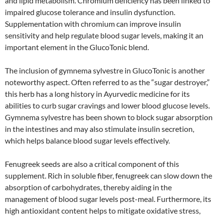
and lipid metabolism. Chromium deficiency has been linked to
impaired glucose tolerance and insulin dysfunction.
Supplementation with chromium can improve insulin
sensitivity and help regulate blood sugar levels, making it an
important element in the GlucoTonic blend.
The inclusion of gymnema sylvestre in GlucoTonic is another
noteworthy aspect. Often referred to as the “sugar destroyer,”
this herb has a long history in Ayurvedic medicine for its
abilities to curb sugar cravings and lower blood glucose levels.
Gymnema sylvestre has been shown to block sugar absorption
in the intestines and may also stimulate insulin secretion,
which helps balance blood sugar levels effectively.
Fenugreek seeds are also a critical component of this
supplement. Rich in soluble fiber, fenugreek can slow down the
absorption of carbohydrates, thereby aiding in the
management of blood sugar levels post-meal. Furthermore, its
high antioxidant content helps to mitigate oxidative stress,