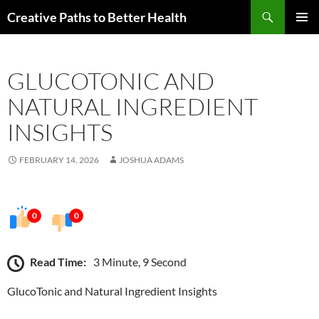
Skip
Search
Creative Paths to Better Health
to
PRIMAR
content
MENU
GLUCOTONIC AND
NATURAL INGREDIENT
INSIGHTS
FEBRUARY 14, 2026
JOSHUA ADAMS
0
0
Read Time:
3 Minute, 9 Second
GlucoTonic and Natural Ingredient Insights