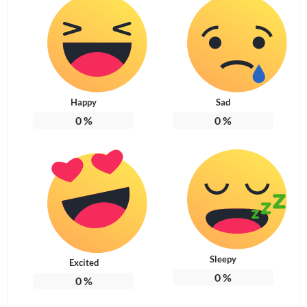
Happy
Sad
0
%
0
%
Sleepy
Excited
0
%
0
%