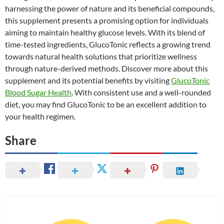
harnessing the power of nature and its beneficial compounds,
this supplement presents a promising option for individuals
aiming to maintain healthy glucose levels. With its blend of
time-tested ingredients, GlucoTonic reflects a growing trend
towards natural health solutions that prioritize wellness
through nature-derived methods. Discover more about this
supplement and its potential benefits by visiting
GlucoTonic
Blood Sugar Health
. With consistent use and a well-rounded
diet, you may find GlucoTonic to be an excellent addition to
your health regimen.
Share