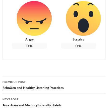
Angry
Surprise
0
%
0
%
Post
PREVIOUS POST
navigation
EchoXen and Healthy Listening Practices
NEXT POST
Java Brain and Memory Friendly Habits