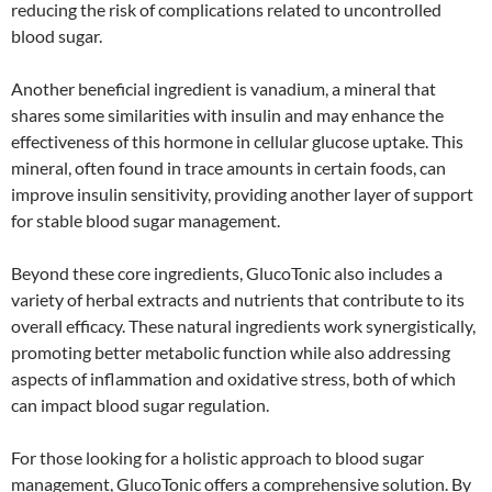
reducing the risk of complications related to uncontrolled
blood sugar.
Another beneficial ingredient is vanadium, a mineral that
shares some similarities with insulin and may enhance the
effectiveness of this hormone in cellular glucose uptake. This
mineral, often found in trace amounts in certain foods, can
improve insulin sensitivity, providing another layer of support
for stable blood sugar management.
Beyond these core ingredients, GlucoTonic also includes a
variety of herbal extracts and nutrients that contribute to its
overall efficacy. These natural ingredients work synergistically,
promoting better metabolic function while also addressing
aspects of inflammation and oxidative stress, both of which
can impact blood sugar regulation.
For those looking for a holistic approach to blood sugar
management, GlucoTonic offers a comprehensive solution. By