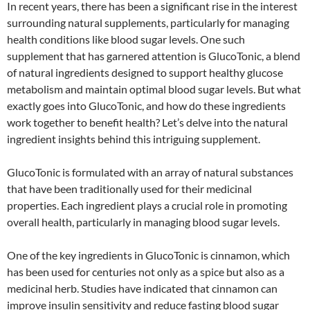
In recent years, there has been a significant rise in the interest
surrounding natural supplements, particularly for managing
health conditions like blood sugar levels. One such
supplement that has garnered attention is GlucoTonic, a blend
of natural ingredients designed to support healthy glucose
metabolism and maintain optimal blood sugar levels. But what
exactly goes into GlucoTonic, and how do these ingredients
work together to benefit health? Let’s delve into the natural
ingredient insights behind this intriguing supplement.
GlucoTonic is formulated with an array of natural substances
that have been traditionally used for their medicinal
properties. Each ingredient plays a crucial role in promoting
overall health, particularly in managing blood sugar levels.
One of the key ingredients in GlucoTonic is cinnamon, which
has been used for centuries not only as a spice but also as a
medicinal herb. Studies have indicated that cinnamon can
improve insulin sensitivity and reduce fasting blood sugar