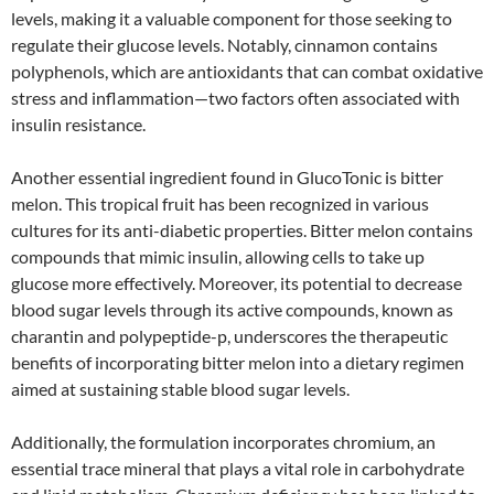
levels, making it a valuable component for those seeking to
regulate their glucose levels. Notably, cinnamon contains
polyphenols, which are antioxidants that can combat oxidative
stress and inflammation—two factors often associated with
insulin resistance.
Another essential ingredient found in GlucoTonic is bitter
melon. This tropical fruit has been recognized in various
cultures for its anti-diabetic properties. Bitter melon contains
compounds that mimic insulin, allowing cells to take up
glucose more effectively. Moreover, its potential to decrease
blood sugar levels through its active compounds, known as
charantin and polypeptide-p, underscores the therapeutic
benefits of incorporating bitter melon into a dietary regimen
aimed at sustaining stable blood sugar levels.
Additionally, the formulation incorporates chromium, an
essential trace mineral that plays a vital role in carbohydrate