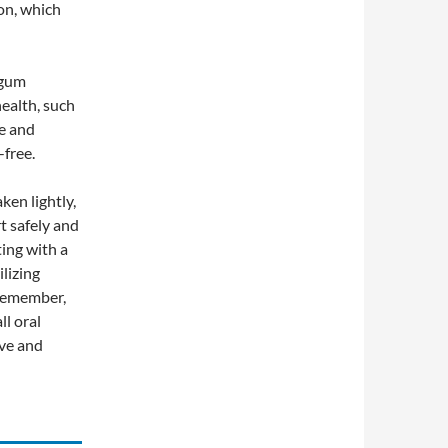
on, which
 gum
health, such
ce and
-free.
ken lightly,
t safely and
ting with a
ilizing
 Remember,
ll oral
ive and