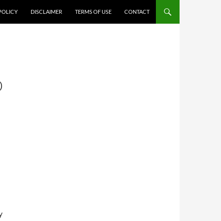
POLICY
DISCLAIMER
TERMS OF USE
CONTACT
:
D
y