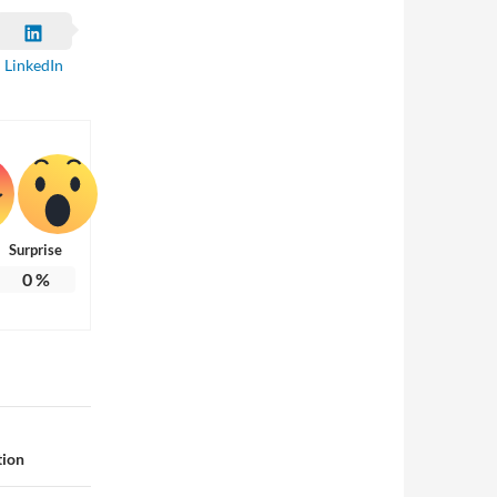
LinkedIn
Surprise
0
%
tion