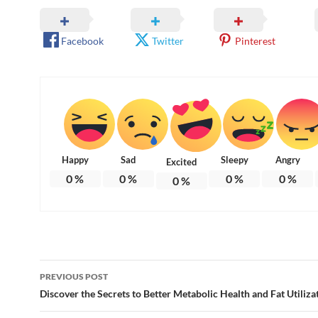
Facebook
Twitter
Pinterest
Happy
Sad
Sleepy
Angry
Excited
0
%
0
%
0
%
0
%
0
%
Post
PREVIOUS POST
navigation
Discover the Secrets to Better Metabolic Health and Fat Utiliza