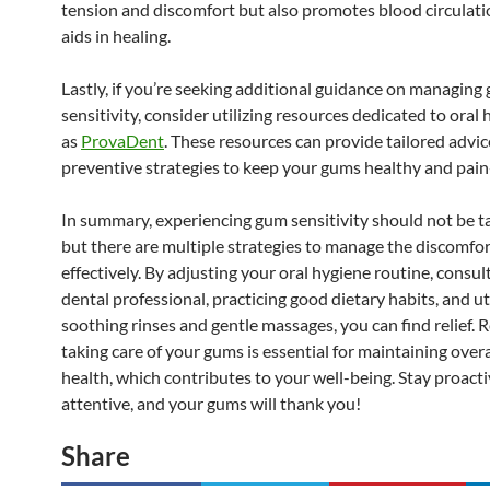
tension and discomfort but also promotes blood circulati
aids in healing.
Lastly, if you’re seeking additional guidance on managing
sensitivity, consider utilizing resources dedicated to oral 
as
ProvaDent
. These resources can provide tailored advi
preventive strategies to keep your gums healthy and pain
In summary, experiencing gum sensitivity should not be ta
but there are multiple strategies to manage the discomfor
effectively. By adjusting your oral hygiene routine, consul
dental professional, practicing good dietary habits, and ut
soothing rinses and gentle massages, you can find relief.
taking care of your gums is essential for maintaining overa
health, which contributes to your well-being. Stay proact
attentive, and your gums will thank you!
Share