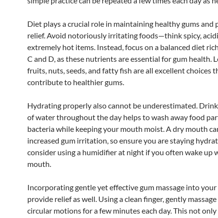
simple practice can be repeated a few times each day as n
Diet plays a crucial role in maintaining healthy gums and 
relief. Avoid notoriously irritating foods—think spicy, acidi
extremely hot items. Instead, focus on a balanced diet ric
C and D, as these nutrients are essential for gum health. L
fruits, nuts, seeds, and fatty fish are all excellent choices 
contribute to healthier gums.
Hydrating properly also cannot be underestimated. Drink
of water throughout the day helps to wash away food par
bacteria while keeping your mouth moist. A dry mouth can
increased gum irritation, so ensure you are staying hydra
consider using a humidifier at night if you often wake up 
mouth.
Incorporating gentle yet effective gum massage into your
provide relief as well. Using a clean finger, gently massag
circular motions for a few minutes each day. This not only 