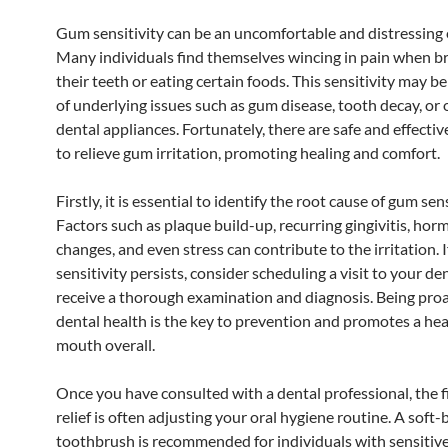
Gum sensitivity can be an uncomfortable and distressing 
Many individuals find themselves wincing in pain when b
their teeth or eating certain foods. This sensitivity may 
of underlying issues such as gum disease, tooth decay, or
dental appliances. Fortunately, there are safe and effect
to relieve gum irritation, promoting healing and comfort.
Firstly, it is essential to identify the root cause of gum sens
Factors such as plaque build-up, recurring gingivitis, hor
changes, and even stress can contribute to the irritation. I
sensitivity persists, consider scheduling a visit to your den
receive a thorough examination and diagnosis. Being pro
dental health is the key to prevention and promotes a hea
mouth overall.
Once you have consulted with a dental professional, the fi
relief is often adjusting your oral hygiene routine. A soft-
toothbrush is recommended for individuals with sensitiv