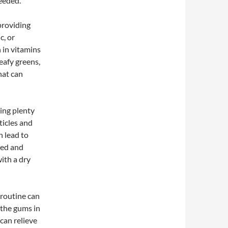
eeded.
providing
c, or
h in vitamins
eafy greens,
that can
ing plenty
ticles and
 lead to
ted and
with a dry
 routine can
e the gums in
can relieve