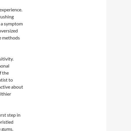
experience.
rushing
be a symptom
 oversized
ive methods
itivity.
monal
f the
tist to
active about
lthier
rst step in
bristled
e gums.