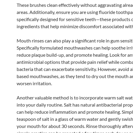
These brushes clean effectively without aggravating alre
areas. Additionally, ensure you are using fluoride toothpa
specifically designed for sensitive teeth—these products 
ingredients that help minimize discomfort associated wit
Mouth rinses can also play a significant role in gum sensitiv
Specifically formulated mouthwashes can help soothe irr
reduce plaque build-up, and promote healing. Look for ant
antimicrobial options that provide pain relief while comb
bacteria that can exacerbate sensitivity. However, avoid a
based mouthwashes, as they tend to dry out the mouth a
worsen irritation.
Another valuable method is to incorporate warm salt wat
into your daily routine. Salt has natural antibacterial prop
can help reduce inflammation and promote healing. Simpl
teaspoon of salt in a glass of warm water and gently swish
your mouth for about 30 seconds. Rinse thoroughly after