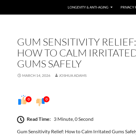
LONGEVITY & ANTI-AGING
PRIVACY 
GUM SENSITIVITY RELIEF
HOW TO CALM IRRITATE
GUMS SAFELY
MARCH 14, 2026
JOSHUA ADAMS
0
0
Read Time:
3 Minute, 0 Second
Gum Sensitivity Relief: How to Calm Irritated Gums Safel