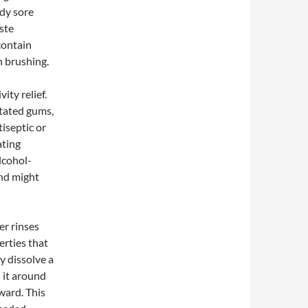
ady sore
ste
contain
h brushing.
ity relief.
itated gums,
iseptic or
ating
lcohol-
nd might
er rinses
erties that
y dissolve a
 it around
ward. This