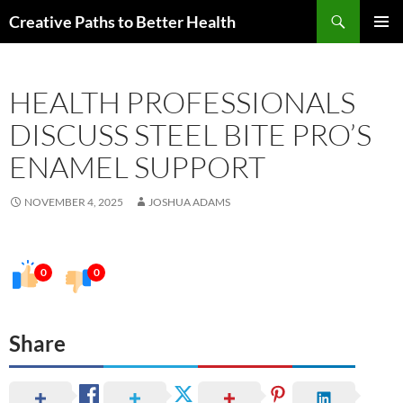
Skip
Search
Creative Paths to Better Health
to
PRIMAR
content
MENU
HEALTH PROFESSIONALS
DISCUSS STEEL BITE PRO’S
ENAMEL SUPPORT
NOVEMBER 4, 2025
JOSHUA ADAMS
0
0
Share