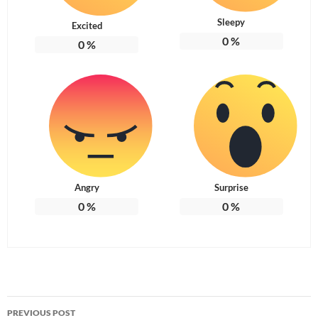
Sleepy
Excited
0
%
0
%
Angry
Surprise
0
%
0
%
Post
PREVIOUS POST