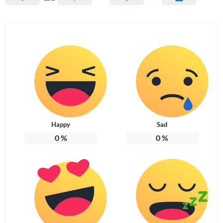
Happy
Sad
0
%
0
%