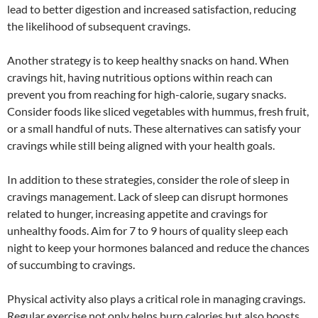
lead to better digestion and increased satisfaction, reducing
the likelihood of subsequent cravings.
Another strategy is to keep healthy snacks on hand. When
cravings hit, having nutritious options within reach can
prevent you from reaching for high-calorie, sugary snacks.
Consider foods like sliced vegetables with hummus, fresh fruit,
or a small handful of nuts. These alternatives can satisfy your
cravings while still being aligned with your health goals.
In addition to these strategies, consider the role of sleep in
cravings management. Lack of sleep can disrupt hormones
related to hunger, increasing appetite and cravings for
unhealthy foods. Aim for 7 to 9 hours of quality sleep each
night to keep your hormones balanced and reduce the chances
of succumbing to cravings.
Physical activity also plays a critical role in managing cravings.
Regular exercise not only helps burn calories but also boosts