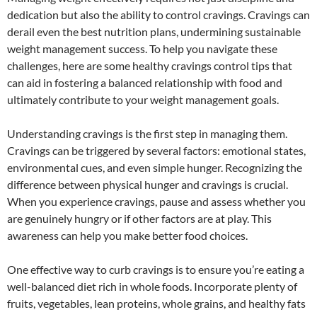
dedication but also the ability to control cravings. Cravings can
derail even the best nutrition plans, undermining sustainable
weight management success. To help you navigate these
challenges, here are some healthy cravings control tips that
can aid in fostering a balanced relationship with food and
ultimately contribute to your weight management goals.
Understanding cravings is the first step in managing them.
Cravings can be triggered by several factors: emotional states,
environmental cues, and even simple hunger. Recognizing the
difference between physical hunger and cravings is crucial.
When you experience cravings, pause and assess whether you
are genuinely hungry or if other factors are at play. This
awareness can help you make better food choices.
One effective way to curb cravings is to ensure you’re eating a
well-balanced diet rich in whole foods. Incorporate plenty of
fruits, vegetables, lean proteins, whole grains, and healthy fats