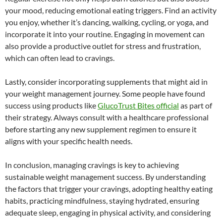
your mood, reducing emotional eating triggers. Find an activity
you enjoy, whether it’s dancing, walking, cycling, or yoga, and
incorporate it into your routine. Engaging in movement can
also provide a productive outlet for stress and frustration,
which can often lead to cravings.
Lastly, consider incorporating supplements that might aid in
your weight management journey. Some people have found
success using products like
GlucoTrust Bites official
as part of
their strategy. Always consult with a healthcare professional
before starting any new supplement regimen to ensure it
aligns with your specific health needs.
In conclusion, managing cravings is key to achieving
sustainable weight management success. By understanding
the factors that trigger your cravings, adopting healthy eating
habits, practicing mindfulness, staying hydrated, ensuring
adequate sleep, engaging in physical activity, and considering