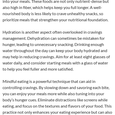
into your meals. These foods are not only nutrient-dense but
also high in fiber, which helps keep you full longer. A well-
nourished body is less likely to crave unhealthy snacks, so
prioritize meals that strengthen your nutritional foundation.
Hydration is another aspect often overlooked in cravings
management. Dehydration can sometimes be mistaken for
hunger, leading to unnecessary snacking. Drinking enough
water throughout the day can keep your body hydrated and
may help in reducing cravings. Aim for at least eight glasses of
water daily, and consider starting meals with a glass of water
to help you feel fuller and more satisfied.
Mindful eating is a powerful technique that can aid in
controlling cravings. By slowing down and savoring each bite,
you can enjoy your meals more while also tuning into your
body’s hunger cues. Eliminate distractions like screens while
eating, and focus on the textures and flavors of your food. This
practice not only enhances your eating experience but can also