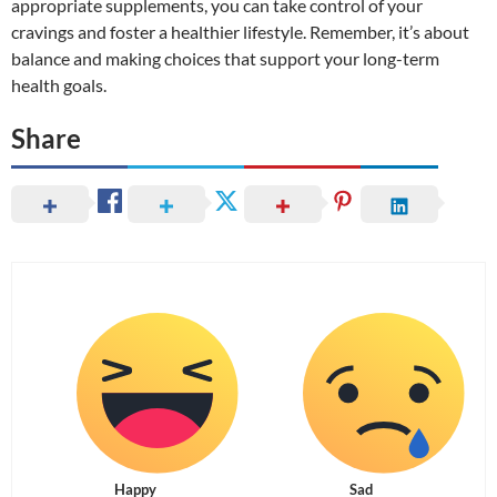
appropriate supplements, you can take control of your
cravings and foster a healthier lifestyle. Remember, it’s about
balance and making choices that support your long-term
health goals.
Share
Happy
Sad