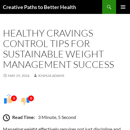
Skip
Search
Creative Paths to Better Health
to
PRIMAR
content
MENU
HEALTHY CRAVINGS
CONTROL TIPS FOR
SUSTAINABLE WEIGHT
MANAGEMENT SUCCESS
MAY 19, 2026
JOSHUA ADAMS
0
0
Read Time:
3 Minute, 5 Second
Managing weight effectively requires not just discipline and