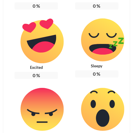
0
%
0
%
Sleepy
Excited
0
%
0
%