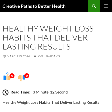
Skip
Search
Creative Paths to Better Health
to
PRIMAR
content
MENU
HEALTHY WEIGHT LOSS
HABITS THAT DELIVER
LASTING RESULTS
MARCH 13, 2026
JOSHUA ADAMS
0
0
Read Time:
3 Minute, 12 Second
Healthy Weight Loss Habits That Deliver Lasting Results