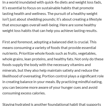
In a world inundated with quick-fix diets and weight loss fads,
it’s essential to focus on sustainable habits that promote
lasting health and wellness. The pursuit of a healthy weight
isn’t just about shedding pounds; it’s about creating a lifestyle
that encourages overall well-being. Here are some healthy
weight loss habits that can help you achieve lasting results.
First and foremost, adopting a balanced diet is crucial. This
means consuming a variety of foods that provide essential
nutrients. Prioritize whole foods such as fruits, vegetables,
whole grains, lean proteins, and healthy fats. Not only do these
foods supply the body with the necessary vitamins and
minerals, but they also help maintain satiety and reduce the
likelihood of overeating. Portion control plays a significant role
in creating balance in your meals. By practicing mindful eating,
you can become more aware of your hunger cues and avoid
consuming excess calories.
Staying hydrated is another foundational habit that supports