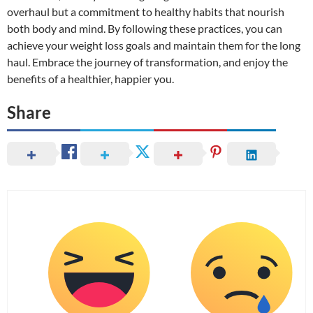
overhaul but a commitment to healthy habits that nourish
both body and mind. By following these practices, you can
achieve your weight loss goals and maintain them for the long
haul. Embrace the journey of transformation, and enjoy the
benefits of a healthier, happier you.
Share