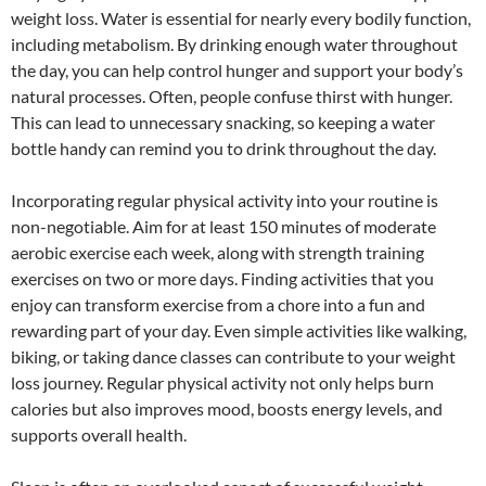
weight loss. Water is essential for nearly every bodily function,
including metabolism. By drinking enough water throughout
the day, you can help control hunger and support your body’s
natural processes. Often, people confuse thirst with hunger.
This can lead to unnecessary snacking, so keeping a water
bottle handy can remind you to drink throughout the day.
Incorporating regular physical activity into your routine is
non-negotiable. Aim for at least 150 minutes of moderate
aerobic exercise each week, along with strength training
exercises on two or more days. Finding activities that you
enjoy can transform exercise from a chore into a fun and
rewarding part of your day. Even simple activities like walking,
biking, or taking dance classes can contribute to your weight
loss journey. Regular physical activity not only helps burn
calories but also improves mood, boosts energy levels, and
supports overall health.