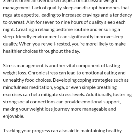
Sleep is often an overlooked aspect of successful weight
management. Lack of quality sleep can disrupt hormones that
regulate appetite, leading to increased cravings and a tendency
to overeat. Aim for seven to nine hours of quality sleep each
night. Creating a relaxing bedtime routine and ensuring a
sleep-friendly environment can significantly improve sleep
quality. When you’re well-rested, you’re more likely to make
healthier choices throughout the day.
Stress management is another vital component of lasting
weight loss. Chronic stress can lead to emotional eating and
unhealthy food choices. Developing coping strategies such as
mindfulness meditation, yoga, or even simple breathing
exercises can help mitigate stress levels. Additionally, fostering
strong social connections can provide emotional support,
making your weight loss journey more manageable and
enjoyable.
Tracking your progress can also aid in maintaining healthy