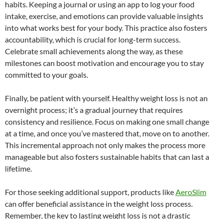
habits. Keeping a journal or using an app to log your food
intake, exercise, and emotions can provide valuable insights
into what works best for your body. This practice also fosters
accountability, which is crucial for long-term success.
Celebrate small achievements along the way, as these
milestones can boost motivation and encourage you to stay
committed to your goals.
Finally, be patient with yourself. Healthy weight loss is not an
overnight process; it’s a gradual journey that requires
consistency and resilience. Focus on making one small change
at a time, and once you’ve mastered that, move on to another.
This incremental approach not only makes the process more
manageable but also fosters sustainable habits that can last a
lifetime.
For those seeking additional support, products like
AeroSlim
can offer beneficial assistance in the weight loss process.
Remember, the key to lasting weight loss is not a drastic