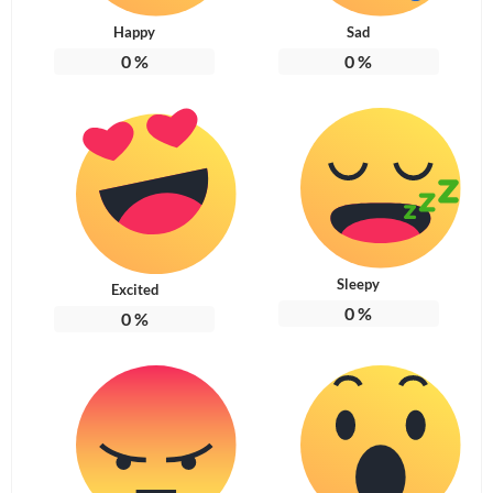
Happy
Sad
0
%
0
%
Sleepy
Excited
0
%
0
%