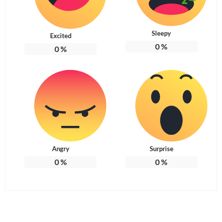
Sleepy
Excited
0
%
0
%
Angry
Surprise
0
%
0
%