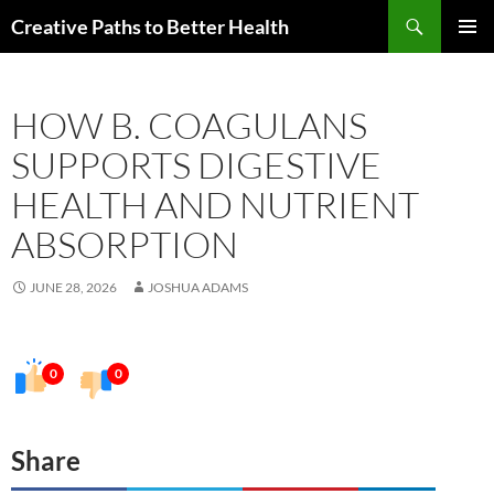
Skip
Search
Creative Paths to Better Health
to
PRIMAR
content
MENU
HOW B. COAGULANS
SUPPORTS DIGESTIVE
HEALTH AND NUTRIENT
ABSORPTION
JUNE 28, 2026
JOSHUA ADAMS
0
0
Share