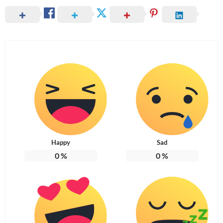
Happy
Sad
0
%
0
%