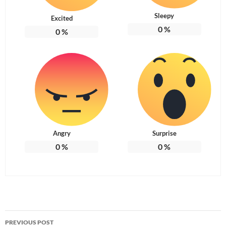
Sleepy
Excited
0
%
0
%
Angry
Surprise
0
%
0
%
Post
PREVIOUS POST