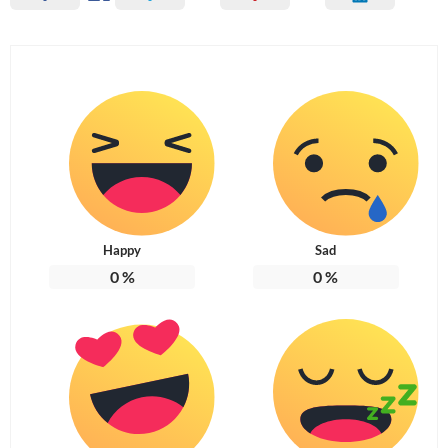
Happy
Sad
0
%
0
%