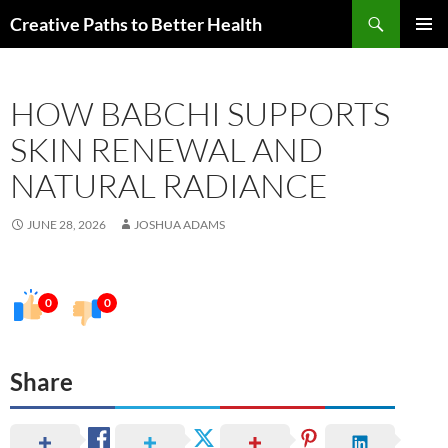
Skip
Search
Creative Paths to Better Health
to
PRIMAR
content
MENU
HOW BABCHI SUPPORTS
SKIN RENEWAL AND
NATURAL RADIANCE
JUNE 28, 2026
JOSHUA ADAMS
0
0
Share