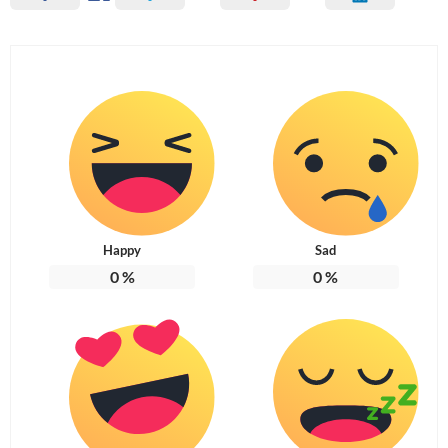
Happy
Sad
0
%
0
%