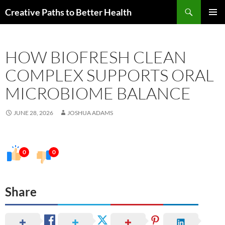
Skip
Search
Creative Paths to Better Health
to
PRIMAR
content
MENU
HOW BIOFRESH CLEAN
COMPLEX SUPPORTS ORAL
MICROBIOME BALANCE
JUNE 28, 2026
JOSHUA ADAMS
0
0
Share