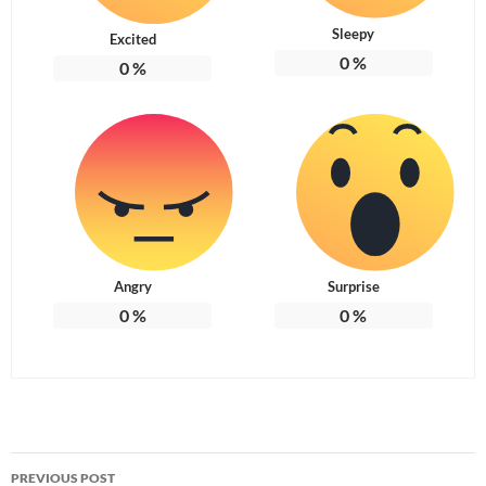
Sleepy
Excited
0
%
0
%
Angry
Surprise
0
%
0
%
Post
PREVIOUS POST