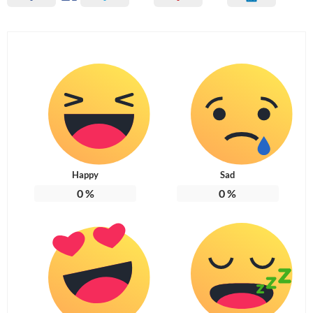
Happy
Sad
0
%
0
%