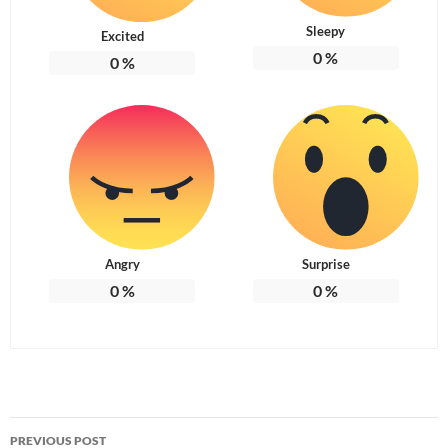
Sleepy
Excited
0
%
0
%
Angry
Surprise
0
%
0
%
Post
PREVIOUS POST