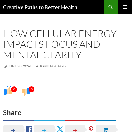
Skip
Search
Creative Paths to Better Health
to
PRIMAR
content
MENU
HOW CELLULAR ENERGY
IMPACTS FOCUS AND
MENTAL CLARITY
JUNE 28, 2026
JOSHUA ADAMS
0
0
Share