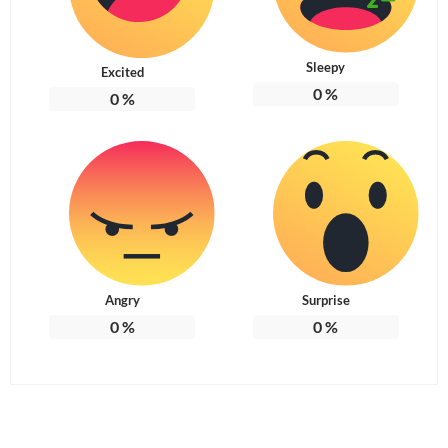
Sleepy
Excited
0
%
0
%
Angry
Surprise
0
%
0
%