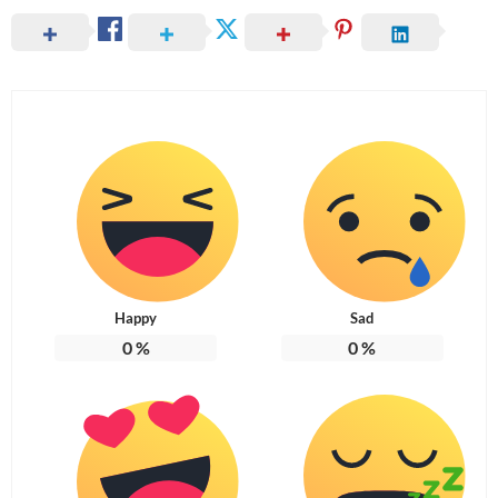
Happy
Sad
0
%
0
%