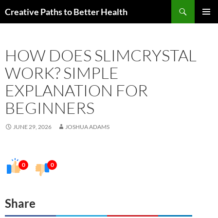
Skip
Search
Creative Paths to Better Health
to
PRIMAR
content
MENU
HOW DOES SLIMCRYSTAL
WORK? SIMPLE
EXPLANATION FOR
BEGINNERS
JUNE 29, 2026
JOSHUA ADAMS
0
0
Share