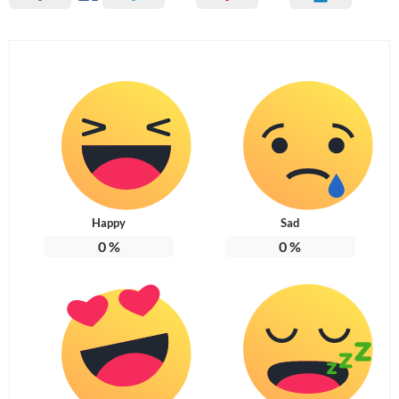
Happy
Sad
0
%
0
%