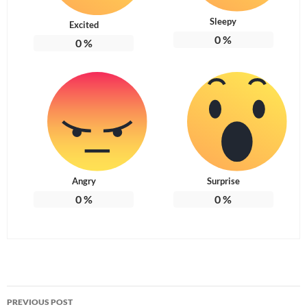
Sleepy
Excited
0
%
0
%
Angry
Surprise
0
%
0
%
Post
PREVIOUS POST