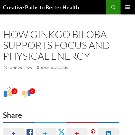
Skip
Search
Creative Paths to Better Health
to
PRIMAR
content
MENU
HOW GINKGO BILOBA
SUPPORTS FOCUS AND
PHYSICAL ENERGY
JUNE 28, 2026
JOSHUA ADAMS
0
0
Share