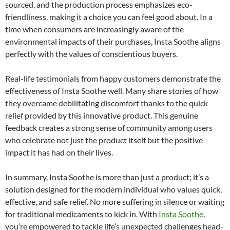
sourced, and the production process emphasizes eco-
friendliness, making it a choice you can feel good about. In a
time when consumers are increasingly aware of the
environmental impacts of their purchases, Insta Soothe aligns
perfectly with the values of conscientious buyers.
Real-life testimonials from happy customers demonstrate the
effectiveness of Insta Soothe well. Many share stories of how
they overcame debilitating discomfort thanks to the quick
relief provided by this innovative product. This genuine
feedback creates a strong sense of community among users
who celebrate not just the product itself but the positive
impact it has had on their lives.
In summary, Insta Soothe is more than just a product; it’s a
solution designed for the modern individual who values quick,
effective, and safe relief. No more suffering in silence or waiting
for traditional medicaments to kick in. With
Insta Soothe
,
you’re empowered to tackle life’s unexpected challenges head-