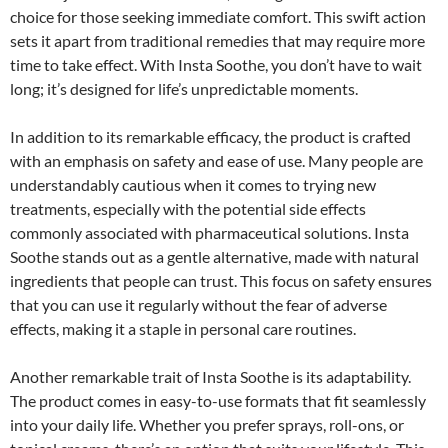
choice for those seeking immediate comfort. This swift action
sets it apart from traditional remedies that may require more
time to take effect. With Insta Soothe, you don’t have to wait
long; it’s designed for life’s unpredictable moments.
In addition to its remarkable efficacy, the product is crafted
with an emphasis on safety and ease of use. Many people are
understandably cautious when it comes to trying new
treatments, especially with the potential side effects
commonly associated with pharmaceutical solutions. Insta
Soothe stands out as a gentle alternative, made with natural
ingredients that people can trust. This focus on safety ensures
that you can use it regularly without the fear of adverse
effects, making it a staple in personal care routines.
Another remarkable trait of Insta Soothe is its adaptability.
The product comes in easy-to-use formats that fit seamlessly
into your daily life. Whether you prefer sprays, roll-ons, or