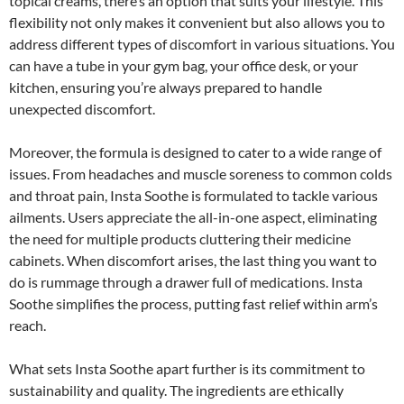
topical creams, there’s an option that suits your lifestyle. This
flexibility not only makes it convenient but also allows you to
address different types of discomfort in various situations. You
can have a tube in your gym bag, your office desk, or your
kitchen, ensuring you’re always prepared to handle
unexpected discomfort.
Moreover, the formula is designed to cater to a wide range of
issues. From headaches and muscle soreness to common colds
and throat pain, Insta Soothe is formulated to tackle various
ailments. Users appreciate the all-in-one aspect, eliminating
the need for multiple products cluttering their medicine
cabinets. When discomfort arises, the last thing you want to
do is rummage through a drawer full of medications. Insta
Soothe simplifies the process, putting fast relief within arm’s
reach.
What sets Insta Soothe apart further is its commitment to
sustainability and quality. The ingredients are ethically