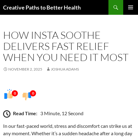
Skip
Search
Creative Paths to Better Health
to
PRIMAR
content
MENU
HOW INSTA SOOTHE
DELIVERS FAST RELIEF
WHEN YOU NEED IT MOST
NOVEMBER 2, 2025
JOSHUA ADAMS
0
0
Read Time:
3 Minute, 12 Second
In our fast-paced world, stress and discomfort can strike us at
any moment. Whether it’s a sudden headache after a long day