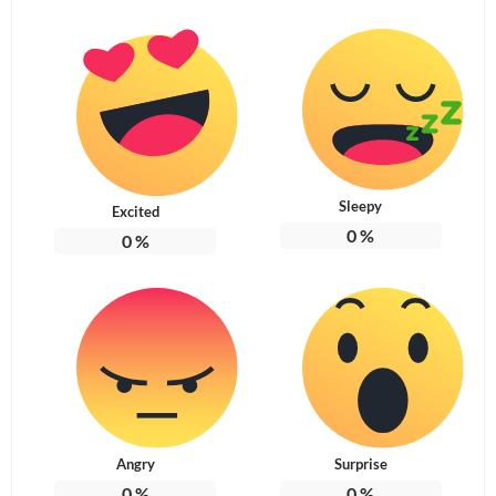
Sleepy
Excited
0
%
0
%
Angry
Surprise
0
%
0
%