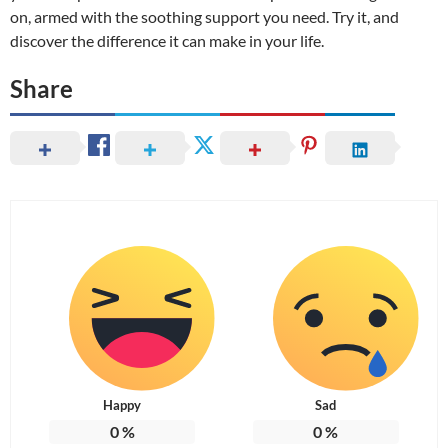
on, armed with the soothing support you need. Try it, and
discover the difference it can make in your life.
Share
Happy
Sad
0
%
0
%