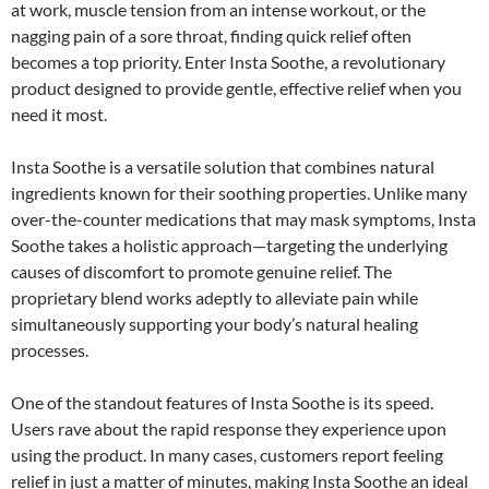
at work, muscle tension from an intense workout, or the
nagging pain of a sore throat, finding quick relief often
becomes a top priority. Enter Insta Soothe, a revolutionary
product designed to provide gentle, effective relief when you
need it most.
Insta Soothe is a versatile solution that combines natural
ingredients known for their soothing properties. Unlike many
over-the-counter medications that may mask symptoms, Insta
Soothe takes a holistic approach—targeting the underlying
causes of discomfort to promote genuine relief. The
proprietary blend works adeptly to alleviate pain while
simultaneously supporting your body’s natural healing
processes.
One of the standout features of Insta Soothe is its speed.
Users rave about the rapid response they experience upon
using the product. In many cases, customers report feeling
relief in just a matter of minutes, making Insta Soothe an ideal