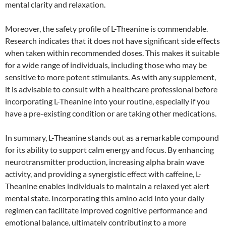
mental clarity and relaxation.
Moreover, the safety profile of L-Theanine is commendable.
Research indicates that it does not have significant side effects
when taken within recommended doses. This makes it suitable
for a wide range of individuals, including those who may be
sensitive to more potent stimulants. As with any supplement,
it is advisable to consult with a healthcare professional before
incorporating L-Theanine into your routine, especially if you
have a pre-existing condition or are taking other medications.
In summary, L-Theanine stands out as a remarkable compound
for its ability to support calm energy and focus. By enhancing
neurotransmitter production, increasing alpha brain wave
activity, and providing a synergistic effect with caffeine, L-
Theanine enables individuals to maintain a relaxed yet alert
mental state. Incorporating this amino acid into your daily
regimen can facilitate improved cognitive performance and
emotional balance, ultimately contributing to a more