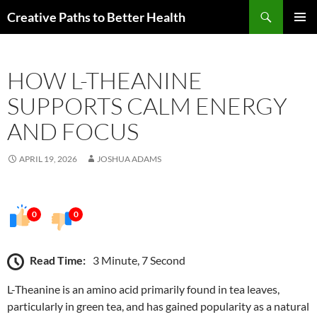
Skip
Search
Creative Paths to Better Health
to
PRIMAR
content
MENU
HOW L-THEANINE
SUPPORTS CALM ENERGY
AND FOCUS
APRIL 19, 2026
JOSHUA ADAMS
0
0
Read Time:
3 Minute, 7 Second
L-Theanine is an amino acid primarily found in tea leaves,
particularly in green tea, and has gained popularity as a natural