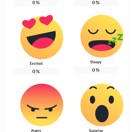
0
%
0
%
Sleepy
Excited
0
%
0
%
Angry
Surprise