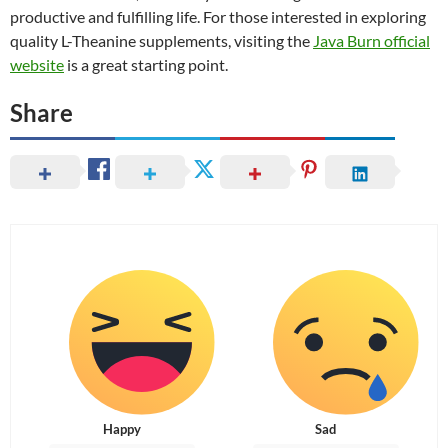
productive and fulfilling life. For those interested in exploring
quality L-Theanine supplements, visiting the
Java Burn official
website
is a great starting point.
Share
Happy
Sad