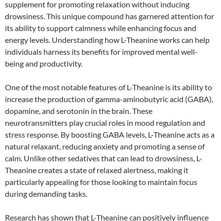
supplement for promoting relaxation without inducing
drowsiness. This unique compound has garnered attention for
its ability to support calmness while enhancing focus and
energy levels. Understanding how L-Theanine works can help
individuals harness its benefits for improved mental well-
being and productivity.
One of the most notable features of L-Theanine is its ability to
increase the production of gamma-aminobutyric acid (GABA),
dopamine, and serotonin in the brain. These
neurotransmitters play crucial roles in mood regulation and
stress response. By boosting GABA levels, L-Theanine acts as a
natural relaxant, reducing anxiety and promoting a sense of
calm. Unlike other sedatives that can lead to drowsiness, L-
Theanine creates a state of relaxed alertness, making it
particularly appealing for those looking to maintain focus
during demanding tasks.
Research has shown that L-Theanine can positively influence