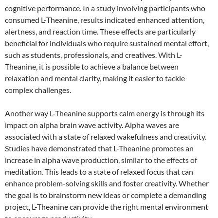
cognitive performance. In a study involving participants who
consumed L-Theanine, results indicated enhanced attention,
alertness, and reaction time. These effects are particularly
beneficial for individuals who require sustained mental effort,
such as students, professionals, and creatives. With L-
Theanine, it is possible to achieve a balance between
relaxation and mental clarity, making it easier to tackle
complex challenges.
Another way L-Theanine supports calm energy is through its
impact on alpha brain wave activity. Alpha waves are
associated with a state of relaxed wakefulness and creativity.
Studies have demonstrated that L-Theanine promotes an
increase in alpha wave production, similar to the effects of
meditation. This leads to a state of relaxed focus that can
enhance problem-solving skills and foster creativity. Whether
the goal is to brainstorm new ideas or complete a demanding
project, L-Theanine can provide the right mental environment