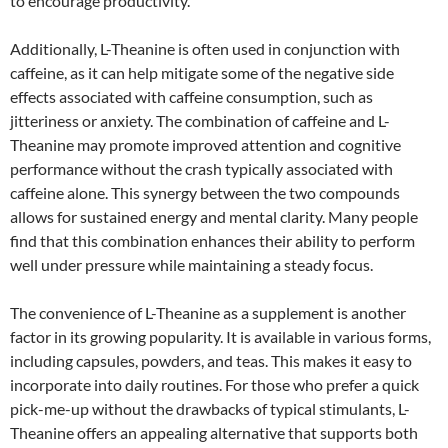
to encourage productivity.
Additionally, L-Theanine is often used in conjunction with
caffeine, as it can help mitigate some of the negative side
effects associated with caffeine consumption, such as
jitteriness or anxiety. The combination of caffeine and L-
Theanine may promote improved attention and cognitive
performance without the crash typically associated with
caffeine alone. This synergy between the two compounds
allows for sustained energy and mental clarity. Many people
find that this combination enhances their ability to perform
well under pressure while maintaining a steady focus.
The convenience of L-Theanine as a supplement is another
factor in its growing popularity. It is available in various forms,
including capsules, powders, and teas. This makes it easy to
incorporate into daily routines. For those who prefer a quick
pick-me-up without the drawbacks of typical stimulants, L-
Theanine offers an appealing alternative that supports both