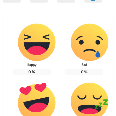
Happy
Sad
0
%
0
%