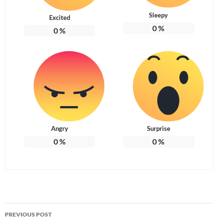
Sleepy
Excited
0
%
0
%
Angry
Surprise
0
%
0
%
Post
PREVIOUS POST