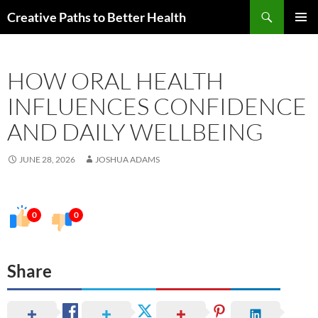
Skip
Search
Creative Paths to Better Health
to
PRIMAR
content
MENU
HOW ORAL HEALTH
INFLUENCES CONFIDENCE
AND DAILY WELLBEING
JUNE 28, 2026
JOSHUA ADAMS
0
0
Share