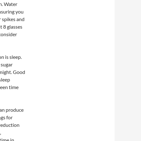
on. Water
nsuring you
 spikes and
t 8 glasses
 consider
n is sleep.
 sugar
h night. Good
sleep
reen time
can produce
ngs for
reduction
,
time in