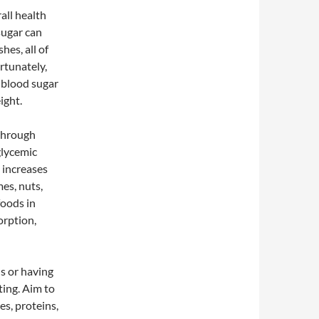
all health
sugar can
hes, all of
rtunately,
e blood sugar
ight.
 through
glycemic
l increases
mes, nuts,
foods in
orption,
ls or having
ting. Aim to
es, proteins,