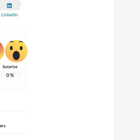
LinkedIn
Surprise
0
%
ers