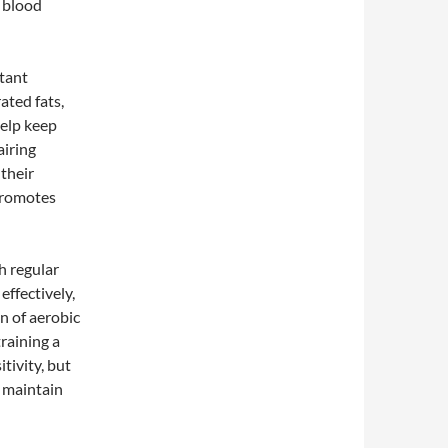
e blood
rtant
ated fats,
help keep
airing
 their
 promotes
h regular
effectively,
n of aerobic
raining a
tivity, but
d maintain