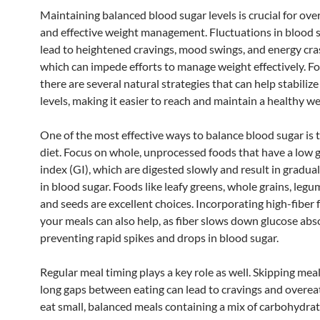
Maintaining balanced blood sugar levels is crucial for over
and effective weight management. Fluctuations in blood 
lead to heightened cravings, mood swings, and energy cras
which can impede efforts to manage weight effectively. Fo
there are several natural strategies that can help stabiliz
levels, making it easier to reach and maintain a healthy we
One of the most effective ways to balance blood sugar is
diet. Focus on whole, unprocessed foods that have a low 
index (GI), which are digested slowly and result in gradua
in blood sugar. Foods like leafy greens, whole grains, legu
and seeds are excellent choices. Incorporating high-fiber 
your meals can also help, as fiber slows down glucose abs
preventing rapid spikes and drops in blood sugar.
Regular meal timing plays a key role as well. Skipping mea
long gaps between eating can lead to cravings and overea
eat small, balanced meals containing a mix of carbohydrat