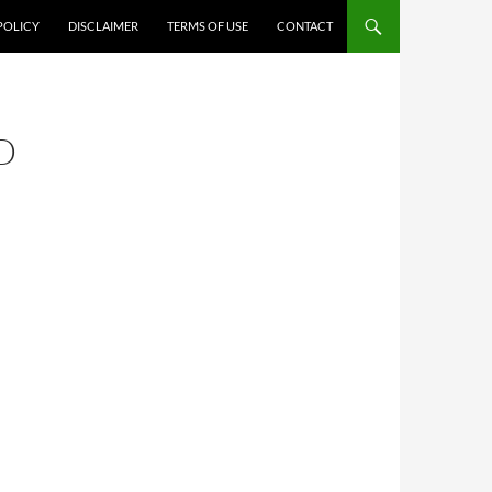
POLICY
DISCLAIMER
TERMS OF USE
CONTACT
D