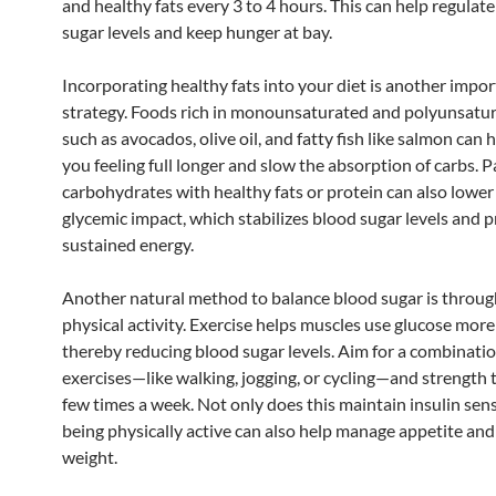
and healthy fats every 3 to 4 hours. This can help regulat
sugar levels and keep hunger at bay.
Incorporating healthy fats into your diet is another impo
strategy. Foods rich in monounsaturated and polyunsatur
such as avocados, olive oil, and fatty fish like salmon can 
you feeling full longer and slow the absorption of carbs. P
carbohydrates with healthy fats or protein can also lower
glycemic impact, which stabilizes blood sugar levels and
sustained energy.
Another natural method to balance blood sugar is throug
physical activity. Exercise helps muscles use glucose more 
thereby reducing blood sugar levels. Aim for a combinatio
exercises—like walking, jogging, or cycling—and strength t
few times a week. Not only does this maintain insulin sensi
being physically active can also help manage appetite an
weight.