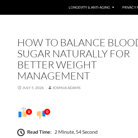
LONGEVITY & ANTI-AGING
PRIVACY 
HOW TO BALANCE BLOO
SUGAR NATURALLY FOR
BETTER WEIGHT
MANAGEMENT
JULY 5, 2026
JOSHUA ADAMS
0
0
Read Time:
2 Minute, 54 Second