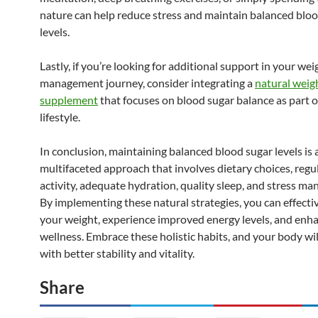
nature can help reduce stress and maintain balanced blo
levels.
Lastly, if you’re looking for additional support in your wei
management journey, consider integrating a
natural weigh
supplement
that focuses on blood sugar balance as part o
lifestyle.
In conclusion, maintaining balanced blood sugar levels is 
multifaceted approach that involves dietary choices, regu
activity, adequate hydration, quality sleep, and stress m
By implementing these natural strategies, you can effect
your weight, experience improved energy levels, and enha
wellness. Embrace these holistic habits, and your body wi
with better stability and vitality.
Share