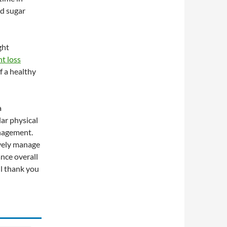
od sugar
ght
t loss
f a healthy
a
lar physical
anagement.
ively manage
nce overall
ll thank you