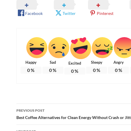
Facebook
Twitter
Pinterest
Happy
Sad
Sleepy
Angry
Excited
0
%
0
%
0
%
0
%
0
%
Post
PREVIOUS POST
navigation
Best Coffee Alternatives for Clean Energy Without Crash or Jitt