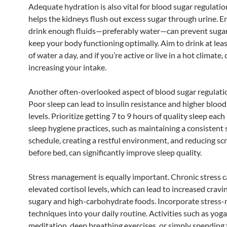
Adequate hydration is also vital for blood sugar regulati
helps the kidneys flush out excess sugar through urine. E
drink enough fluids—preferably water—can prevent sugar
keep your body functioning optimally. Aim to drink at leas
of water a day, and if you’re active or live in a hot climate,
increasing your intake.
Another often-overlooked aspect of blood sugar regulatio
Poor sleep can lead to insulin resistance and higher blood
levels. Prioritize getting 7 to 9 hours of quality sleep eac
sleep hygiene practices, such as maintaining a consistent 
schedule, creating a restful environment, and reducing sc
before bed, can significantly improve sleep quality.
Stress management is equally important. Chronic stress 
elevated cortisol levels, which can lead to increased cravi
sugary and high-carbohydrate foods. Incorporate stress-
techniques into your daily routine. Activities such as yoga
meditation, deep breathing exercises, or simply spending 