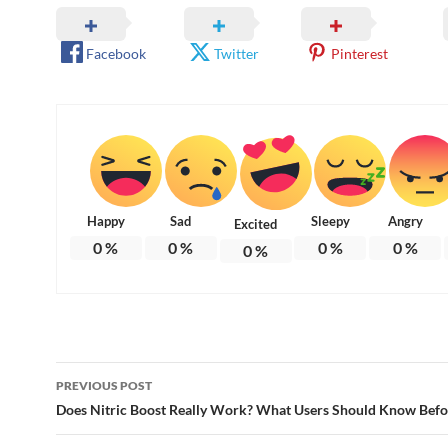
Facebook
Twitter
Pinterest
Happy
Sad
Sleepy
Angry
Excited
0
%
0
%
0
%
0
%
0
%
Post
PREVIOUS POST
navigation
Does Nitric Boost Really Work? What Users Should Know Befo