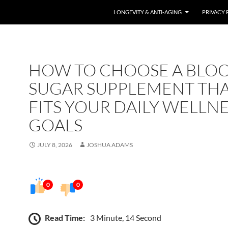
LONGEVITY & ANTI-AGING
PRIVACY 
HOW TO CHOOSE A BLO
SUGAR SUPPLEMENT TH
FITS YOUR DAILY WELLN
GOALS
JULY 8, 2026
JOSHUA ADAMS
0
0
Read Time:
3 Minute, 14 Second