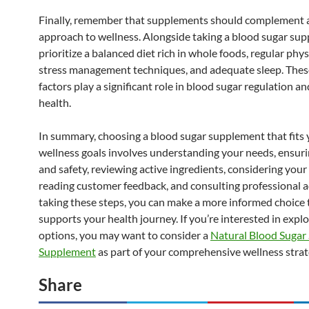
Finally, remember that supplements should complement a 
approach to wellness. Alongside taking a blood sugar su
prioritize a balanced diet rich in whole foods, regular physi
stress management techniques, and adequate sleep. These
factors play a significant role in blood sugar regulation an
health.
In summary, choosing a blood sugar supplement that fits 
wellness goals involves understanding your needs, ensuri
and safety, reviewing active ingredients, considering your l
reading customer feedback, and consulting professional a
taking these steps, you can make a more informed choice 
supports your health journey. If you’re interested in expl
options, you may want to consider a
Natural Blood Sugar
Supplement
as part of your comprehensive wellness strat
Share