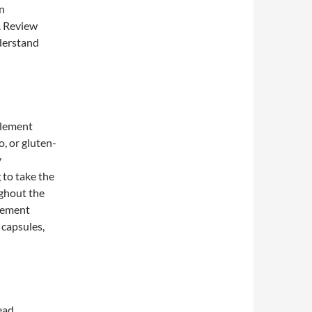
n
. Review
nderstand
pplement
o, or gluten-
y
 to take the
ghout the
plement
 capsules,
ead