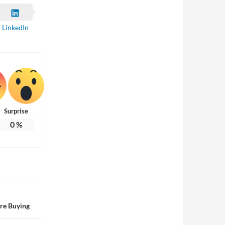
LinkedIn
Surprise
0
%
re Buying