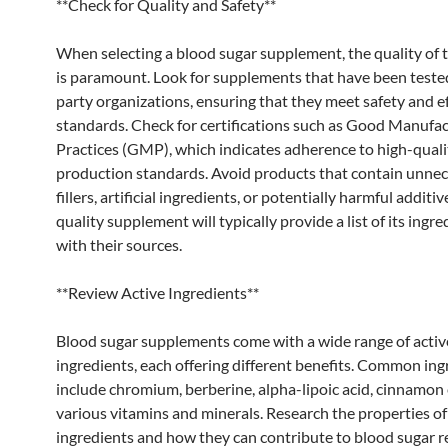
**Check for Quality and Safety**
When selecting a blood sugar supplement, the quality of 
is paramount. Look for supplements that have been tested
party organizations, ensuring that they meet safety and e
standards. Check for certifications such as Good Manufa
Practices (GMP), which indicates adherence to high-quali
production standards. Avoid products that contain unne
fillers, artificial ingredients, or potentially harmful additiv
quality supplement will typically provide a list of its ingre
with their sources.
**Review Active Ingredients**
Blood sugar supplements come with a wide range of activ
ingredients, each offering different benefits. Common ing
include chromium, berberine, alpha-lipoic acid, cinnamon 
various vitamins and minerals. Research the properties of
ingredients and how they can contribute to blood sugar r