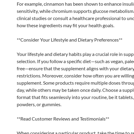
For example, cinnamon has been shown to enhance insuli
sensitivity, while chromium supports glucose metabolism
clinical studies or consult a healthcare professional to u
how these ingredients may fit your health goals.
**Consider Your Lifestyle and Dietary Preferences**
Your lifestyle and dietary habits play a crucial role in su
selection. If you follow a specific diet—such as vegan, pale
free—ensure that the supplement aligns with your dietar
restrictions. Moreover, consider how often you are willing
supplement. Some products require multiple doses throu
day, while others may be taken once daily. Choose a sup
format that fits seamlessly into your routine, be it tablets,
powders, or gummies.
**Read Customer Reviews and Testimonials**
When considering a particular product, take the time to r