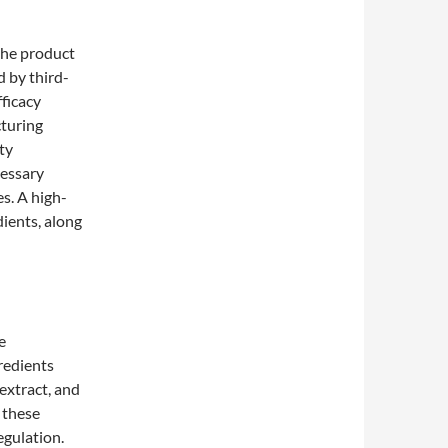
the product
 by third-
fficacy
cturing
ty
cessary
es. A high-
dients, along
e
redients
extract, and
 these
egulation.