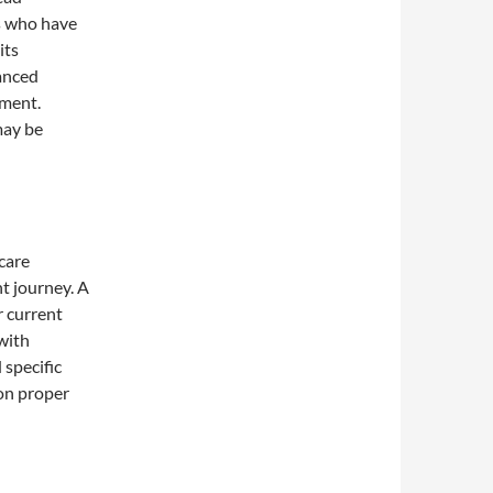
s who have
its
lanced
ement.
may be
care
t journey. A
r current
 with
specific
 on proper