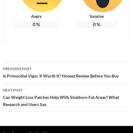
Angry
Surprise
0
%
0
%
Post
PREVIOUS POST
navigation
Is Primordial Vigor X Worth It? Honest Review Before You Buy
NEXT POST
Can Weight Loss Patches Help With Stubborn Fat Areas? What
Research and Users Say