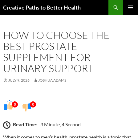
Skip
Search
Creative Paths to Better Health
to
PRIMAR
content
MENU
HOW TO CHOOSE THE
BEST PROSTATE
SUPPLEMENT FOR
URINARY SUPPORT
JULY 9, 2026
JOSHUA ADAMS
0
0
Read Time:
3 Minute, 4 Second
When it comes to men’s health, prostate health is a topic that