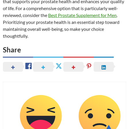
that supports your prostate health and enhances your quality
of life. For a comprehensive option that is particularly well-
reviewed, consider the
Best Prostate Supplement for Men
.
Prioritizing your prostate health is an essential step toward
maintaining overall well-being, so make your choice
thoughtfully.
Share