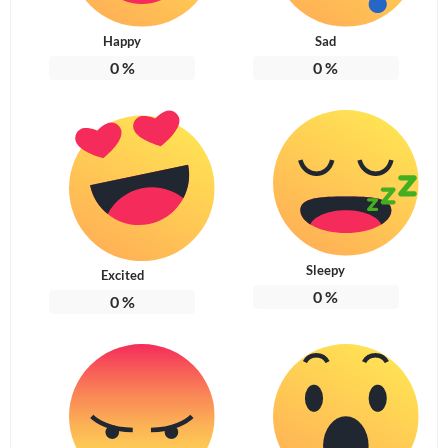
Happy
Sad
0
%
0
%
Sleepy
Excited
0
%
0
%