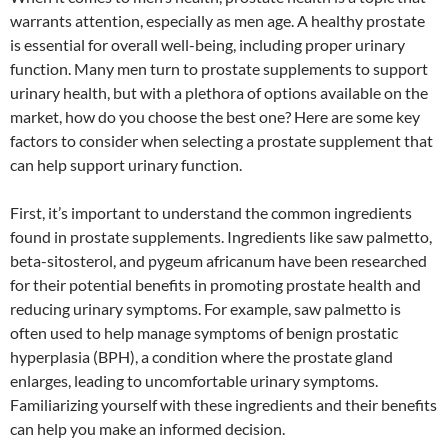
warrants attention, especially as men age. A healthy prostate
is essential for overall well-being, including proper urinary
function. Many men turn to prostate supplements to support
urinary health, but with a plethora of options available on the
market, how do you choose the best one? Here are some key
factors to consider when selecting a prostate supplement that
can help support urinary function.
First, it’s important to understand the common ingredients
found in prostate supplements. Ingredients like saw palmetto,
beta-sitosterol, and pygeum africanum have been researched
for their potential benefits in promoting prostate health and
reducing urinary symptoms. For example, saw palmetto is
often used to help manage symptoms of benign prostatic
hyperplasia (BPH), a condition where the prostate gland
enlarges, leading to uncomfortable urinary symptoms.
Familiarizing yourself with these ingredients and their benefits
can help you make an informed decision.