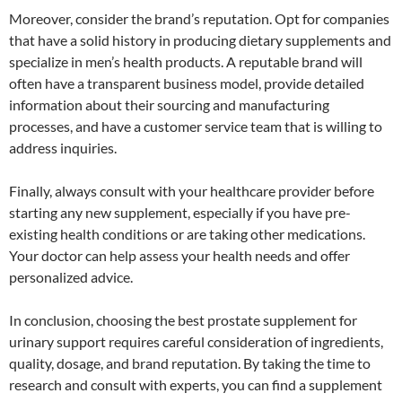
Moreover, consider the brand’s reputation. Opt for companies
that have a solid history in producing dietary supplements and
specialize in men’s health products. A reputable brand will
often have a transparent business model, provide detailed
information about their sourcing and manufacturing
processes, and have a customer service team that is willing to
address inquiries.
Finally, always consult with your healthcare provider before
starting any new supplement, especially if you have pre-
existing health conditions or are taking other medications.
Your doctor can help assess your health needs and offer
personalized advice.
In conclusion, choosing the best prostate supplement for
urinary support requires careful consideration of ingredients,
quality, dosage, and brand reputation. By taking the time to
research and consult with experts, you can find a supplement