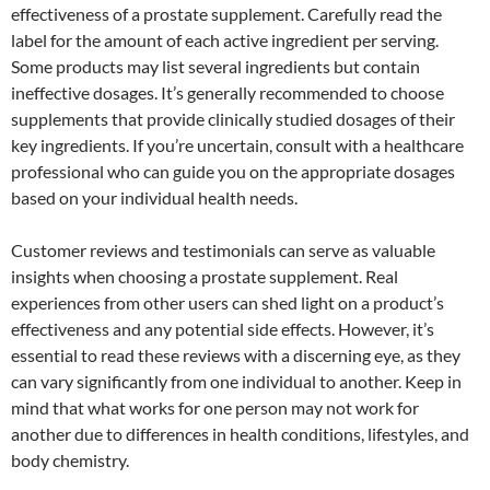
effectiveness of a prostate supplement. Carefully read the
label for the amount of each active ingredient per serving.
Some products may list several ingredients but contain
ineffective dosages. It’s generally recommended to choose
supplements that provide clinically studied dosages of their
key ingredients. If you’re uncertain, consult with a healthcare
professional who can guide you on the appropriate dosages
based on your individual health needs.
Customer reviews and testimonials can serve as valuable
insights when choosing a prostate supplement. Real
experiences from other users can shed light on a product’s
effectiveness and any potential side effects. However, it’s
essential to read these reviews with a discerning eye, as they
can vary significantly from one individual to another. Keep in
mind that what works for one person may not work for
another due to differences in health conditions, lifestyles, and
body chemistry.