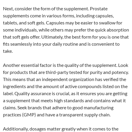
Next, consider the form of the supplement. Prostate
supplements come in various forms, including capsules,
tablets, and soft gels. Capsules may be easier to swallow for
some individuals, while others may prefer the quick absorption
that soft gels offer. Ultimately, the best form for you is one that
fits seamlessly into your daily routine and is convenient to
take.
Another essential factor is the quality of the supplement. Look
for products that are third-party tested for purity and potency.
This means that an independent organization has verified the
ingredients and the amount of active compounds listed on the
label. Quality assurance is crucial, as it ensures you are getting
a supplement that meets high standards and contains what it
claims. Seek brands that adhere to good manufacturing
practices (GMP) and have a transparent supply chain.
Additionally, dosages matter greatly when it comes to the