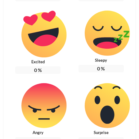
Sleepy
Excited
0
%
0
%
Angry
Surprise