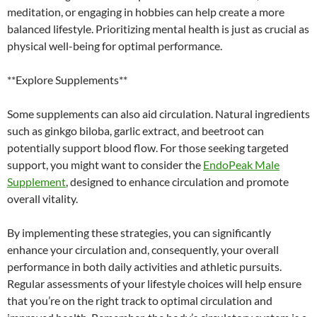
meditation, or engaging in hobbies can help create a more
balanced lifestyle. Prioritizing mental health is just as crucial as
physical well-being for optimal performance.
**Explore Supplements**
Some supplements can also aid circulation. Natural ingredients
such as ginkgo biloba, garlic extract, and beetroot can
potentially support blood flow. For those seeking targeted
support, you might want to consider the
EndoPeak Male
Supplement
, designed to enhance circulation and promote
overall vitality.
By implementing these strategies, you can significantly
enhance your circulation and, consequently, your overall
performance in both daily activities and athletic pursuits.
Regular assessments of your lifestyle choices will help ensure
that you’re on the right track to optimal circulation and