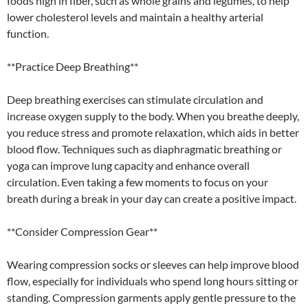
foods high in fiber, such as whole grains and legumes, to help
lower cholesterol levels and maintain a healthy arterial
function.
**Practice Deep Breathing**
Deep breathing exercises can stimulate circulation and
increase oxygen supply to the body. When you breathe deeply,
you reduce stress and promote relaxation, which aids in better
blood flow. Techniques such as diaphragmatic breathing or
yoga can improve lung capacity and enhance overall
circulation. Even taking a few moments to focus on your
breath during a break in your day can create a positive impact.
**Consider Compression Gear**
Wearing compression socks or sleeves can help improve blood
flow, especially for individuals who spend long hours sitting or
standing. Compression garments apply gentle pressure to the