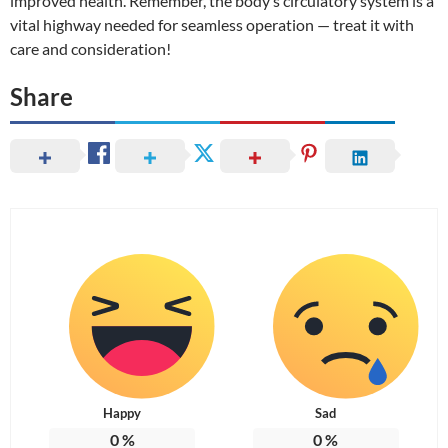
improved health. Remember, the body’s circulatory system is a
vital highway needed for seamless operation — treat it with
care and consideration!
Share
Happy
Sad
0
%
0
%