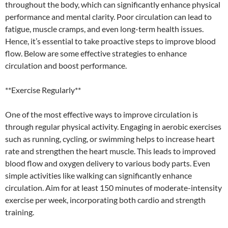
throughout the body, which can significantly enhance physical
performance and mental clarity. Poor circulation can lead to
fatigue, muscle cramps, and even long-term health issues.
Hence, it’s essential to take proactive steps to improve blood
flow. Below are some effective strategies to enhance
circulation and boost performance.
**Exercise Regularly**
One of the most effective ways to improve circulation is
through regular physical activity. Engaging in aerobic exercises
such as running, cycling, or swimming helps to increase heart
rate and strengthen the heart muscle. This leads to improved
blood flow and oxygen delivery to various body parts. Even
simple activities like walking can significantly enhance
circulation. Aim for at least 150 minutes of moderate-intensity
exercise per week, incorporating both cardio and strength
training.