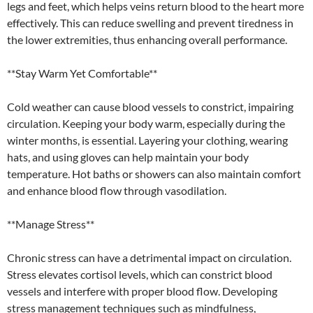
legs and feet, which helps veins return blood to the heart more
effectively. This can reduce swelling and prevent tiredness in
the lower extremities, thus enhancing overall performance.
**Stay Warm Yet Comfortable**
Cold weather can cause blood vessels to constrict, impairing
circulation. Keeping your body warm, especially during the
winter months, is essential. Layering your clothing, wearing
hats, and using gloves can help maintain your body
temperature. Hot baths or showers can also maintain comfort
and enhance blood flow through vasodilation.
**Manage Stress**
Chronic stress can have a detrimental impact on circulation.
Stress elevates cortisol levels, which can constrict blood
vessels and interfere with proper blood flow. Developing
stress management techniques such as mindfulness,