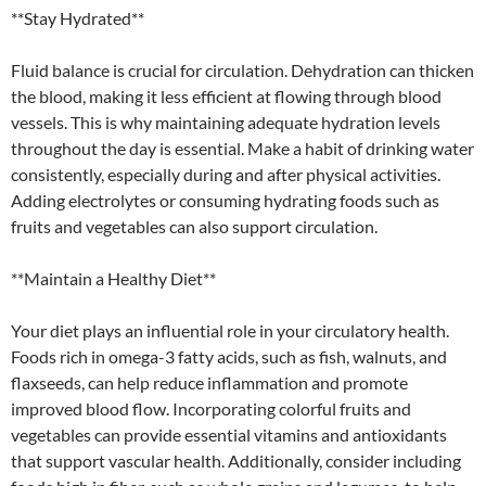
**Stay Hydrated**
Fluid balance is crucial for circulation. Dehydration can thicken
the blood, making it less efficient at flowing through blood
vessels. This is why maintaining adequate hydration levels
throughout the day is essential. Make a habit of drinking water
consistently, especially during and after physical activities.
Adding electrolytes or consuming hydrating foods such as
fruits and vegetables can also support circulation.
**Maintain a Healthy Diet**
Your diet plays an influential role in your circulatory health.
Foods rich in omega-3 fatty acids, such as fish, walnuts, and
flaxseeds, can help reduce inflammation and promote
improved blood flow. Incorporating colorful fruits and
vegetables can provide essential vitamins and antioxidants
that support vascular health. Additionally, consider including