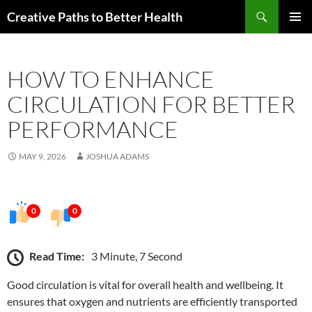
Skip
Search
Creative Paths to Better Health
to
PRIMAR
content
MENU
HOW TO ENHANCE
CIRCULATION FOR BETTER
PERFORMANCE
MAY 9, 2026
JOSHUA ADAMS
0
0
Read Time:
3 Minute, 7 Second
Good circulation is vital for overall health and wellbeing. It
ensures that oxygen and nutrients are efficiently transported