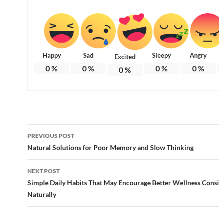
Happy
Sad
Sleepy
Angry
Excited
0
%
0
%
0
%
0
%
0
%
Post
PREVIOUS POST
navigation
Natural Solutions for Poor Memory and Slow Thinking
NEXT POST
Simple Daily Habits That May Encourage Better Wellness Cons
Naturally