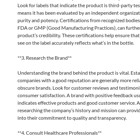
Look for labels that indicate the product is third-party te
means it has been evaluated by an independent organizat
purity and potency. Certifications from recognized bodies
FDA or GMP (Good Manufacturing Practices), can further
product’s credibility. These certifications help ensure tha
see on the label accurately reflects what’s in the bottle.
**3. Research the Brand**
Understanding the brand behind the product is vital. Est
companies with a good reputation are generally more reli
obscure brands. Look for customer reviews and testimoni
consumer satisfaction. A brand with positive feedback us
indicates effective products and good customer service. A
researching the company’s history and mission can provid
into their commitment to quality and transparency.
**4. Consult Healthcare Professionals**