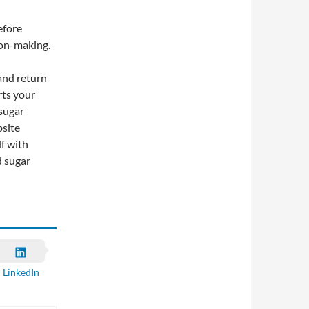
efore
ion-making.
 and return
rts your
 sugar
bsite
f with
d sugar
LinkedIn