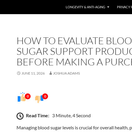
LONGEVITY & ANTI-AGING
PRIVACY 
HOW TO EVALUATE BLO
SUGAR SUPPORT PRODU
BEFORE MAKING A PURC
JUNE 11, 2026
JOSHUA ADAMS
0
0
Read Time:
3 Minute, 4 Second
Managing blood sugar levels is crucial for overall health, p