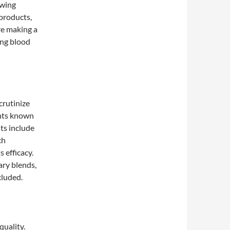
owing
products,
re making a
ing blood
crutinize
ents known
ts include
ch
 efficacy.
tary blends,
cluded.
quality.