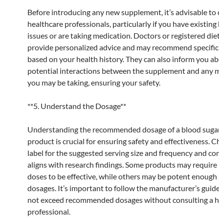
Before introducing any new supplement, it’s advisable to 
healthcare professionals, particularly if you have existing
issues or are taking medication. Doctors or registered die
provide personalized advice and may recommend specific
based on your health history. They can also inform you a
potential interactions between the supplement and any 
you may be taking, ensuring your safety.
**5. Understand the Dosage**
Understanding the recommended dosage of a blood suga
product is crucial for ensuring safety and effectiveness. C
label for the suggested serving size and frequency and cons
aligns with research findings. Some products may require
doses to be effective, while others may be potent enough 
dosages. It’s important to follow the manufacturer’s guid
not exceed recommended dosages without consulting a h
professional.