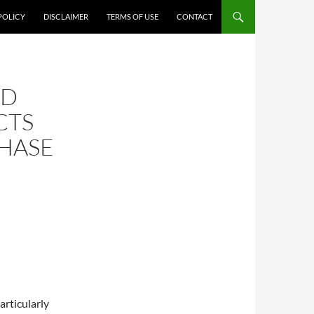
POLICY
DISCLAIMER
TERMS OF USE
CONTACT
OD
CTS
HASE
articularly