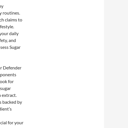
ny
y routines.
ch claims to
festyle.
your daily
fety, and
assess Sugar
ar Defender
omponents
ook for
 sugar
extract.
s backed by
dient’s
ial for your