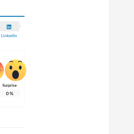
LinkedIn
Surprise
0
%