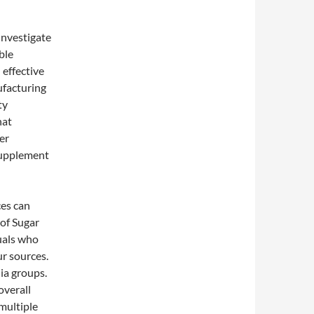
Investigate
ble
 effective
ufacturing
ty
hat
er
 supplement
ces can
 of Sugar
uals who
r sources.
ia groups.
overall
 multiple