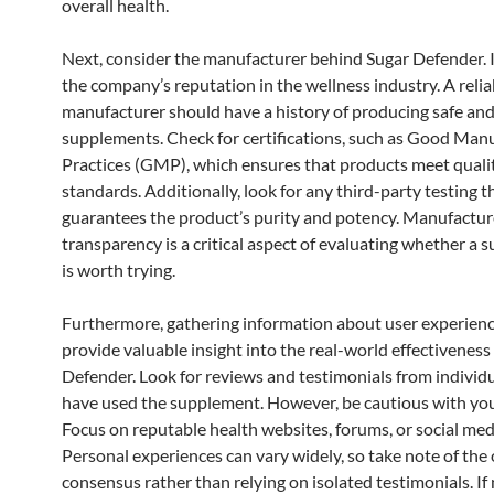
overall health.
Next, consider the manufacturer behind Sugar Defender. 
the company’s reputation in the wellness industry. A relia
manufacturer should have a history of producing safe and
supplements. Check for certifications, such as Good Man
Practices (GMP), which ensures that products meet quali
standards. Additionally, look for any third-party testing t
guarantees the product’s purity and potency. Manufactur
transparency is a critical aspect of evaluating whether a
is worth trying.
Furthermore, gathering information about user experien
provide valuable insight into the real-world effectiveness
Defender. Look for reviews and testimonials from individ
have used the supplement. However, be cautious with you
Focus on reputable health websites, forums, or social med
Personal experiences can vary widely, so take note of the 
consensus rather than relying on isolated testimonials. If