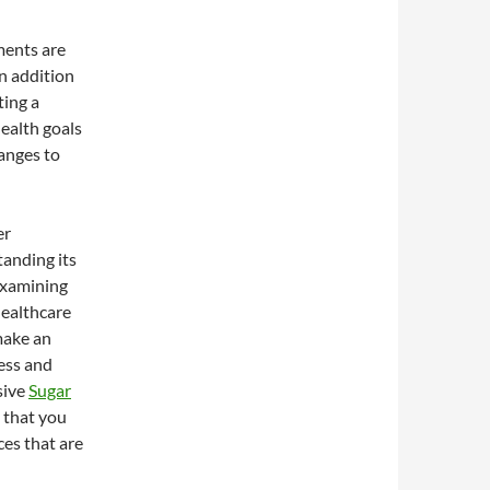
ements are
an addition
ting a
ealth goals
hanges to
er
tanding its
 examining
healthcare
 make an
ness and
sive
Sugar
s that you
ces that are