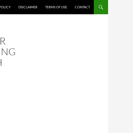
POLICY
DISCLAIMER
TERMS OF USE
CONTACT
R
ING
H