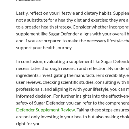
Lastly, reflect on your lifestyle and dietary habits. Suppl
not a substitute for a healthy diet and exercise; they are 
to a broader health strategy. Consider whether incorpora
supplement like Sugar Defender aligns with your overall h
and if you are prepared to make the necessary lifestyle c
support your health journey.
In conclusion, evaluating a supplement like Sugar Defend
necessitates thorough research and reflection. By unders
ingredients, investigating the manufacturer’s credibility,
user reviews, checking scientific studies, consulting with 
professionals, and aligning it with your lifestyle, you can
informed decision. For further insights into the effective
safety of Sugar Defender, you can refer to the comprehen
Defender Supplement Review
. Taking these steps ensure
are not only investing in your health but also making choi
right for you.