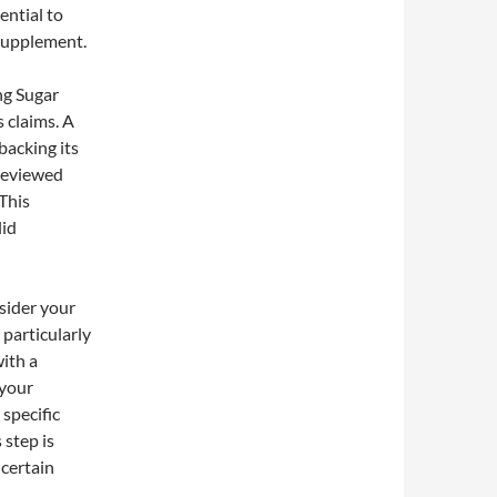
sential to
 supplement.
ng Sugar
s claims. A
backing its
-reviewed
 This
lid
nsider your
 particularly
ith a
 your
specific
 step is
 certain