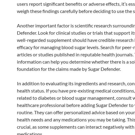
users report significant benefits or adverse effects, it’s es
weigh these findings carefully before deciding to use the
Another important factor is scientific research surroundi
Defender. Look for clinical studies or trials that support it
well-regarded supplement should have credible research 
efficacy for managing blood sugar levels. Search for peer
articles or studies published in reputable health journals.
information can help you determine whether there is a so
foundation for the claims made by Sugar Defender.
In addition to evaluating its ingredients and research, co
health status. If you have pre-existing medical conditions,
related to diabetes or blood sugar management, consult w
healthcare professional before adding Sugar Defender to
routine. They can offer personalized advice based on your 
health needs and any medications you may be taking. This
crucial, as some supplements can interact negatively with
medications.