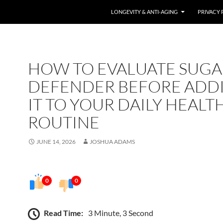
LONGEVITY & ANTI-AGING
PRIVACY 
HOW TO EVALUATE SUGA
DEFENDER BEFORE ADD
IT TO YOUR DAILY HEALT
ROUTINE
JUNE 14, 2026
JOSHUA ADAMS
0
0
Read Time:
3 Minute, 3 Second