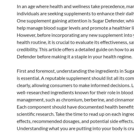
In an age where health and wellness take precedence, ma
individuals are seeking supplements to enhance their dail
One supplement gaining attention is Sugar Defender, whi
help manage blood sugar levels and promote a healthier li
However, before incorporating any new supplement into 
health routine, it is crucial to evaluate its effectiveness, sa
credibility. This article offers a detailed guide on how to 
Defender before making it a staple in your health regime.
First and foremost, understanding the ingredients in Sug
is essential. A reputable supplement should list all its c
clearly, allowing consumers to make informed decisions. L
well-researched ingredients known for their role in blood
management, such as chromium, berberine, and cinnamon 
Each component should have documented health benefit
scientific research. Take the time to read up on each ingre
effects, recommended dosages, and potential side effects.
Understanding what you are putting into your body is cruc