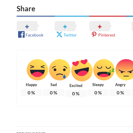
Share
Facebook
Twitter
Pinterest
Happy
Sad
Sleepy
Angry
Excited
0
%
0
%
0
%
0
%
0
%
Post