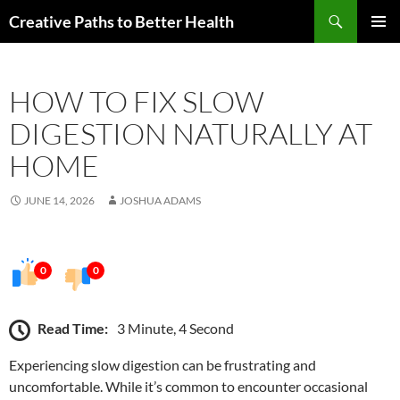
Skip
Search
Creative Paths to Better Health
to
PRIMAR
content
MENU
HOW TO FIX SLOW
DIGESTION NATURALLY AT
HOME
JUNE 14, 2026
JOSHUA ADAMS
0
0
Read Time:
3 Minute, 4 Second
Experiencing slow digestion can be frustrating and
uncomfortable. While it’s common to encounter occasional