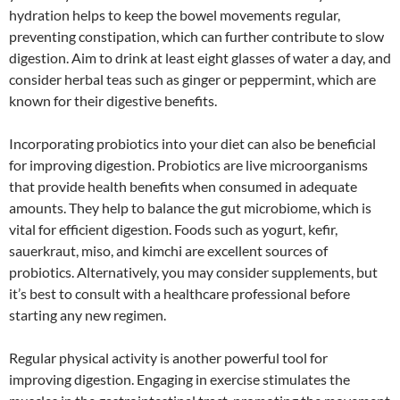
hydration helps to keep the bowel movements regular,
preventing constipation, which can further contribute to slow
digestion. Aim to drink at least eight glasses of water a day, and
consider herbal teas such as ginger or peppermint, which are
known for their digestive benefits.
Incorporating probiotics into your diet can also be beneficial
for improving digestion. Probiotics are live microorganisms
that provide health benefits when consumed in adequate
amounts. They help to balance the gut microbiome, which is
vital for efficient digestion. Foods such as yogurt, kefir,
sauerkraut, miso, and kimchi are excellent sources of
probiotics. Alternatively, you may consider supplements, but
it’s best to consult with a healthcare professional before
starting any new regimen.
Regular physical activity is another powerful tool for
improving digestion. Engaging in exercise stimulates the