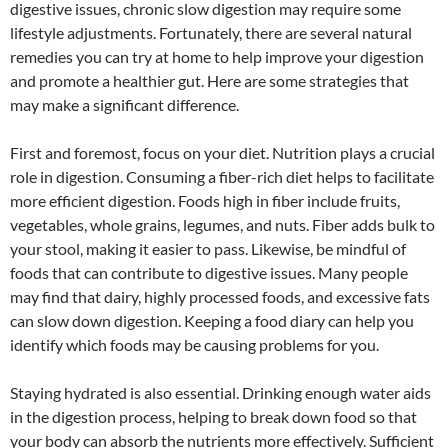
digestive issues, chronic slow digestion may require some
lifestyle adjustments. Fortunately, there are several natural
remedies you can try at home to help improve your digestion
and promote a healthier gut. Here are some strategies that
may make a significant difference.
First and foremost, focus on your diet. Nutrition plays a crucial
role in digestion. Consuming a fiber-rich diet helps to facilitate
more efficient digestion. Foods high in fiber include fruits,
vegetables, whole grains, legumes, and nuts. Fiber adds bulk to
your stool, making it easier to pass. Likewise, be mindful of
foods that can contribute to digestive issues. Many people
may find that dairy, highly processed foods, and excessive fats
can slow down digestion. Keeping a food diary can help you
identify which foods may be causing problems for you.
Staying hydrated is also essential. Drinking enough water aids
in the digestion process, helping to break down food so that
your body can absorb the nutrients more effectively. Sufficient