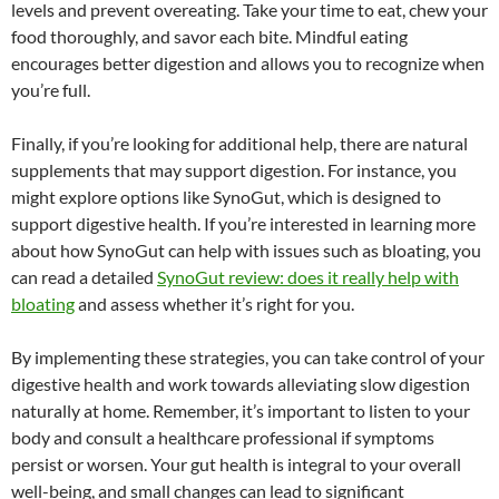
levels and prevent overeating. Take your time to eat, chew your
food thoroughly, and savor each bite. Mindful eating
encourages better digestion and allows you to recognize when
you’re full.
Finally, if you’re looking for additional help, there are natural
supplements that may support digestion. For instance, you
might explore options like SynoGut, which is designed to
support digestive health. If you’re interested in learning more
about how SynoGut can help with issues such as bloating, you
can read a detailed
SynoGut review: does it really help with
bloating
and assess whether it’s right for you.
By implementing these strategies, you can take control of your
digestive health and work towards alleviating slow digestion
naturally at home. Remember, it’s important to listen to your
body and consult a healthcare professional if symptoms
persist or worsen. Your gut health is integral to your overall
well-being, and small changes can lead to significant