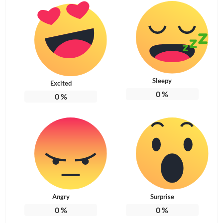
Sleepy
Excited
0
%
0
%
Angry
Surprise
0
%
0
%