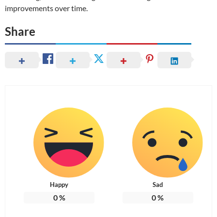
improvements over time.
Share
Happy
Sad
0
%
0
%