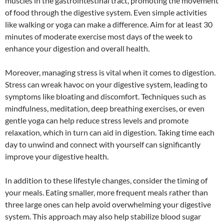
muscles in the gastrointestinal tract, promoting the movement
of food through the digestive system. Even simple activities
like walking or yoga can make a difference. Aim for at least 30
minutes of moderate exercise most days of the week to
enhance your digestion and overall health.
Moreover, managing stress is vital when it comes to digestion.
Stress can wreak havoc on your digestive system, leading to
symptoms like bloating and discomfort. Techniques such as
mindfulness, meditation, deep breathing exercises, or even
gentle yoga can help reduce stress levels and promote
relaxation, which in turn can aid in digestion. Taking time each
day to unwind and connect with yourself can significantly
improve your digestive health.
In addition to these lifestyle changes, consider the timing of
your meals. Eating smaller, more frequent meals rather than
three large ones can help avoid overwhelming your digestive
system. This approach may also help stabilize blood sugar