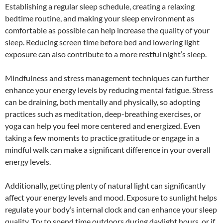
Establishing a regular sleep schedule, creating a relaxing
bedtime routine, and making your sleep environment as
comfortable as possible can help increase the quality of your
sleep. Reducing screen time before bed and lowering light
exposure can also contribute to a more restful night’s sleep.
Mindfulness and stress management techniques can further
enhance your energy levels by reducing mental fatigue. Stress
can be draining, both mentally and physically, so adopting
practices such as meditation, deep-breathing exercises, or
yoga can help you feel more centered and energized. Even
taking a few moments to practice gratitude or engage in a
mindful walk can make a significant difference in your overall
energy levels.
Additionally, getting plenty of natural light can significantly
affect your energy levels and mood. Exposure to sunlight helps
regulate your body’s internal clock and can enhance your sleep
quality. Try to spend time outdoors during daylight hours, or if