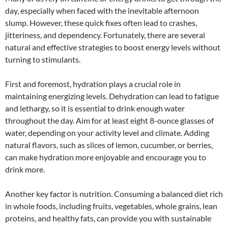
day, especially when faced with the inevitable afternoon
slump. However, these quick fixes often lead to crashes,
jitteriness, and dependency. Fortunately, there are several
natural and effective strategies to boost energy levels without
turning to stimulants.
First and foremost, hydration plays a crucial role in
maintaining energizing levels. Dehydration can lead to fatigue
and lethargy, so it is essential to drink enough water
throughout the day. Aim for at least eight 8-ounce glasses of
water, depending on your activity level and climate. Adding
natural flavors, such as slices of lemon, cucumber, or berries,
can make hydration more enjoyable and encourage you to
drink more.
Another key factor is nutrition. Consuming a balanced diet rich
in whole foods, including fruits, vegetables, whole grains, lean
proteins, and healthy fats, can provide you with sustainable