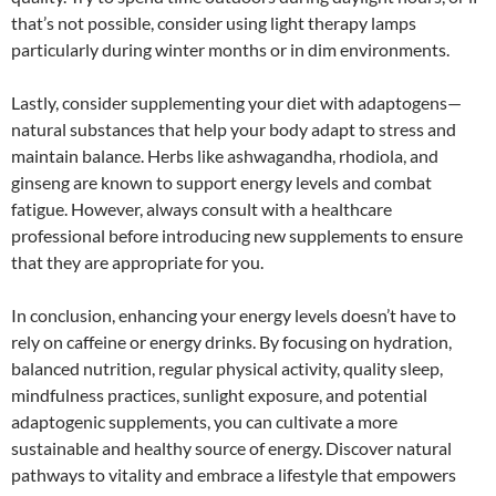
that’s not possible, consider using light therapy lamps
particularly during winter months or in dim environments.
Lastly, consider supplementing your diet with adaptogens—
natural substances that help your body adapt to stress and
maintain balance. Herbs like ashwagandha, rhodiola, and
ginseng are known to support energy levels and combat
fatigue. However, always consult with a healthcare
professional before introducing new supplements to ensure
that they are appropriate for you.
In conclusion, enhancing your energy levels doesn’t have to
rely on caffeine or energy drinks. By focusing on hydration,
balanced nutrition, regular physical activity, quality sleep,
mindfulness practices, sunlight exposure, and potential
adaptogenic supplements, you can cultivate a more
sustainable and healthy source of energy. Discover natural
pathways to vitality and embrace a lifestyle that empowers