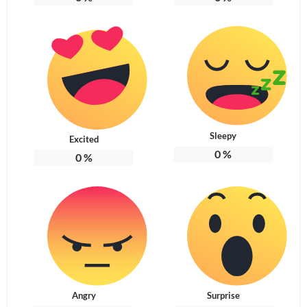
Sleepy
Excited
0
%
0
%
Angry
Surprise