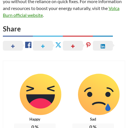
you without the reliance on quick fixes. For more information
and resources to boost your energy naturally, visit the
Volca
Burn official website
.
Share
Happy
Sad
0
%
0
%