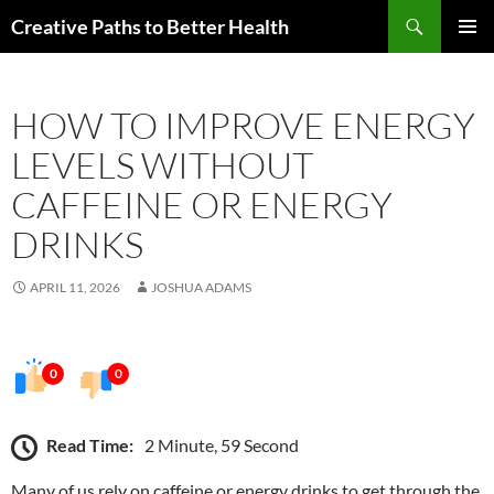
Skip
Search
Creative Paths to Better Health
to
PRIMAR
content
MENU
HOW TO IMPROVE ENERGY
LEVELS WITHOUT
CAFFEINE OR ENERGY
DRINKS
APRIL 11, 2026
JOSHUA ADAMS
0
0
Read Time:
2 Minute, 59 Second
Many of us rely on caffeine or energy drinks to get through the