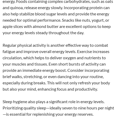
energy. Foods containing complex carbohydrates, such as oats
and quinoa, release energy slowly. Incorporating protein can
also help stabilize blood sugar levels and provide the energy
needed for optimal performance. Snacks like nuts, yogurt, or
apple slices with almond butter are excellent options to keep
your energy levels steady throughout the day.
Regular physical activity is another effective way to combat
fatigue and improve overall energy levels. Exercise increases
circulation, which helps to deliver oxygen and nutrients to
your muscles and tissues. Even short bursts of activity can
provide an immediate energy boost. Consider incorporating
brief walks, stretching, or even dancing into your routine,
especially during breaks. This will not only refresh your body
but also your mind, enhancing focus and productivity.
Sleep hygiene also plays a significant role in energy levels.
Prioritizing quality sleep—ideally seven to nine hours per night
—is essential for replenishing your energy reserves.