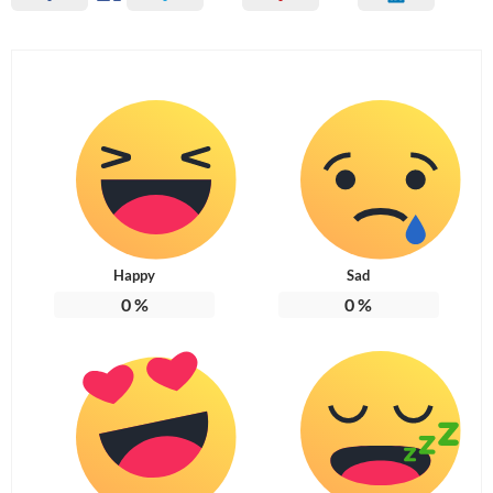
Happy
Sad
0
%
0
%