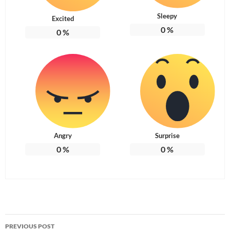
Sleepy
Excited
0
%
0
%
Angry
Surprise
0
%
0
%
Post
PREVIOUS POST