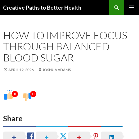
Skip
Search
Creative Paths to Better Health
to
PRIMAR
content
MENU
HOW TO IMPROVE FOCUS
THROUGH BALANCED
BLOOD SUGAR
APRIL 19, 2026
JOSHUA ADAMS
0
0
Share