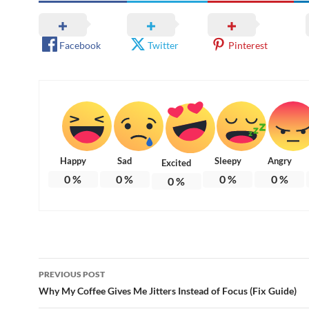
Facebook
Twitter
Pinterest
Happy
Sad
Sleepy
Angry
Excited
0
%
0
%
0
%
0
%
0
%
Post
PREVIOUS POST
navigation
Why My Coffee Gives Me Jitters Instead of Focus (Fix Guide)