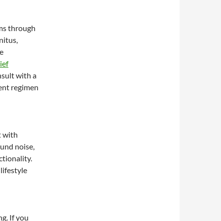
oms through
nitus,
re
ief
sult with a
ent regimen
t with
und noise,
tionality.
ifestyle
g. If you