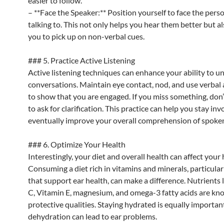
easier to follow.
– **Face the Speaker:** Position yourself to face the pers
talking to. This not only helps you hear them better but a
you to pick up on non-verbal cues.
### 5. Practice Active Listening
Active listening techniques can enhance your ability to 
conversations. Maintain eye contact, nod, and use verbal 
to show that you are engaged. If you miss something, don’
to ask for clarification. This practice can help you stay in
eventually improve your overall comprehension of spoke
### 6. Optimize Your Health
Interestingly, your diet and overall health can affect your 
Consuming a diet rich in vitamins and minerals, particular
that support ear health, can make a difference. Nutrients 
C, Vitamin E, magnesium, and omega-3 fatty acids are kno
protective qualities. Staying hydrated is equally important
dehydration can lead to ear problems.