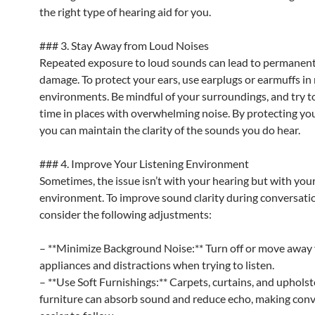
the right type of hearing aid for you.
### 3. Stay Away from Loud Noises
Repeated exposure to loud sounds can lead to permanent
damage. To protect your ears, use earplugs or earmuffs in
environments. Be mindful of your surroundings, and try to
time in places with overwhelming noise. By protecting you
you can maintain the clarity of the sounds you do hear.
### 4. Improve Your Listening Environment
Sometimes, the issue isn’t with your hearing but with you
environment. To improve sound clarity during conversati
consider the following adjustments:
– **Minimize Background Noise:** Turn off or move away
appliances and distractions when trying to listen.
– **Use Soft Furnishings:** Carpets, curtains, and uphols
furniture can absorb sound and reduce echo, making con