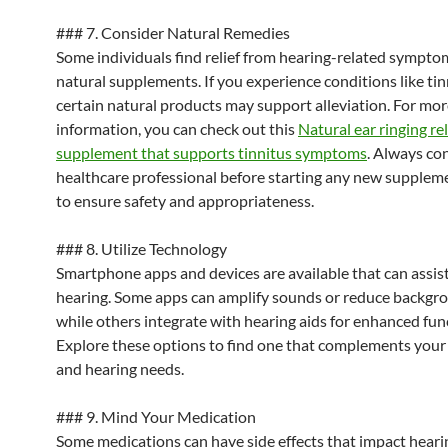
### 7. Consider Natural Remedies
Some individuals find relief from hearing-related sympt
natural supplements. If you experience conditions like tin
certain natural products may support alleviation. For mo
information, you can check out this
Natural ear ringing rel
supplement that supports tinnitus symptoms
. Always con
healthcare professional before starting any new supplem
to ensure safety and appropriateness.
### 8. Utilize Technology
Smartphone apps and devices are available that can assis
hearing. Some apps can amplify sounds or reduce backgro
while others integrate with hearing aids for enhanced func
Explore these options to find one that complements your l
and hearing needs.
### 9. Mind Your Medication
Some medications can have side effects that impact hearin