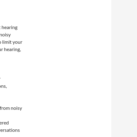
 hearing
 noisy
 limit your
r hearing,
r
ons,
 from noisy
tered
versations