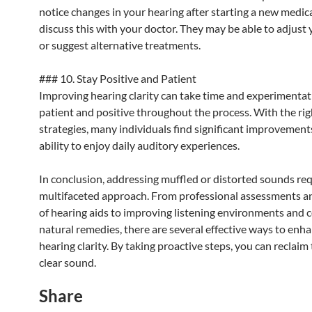
notice changes in your hearing after starting a new medic
discuss this with your doctor. They may be able to adjust
or suggest alternative treatments.
### 10. Stay Positive and Patient
Improving hearing clarity can take time and experimentat
patient and positive throughout the process. With the rig
strategies, many individuals find significant improvements
ability to enjoy daily auditory experiences.
In conclusion, addressing muffled or distorted sounds req
multifaceted approach. From professional assessments a
of hearing aids to improving listening environments and 
natural remedies, there are several effective ways to enh
hearing clarity. By taking proactive steps, you can reclaim 
clear sound.
Share