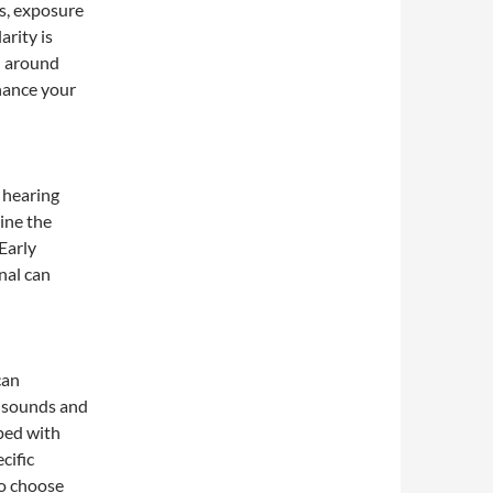
ss, exposure
arity is
d around
hance your
a hearing
ine the
Early
nal can
can
y sounds and
ped with
cific
to choose