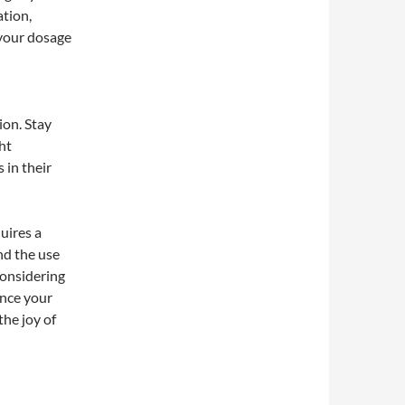
ation,
 your dosage
ion. Stay
ht
 in their
uires a
nd the use
considering
ance your
the joy of