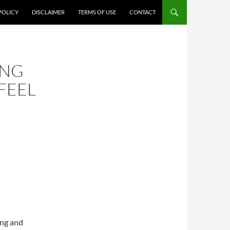
POLICY
DISCLAIMER
TERMS OF USE
CONTACT
ING
FEEL
ing and