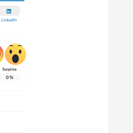
LinkedIn
Surprise
0
%