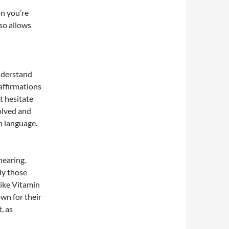
on you’re
lso allows
understand
affirmations
t hesitate
volved and
n language.
hearing.
ly those
like Vitamin
wn for their
, as