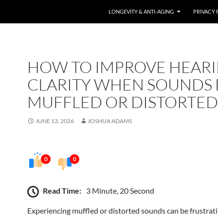
LONGEVITY & ANTI-AGING
PRIVACY 
HOW TO IMPROVE HEAR
CLARITY WHEN SOUNDS 
MUFFLED OR DISTORTED
JUNE 13, 2026
JOSHUA ADAMS
0
0
Read Time:
3 Minute, 20 Second
Experiencing muffled or distorted sounds can be frustrat