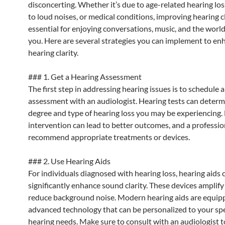
disconcerting. Whether it’s due to age-related hearing lo
to loud noises, or medical conditions, improving hearing cl
essential for enjoying conversations, music, and the worl
you. Here are several strategies you can implement to en
hearing clarity.
### 1. Get a Hearing Assessment
The first step in addressing hearing issues is to schedule 
assessment with an audiologist. Hearing tests can determ
degree and type of hearing loss you may be experiencing. 
intervention can lead to better outcomes, and a professio
recommend appropriate treatments or devices.
### 2. Use Hearing Aids
For individuals diagnosed with hearing loss, hearing aids 
significantly enhance sound clarity. These devices amplif
reduce background noise. Modern hearing aids are equip
advanced technology that can be personalized to your spe
hearing needs. Make sure to consult with an audiologist 