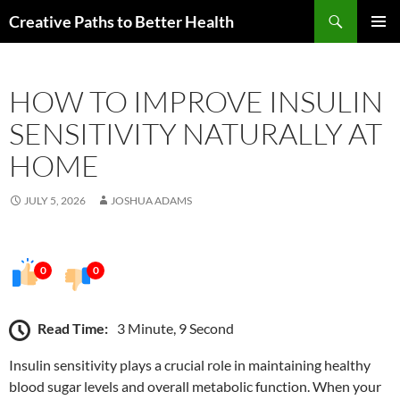
Skip
Search
Creative Paths to Better Health
to
PRIMAR
content
MENU
HOW TO IMPROVE INSULIN
SENSITIVITY NATURALLY AT
HOME
JULY 5, 2026
JOSHUA ADAMS
0
0
Read Time:
3 Minute, 9 Second
Insulin sensitivity plays a crucial role in maintaining healthy
blood sugar levels and overall metabolic function. When your