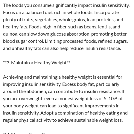
The foods you consume significantly impact insulin sensitivity.
Focus on a balanced diet rich in whole foods. Incorporate
plenty of fruits, vegetables, whole grains, lean proteins, and
healthy fats. Foods high in fiber, such as beans, lentils, and
quinoa, can slow down glucose absorption, promoting better
blood sugar control. Limiting processed foods, refined sugars,
and unhealthy fats can also help reduce insulin resistance.
**3. Maintain a Healthy Weight**
Achieving and maintaining a healthy weight is essential for
improving insulin sensitivity. Excess body fat, particularly
around the abdomen, can contribute to insulin resistance. If
you are overweight, even a modest weight loss of 5-10% of
your body weight can lead to significant improvements in
insulin sensitivity. Adopt a combination of healthy eating and
regular physical activity to achieve sustainable weight loss.