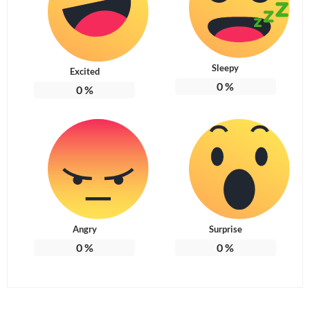
Sleepy
Excited
0
%
0
%
Angry
Surprise
0
%
0
%