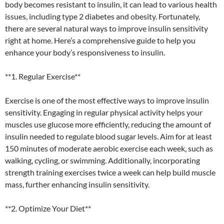
body becomes resistant to insulin, it can lead to various health
issues, including type 2 diabetes and obesity. Fortunately,
there are several natural ways to improve insulin sensitivity
right at home. Here’s a comprehensive guide to help you
enhance your body’s responsiveness to insulin.
**1. Regular Exercise**
Exercise is one of the most effective ways to improve insulin
sensitivity. Engaging in regular physical activity helps your
muscles use glucose more efficiently, reducing the amount of
insulin needed to regulate blood sugar levels. Aim for at least
150 minutes of moderate aerobic exercise each week, such as
walking, cycling, or swimming. Additionally, incorporating
strength training exercises twice a week can help build muscle
mass, further enhancing insulin sensitivity.
**2. Optimize Your Diet**