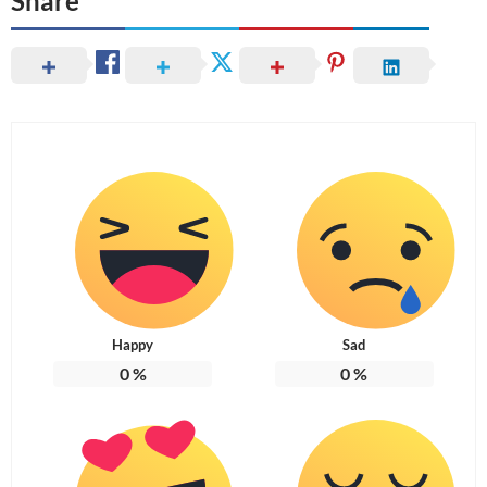
Share
Happy
Sad
0
%
0
%