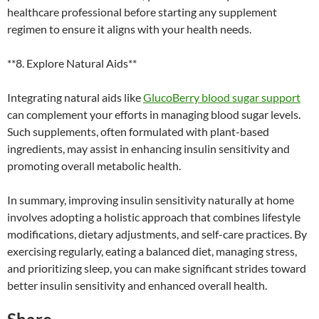
healthcare professional before starting any supplement
regimen to ensure it aligns with your health needs.
**8. Explore Natural Aids**
Integrating natural aids like
GlucoBerry blood sugar support
can complement your efforts in managing blood sugar levels.
Such supplements, often formulated with plant-based
ingredients, may assist in enhancing insulin sensitivity and
promoting overall metabolic health.
In summary, improving insulin sensitivity naturally at home
involves adopting a holistic approach that combines lifestyle
modifications, dietary adjustments, and self-care practices. By
exercising regularly, eating a balanced diet, managing stress,
and prioritizing sleep, you can make significant strides toward
better insulin sensitivity and enhanced overall health.