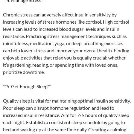
**4. Manage Stress**
Chronic stress can adversely affect insulin sensitivity by
increasing levels of stress hormones like cortisol. High cortisol
levels can lead to increased blood sugar levels and insulin
resistance. Practicing stress management techniques such as
mindfulness, meditation, yoga, or deep-breathing exercises
can help lower stress and improve your overall health. Finding
enjoyable activities that relax you is equally crucial; whether
it’s gardening, reading, or spending time with loved ones,
prioritize downtime.
**5. Get Enough Sleep**
Quality sleep is vital for maintaining optimal insulin sensitivity.
Poor sleep can disrupt hormone regulation and lead to
increased insulin resistance. Aim for 7-9 hours of quality sleep
each night. Establish a consistent sleep schedule by going to
bed and waking up at the same time daily. Creating a calming