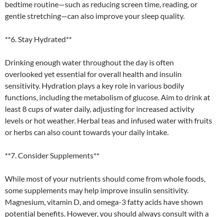
bedtime routine—such as reducing screen time, reading, or
gentle stretching—can also improve your sleep quality.
**6. Stay Hydrated**
Drinking enough water throughout the day is often
overlooked yet essential for overall health and insulin
sensitivity. Hydration plays a key role in various bodily
functions, including the metabolism of glucose. Aim to drink at
least 8 cups of water daily, adjusting for increased activity
levels or hot weather. Herbal teas and infused water with fruits
or herbs can also count towards your daily intake.
**7. Consider Supplements**
While most of your nutrients should come from whole foods,
some supplements may help improve insulin sensitivity.
Magnesium, vitamin D, and omega-3 fatty acids have shown
potential benefits. However, you should always consult with a