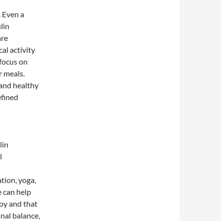
. Even a
lin
are
al activity
 focus on
r meals.
 and healthy
efined
lin
l
tion, yoga,
e can help
joy and that
nal balance,