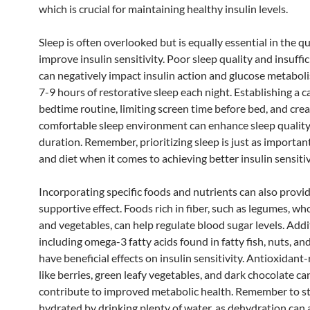
which is crucial for maintaining healthy insulin levels.
Sleep is often overlooked but is equally essential in the q
improve insulin sensitivity. Poor sleep quality and insuffic
can negatively impact insulin action and glucose metabol
7-9 hours of restorative sleep each night. Establishing a 
bedtime routine, limiting screen time before bed, and crea
comfortable sleep environment can enhance sleep qualit
duration. Remember, prioritizing sleep is just as importan
and diet when it comes to achieving better insulin sensitiv
Incorporating specific foods and nutrients can also provid
supportive effect. Foods rich in fiber, such as legumes, who
and vegetables, can help regulate blood sugar levels. Addit
including omega-3 fatty acids found in fatty fish, nuts, an
have beneficial effects on insulin sensitivity. Antioxidant-
like berries, green leafy vegetables, and dark chocolate ca
contribute to improved metabolic health. Remember to st
hydrated by drinking plenty of water, as dehydration can