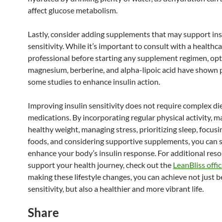
affect glucose metabolism.
Lastly, consider adding supplements that may support ins
sensitivity. While it’s important to consult with a healthc
professional before starting any supplement regimen, opt
magnesium, berberine, and alpha-lipoic acid have shown 
some studies to enhance insulin action.
Improving insulin sensitivity does not require complex di
medications. By incorporating regular physical activity, m
healthy weight, managing stress, prioritizing sleep, focus
foods, and considering supportive supplements, you can s
enhance your body’s insulin response. For additional reso
support your health journey, check out the
LeanBliss offici
making these lifestyle changes, you can achieve not just b
sensitivity, but also a healthier and more vibrant life.
Share