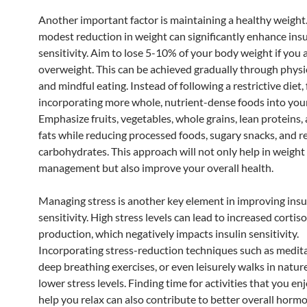
Another important factor is maintaining a healthy weight
modest reduction in weight can significantly enhance insu
sensitivity. Aim to lose 5-10% of your body weight if you 
overweight. This can be achieved gradually through physic
and mindful eating. Instead of following a restrictive diet,
incorporating more whole, nutrient-dense foods into you
Emphasize fruits, vegetables, whole grains, lean proteins,
fats while reducing processed foods, sugary snacks, and r
carbohydrates. This approach will not only help in weight
management but also improve your overall health.
Managing stress is another key element in improving insu
sensitivity. High stress levels can lead to increased cortiso
production, which negatively impacts insulin sensitivity.
Incorporating stress-reduction techniques such as medita
deep breathing exercises, or even leisurely walks in natur
lower stress levels. Finding time for activities that you en
help you relax can also contribute to better overall hormo