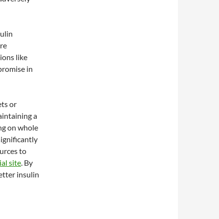
ulin
are
ions like
promise in
ets or
aintaining a
ing on whole
ignificantly
urces to
al site
. By
etter insulin