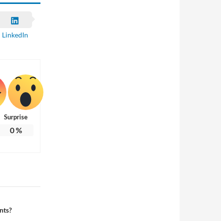
LinkedIn
Surprise
0
%
nts?