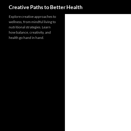
Search
Creative Paths to Better Health
Skip
Explore creative approaches to
wellness, from mindful living to
to
nutritional strategies. Learn
content
how balance, creativity, and
health go hand in hand.