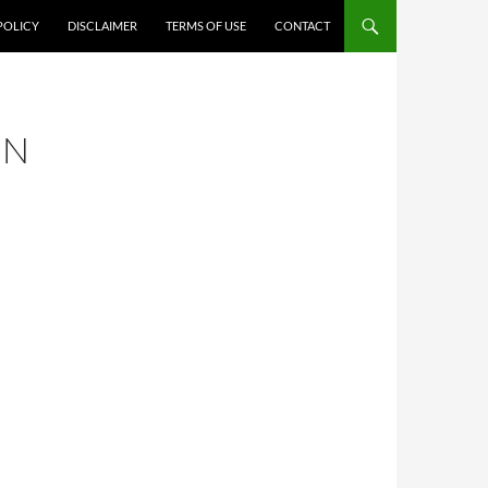
POLICY
DISCLAIMER
TERMS OF USE
CONTACT
IN