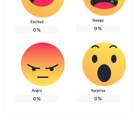
Sleepy
Excited
0
%
0
%
Angry
Surprise
0
%
0
%