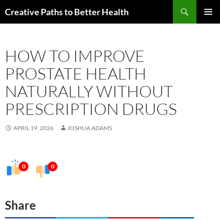
Skip
Search
Creative Paths to Better Health
to
PRIMAR
content
MENU
HOW TO IMPROVE
PROSTATE HEALTH
NATURALLY WITHOUT
PRESCRIPTION DRUGS
APRIL 19, 2026
JOSHUA ADAMS
0
0
Share