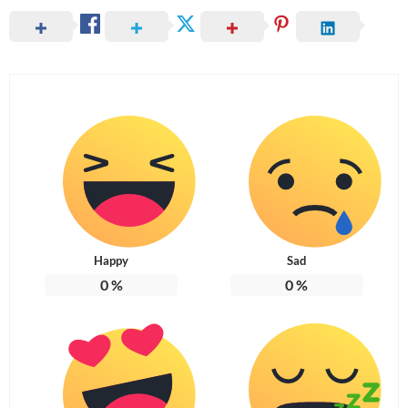
Happy
Sad
0
%
0
%