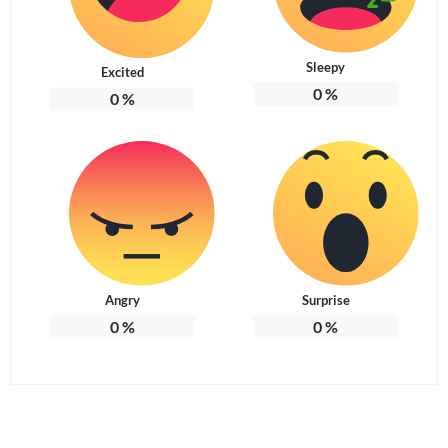
Sleepy
Excited
0
%
0
%
Angry
Surprise
0
%
0
%