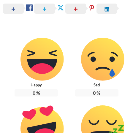
Happy
Sad
0
%
0
%