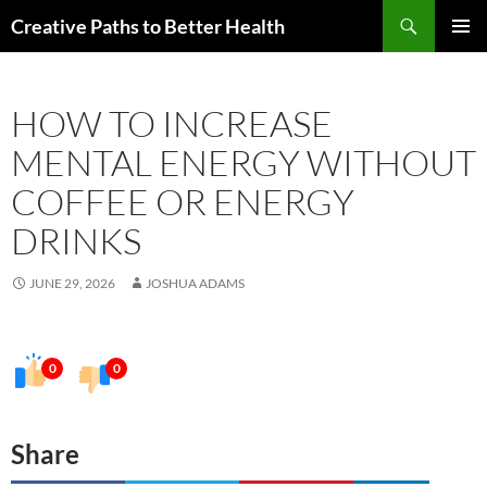
Skip
Search
Creative Paths to Better Health
to
PRIMAR
content
MENU
HOW TO INCREASE
MENTAL ENERGY WITHOUT
COFFEE OR ENERGY
DRINKS
JUNE 29, 2026
JOSHUA ADAMS
0
0
Share