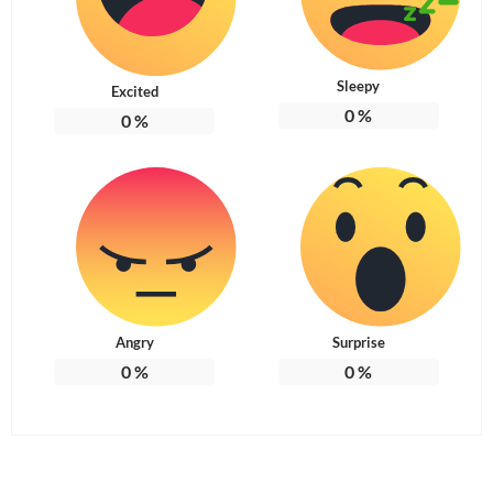
Sleepy
Excited
0
%
0
%
Angry
Surprise
0
%
0
%