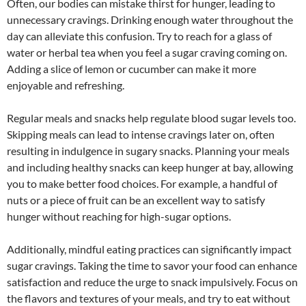
Often, our bodies can mistake thirst for hunger, leading to
unnecessary cravings. Drinking enough water throughout the
day can alleviate this confusion. Try to reach for a glass of
water or herbal tea when you feel a sugar craving coming on.
Adding a slice of lemon or cucumber can make it more
enjoyable and refreshing.
Regular meals and snacks help regulate blood sugar levels too.
Skipping meals can lead to intense cravings later on, often
resulting in indulgence in sugary snacks. Planning your meals
and including healthy snacks can keep hunger at bay, allowing
you to make better food choices. For example, a handful of
nuts or a piece of fruit can be an excellent way to satisfy
hunger without reaching for high-sugar options.
Additionally, mindful eating practices can significantly impact
sugar cravings. Taking the time to savor your food can enhance
satisfaction and reduce the urge to snack impulsively. Focus on
the flavors and textures of your meals, and try to eat without