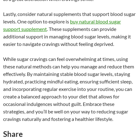
Lastly, consider natural supplements that support blood sugar
levels. One option to explore is
buy natural blood sugar
support supplement
. These supplements can provide
additional support in managing blood sugar levels, making it
easier to navigate cravings without feeling deprived.
While sugar cravings can feel overwhelming at times, using
these natural methods can help you manage and reduce them
effectively. By maintaining stable blood sugar levels, staying
hydrated, practicing mindful eating, ensuring sufficient sleep,
and incorporating regular exercise into your routine, you can
create a balanced approach to your diet that allows for
occasional indulgences without guilt. Embrace these
strategies, and you’ll be well on your way to reducing sugar
cravings naturally and fostering a healthier lifestyle.
Share