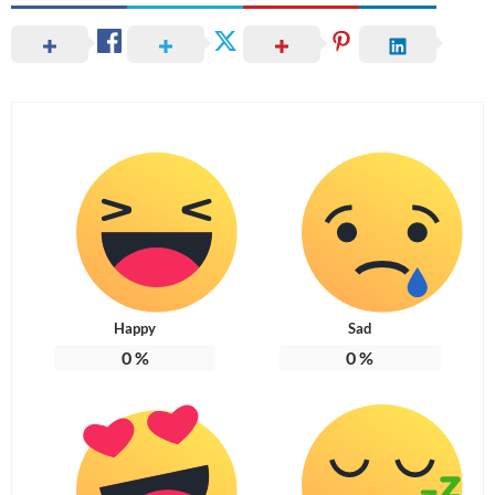
Happy
Sad
0
%
0
%