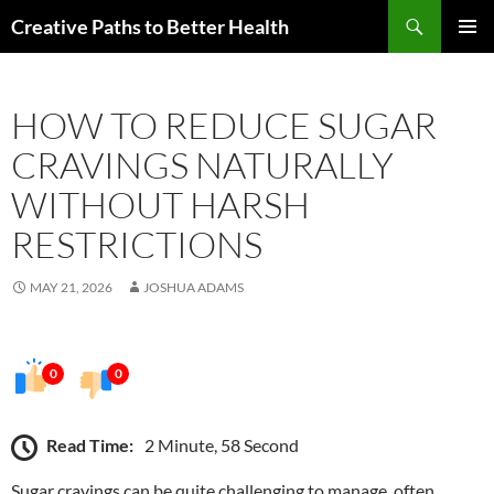
Skip
Search
Creative Paths to Better Health
to
PRIMAR
content
MENU
HOW TO REDUCE SUGAR
CRAVINGS NATURALLY
WITHOUT HARSH
RESTRICTIONS
MAY 21, 2026
JOSHUA ADAMS
0
0
Read Time:
2 Minute, 58 Second
Sugar cravings can be quite challenging to manage, often