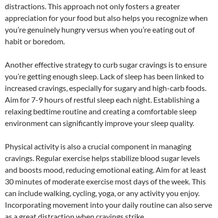
distractions. This approach not only fosters a greater
appreciation for your food but also helps you recognize when
you’re genuinely hungry versus when you’re eating out of
habit or boredom.
Another effective strategy to curb sugar cravings is to ensure
you’re getting enough sleep. Lack of sleep has been linked to
increased cravings, especially for sugary and high-carb foods.
Aim for 7-9 hours of restful sleep each night. Establishing a
relaxing bedtime routine and creating a comfortable sleep
environment can significantly improve your sleep quality.
Physical activity is also a crucial component in managing
cravings. Regular exercise helps stabilize blood sugar levels
and boosts mood, reducing emotional eating. Aim for at least
30 minutes of moderate exercise most days of the week. This
can include walking, cycling, yoga, or any activity you enjoy.
Incorporating movement into your daily routine can also serve
as a great distraction when cravings strike.