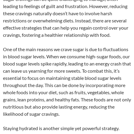
leading to feelings of guilt and frustration. However, reducing
these cravings naturally doesn’t have to involve harsh
restrictions or overwhelming diets. Instead, there are several
effective strategies that can help you regain control over your
cravings, fostering a healthier relationship with food.
One of the main reasons we crave sugar is due to fluctuations
in blood sugar levels. When we consume high-sugar foods, our
blood sugar levels spike rapidly, leading to an energy crash that
can leave us yearning for more sweets. To combat this, it’s
essential to focus on maintaining stable blood sugar levels
throughout the day. This can be done by incorporating more
whole foods into your diet, such as fruits, vegetables, whole
grains, lean proteins, and healthy fats. These foods are not only
nutritious but also provide lasting energy, reducing the
likelihood of sugar cravings.
Staying hydrated is another simple yet powerful strategy.