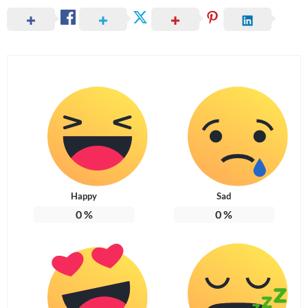
Happy
Sad
0
%
0
%