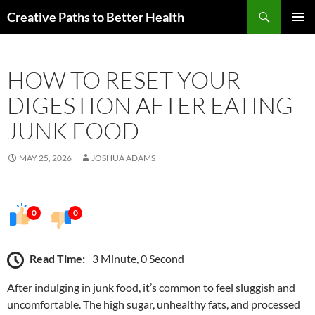
Skip
Search
Creative Paths to Better Health
to
PRIMAR
content
MENU
HOW TO RESET YOUR
DIGESTION AFTER EATING
JUNK FOOD
MAY 25, 2026
JOSHUA ADAMS
0
0
Read Time:
3 Minute, 0 Second
After indulging in junk food, it’s common to feel sluggish and
uncomfortable. The high sugar, unhealthy fats, and processed