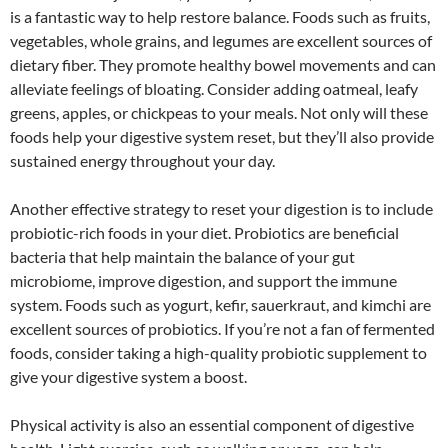
is a fantastic way to help restore balance. Foods such as fruits,
vegetables, whole grains, and legumes are excellent sources of
dietary fiber. They promote healthy bowel movements and can
alleviate feelings of bloating. Consider adding oatmeal, leafy
greens, apples, or chickpeas to your meals. Not only will these
foods help your digestive system reset, but they’ll also provide
sustained energy throughout your day.
Another effective strategy to reset your digestion is to include
probiotic-rich foods in your diet. Probiotics are beneficial
bacteria that help maintain the balance of your gut
microbiome, improve digestion, and support the immune
system. Foods such as yogurt, kefir, sauerkraut, and kimchi are
excellent sources of probiotics. If you’re not a fan of fermented
foods, consider taking a high-quality probiotic supplement to
give your digestive system a boost.
Physical activity is also an essential component of digestive