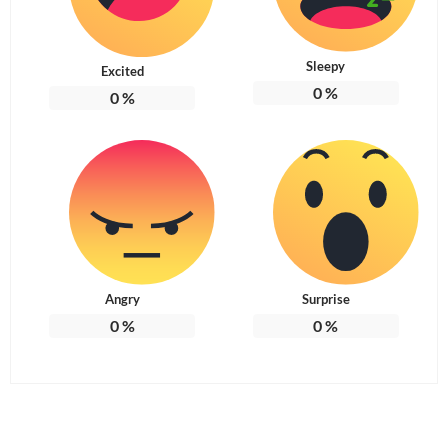
Sleepy
Excited
0
%
0
%
Angry
Surprise
0
%
0
%