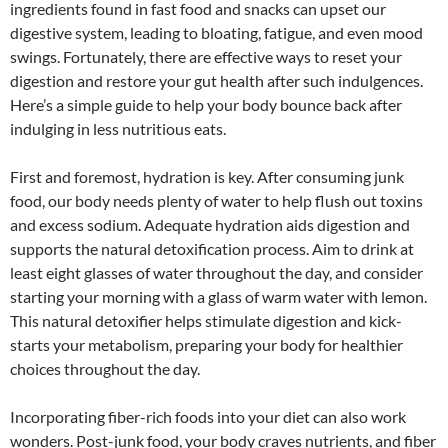
ingredients found in fast food and snacks can upset our
digestive system, leading to bloating, fatigue, and even mood
swings. Fortunately, there are effective ways to reset your
digestion and restore your gut health after such indulgences.
Here’s a simple guide to help your body bounce back after
indulging in less nutritious eats.
First and foremost, hydration is key. After consuming junk
food, our body needs plenty of water to help flush out toxins
and excess sodium. Adequate hydration aids digestion and
supports the natural detoxification process. Aim to drink at
least eight glasses of water throughout the day, and consider
starting your morning with a glass of warm water with lemon.
This natural detoxifier helps stimulate digestion and kick-
starts your metabolism, preparing your body for healthier
choices throughout the day.
Incorporating fiber-rich foods into your diet can also work
wonders. Post-junk food, your body craves nutrients, and fiber