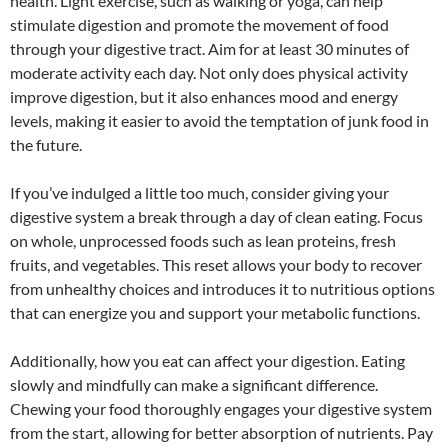
health. Light exercise, such as walking or yoga, can help
stimulate digestion and promote the movement of food
through your digestive tract. Aim for at least 30 minutes of
moderate activity each day. Not only does physical activity
improve digestion, but it also enhances mood and energy
levels, making it easier to avoid the temptation of junk food in
the future.
If you’ve indulged a little too much, consider giving your
digestive system a break through a day of clean eating. Focus
on whole, unprocessed foods such as lean proteins, fresh
fruits, and vegetables. This reset allows your body to recover
from unhealthy choices and introduces it to nutritious options
that can energize you and support your metabolic functions.
Additionally, how you eat can affect your digestion. Eating
slowly and mindfully can make a significant difference.
Chewing your food thoroughly engages your digestive system
from the start, allowing for better absorption of nutrients. Pay