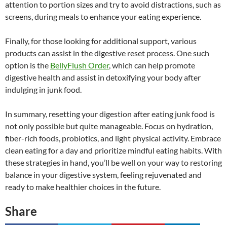
attention to portion sizes and try to avoid distractions, such as
screens, during meals to enhance your eating experience.
Finally, for those looking for additional support, various
products can assist in the digestive reset process. One such
option is the
BellyFlush Order
, which can help promote
digestive health and assist in detoxifying your body after
indulging in junk food.
In summary, resetting your digestion after eating junk food is
not only possible but quite manageable. Focus on hydration,
fiber-rich foods, probiotics, and light physical activity. Embrace
clean eating for a day and prioritize mindful eating habits. With
these strategies in hand, you’ll be well on your way to restoring
balance in your digestive system, feeling rejuvenated and
ready to make healthier choices in the future.
Share