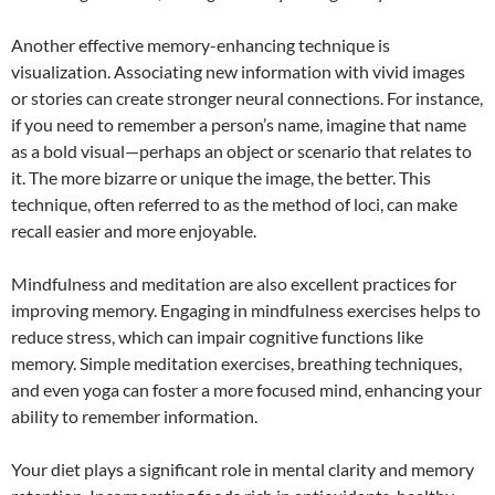
Another effective memory-enhancing technique is
visualization. Associating new information with vivid images
or stories can create stronger neural connections. For instance,
if you need to remember a person’s name, imagine that name
as a bold visual—perhaps an object or scenario that relates to
it. The more bizarre or unique the image, the better. This
technique, often referred to as the method of loci, can make
recall easier and more enjoyable.
Mindfulness and meditation are also excellent practices for
improving memory. Engaging in mindfulness exercises helps to
reduce stress, which can impair cognitive functions like
memory. Simple meditation exercises, breathing techniques,
and even yoga can foster a more focused mind, enhancing your
ability to remember information.
Your diet plays a significant role in mental clarity and memory