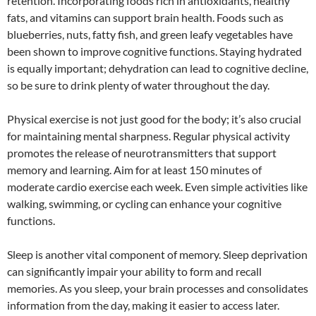
retention. Incorporating foods rich in antioxidants, healthy
fats, and vitamins can support brain health. Foods such as
blueberries, nuts, fatty fish, and green leafy vegetables have
been shown to improve cognitive functions. Staying hydrated
is equally important; dehydration can lead to cognitive decline,
so be sure to drink plenty of water throughout the day.
Physical exercise is not just good for the body; it’s also crucial
for maintaining mental sharpness. Regular physical activity
promotes the release of neurotransmitters that support
memory and learning. Aim for at least 150 minutes of
moderate cardio exercise each week. Even simple activities like
walking, swimming, or cycling can enhance your cognitive
functions.
Sleep is another vital component of memory. Sleep deprivation
can significantly impair your ability to form and recall
memories. As you sleep, your brain processes and consolidates
information from the day, making it easier to access later.