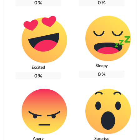
0
%
0
%
Sleepy
Excited
0
%
0
%
Angry
Surprise