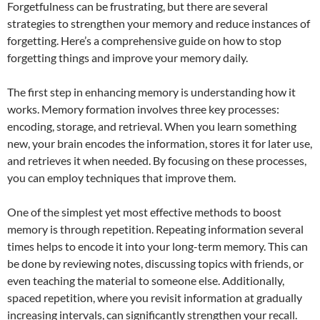
Forgetfulness can be frustrating, but there are several
strategies to strengthen your memory and reduce instances of
forgetting. Here’s a comprehensive guide on how to stop
forgetting things and improve your memory daily.
The first step in enhancing memory is understanding how it
works. Memory formation involves three key processes:
encoding, storage, and retrieval. When you learn something
new, your brain encodes the information, stores it for later use,
and retrieves it when needed. By focusing on these processes,
you can employ techniques that improve them.
One of the simplest yet most effective methods to boost
memory is through repetition. Repeating information several
times helps to encode it into your long-term memory. This can
be done by reviewing notes, discussing topics with friends, or
even teaching the material to someone else. Additionally,
spaced repetition, where you revisit information at gradually
increasing intervals, can significantly strengthen your recall.