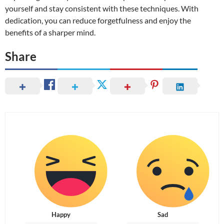
yourself and stay consistent with these techniques. With
dedication, you can reduce forgetfulness and enjoy the
benefits of a sharper mind.
Share
Happy
Sad