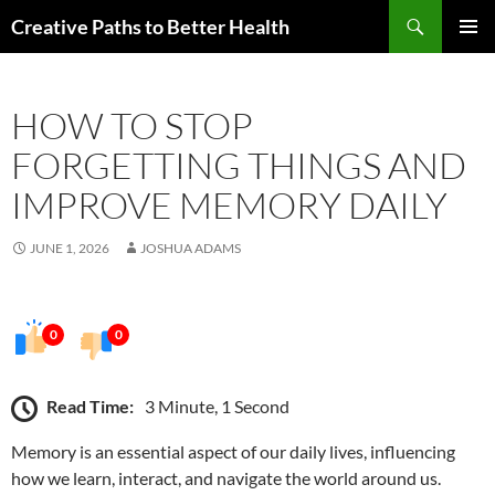
Skip
Search
Creative Paths to Better Health
to
PRIMAR
content
MENU
HOW TO STOP
FORGETTING THINGS AND
IMPROVE MEMORY DAILY
JUNE 1, 2026
JOSHUA ADAMS
0
0
Read Time:
3 Minute, 1 Second
Memory is an essential aspect of our daily lives, influencing
how we learn, interact, and navigate the world around us.