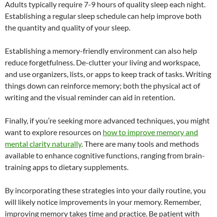
Adults typically require 7-9 hours of quality sleep each night.
Establishing a regular sleep schedule can help improve both
the quantity and quality of your sleep.
Establishing a memory-friendly environment can also help
reduce forgetfulness. De-clutter your living and workspace,
and use organizers, lists, or apps to keep track of tasks. Writing
things down can reinforce memory; both the physical act of
writing and the visual reminder can aid in retention.
Finally, if you’re seeking more advanced techniques, you might
want to explore resources on
how to improve memory and
mental clarity naturally
. There are many tools and methods
available to enhance cognitive functions, ranging from brain-
training apps to dietary supplements.
By incorporating these strategies into your daily routine, you
will likely notice improvements in your memory. Remember,
improving memory takes time and practice. Be patient with