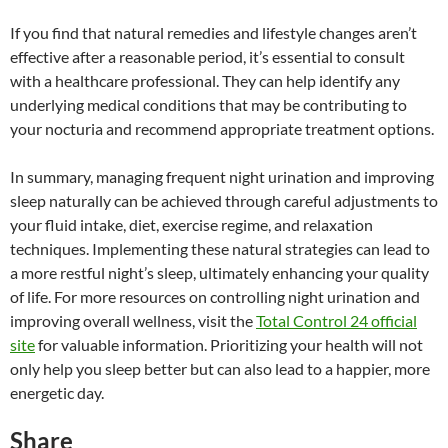
If you find that natural remedies and lifestyle changes aren’t
effective after a reasonable period, it’s essential to consult
with a healthcare professional. They can help identify any
underlying medical conditions that may be contributing to
your nocturia and recommend appropriate treatment options.
In summary, managing frequent night urination and improving
sleep naturally can be achieved through careful adjustments to
your fluid intake, diet, exercise regime, and relaxation
techniques. Implementing these natural strategies can lead to
a more restful night’s sleep, ultimately enhancing your quality
of life. For more resources on controlling night urination and
improving overall wellness, visit the
Total Control 24 official
site
for valuable information. Prioritizing your health will not
only help you sleep better but can also lead to a happier, more
energetic day.
Share