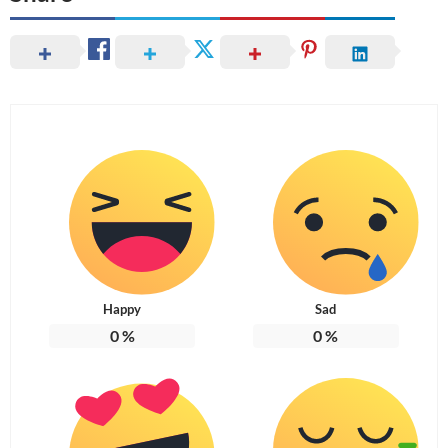
Happy
Sad
0
%
0
%