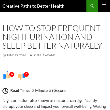
Skip
Search
Creative Paths to Better Health
to
PRIMAR
content
MENU
HOW TO STOP FREQUENT
NIGHT URINATION AND
SLEEP BETTER NATURALLY
JUNE 25, 2026
JOSHUA ADAMS
0
0
Read Time:
2 Minute, 59 Second
Night urination, also known as nocturia, can significantly
disrupt your sleep and impact your overall well-being. Waking