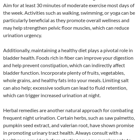
Aim for at least 30 minutes of moderate exercise most days of
the week. Activities such as walking, swimming, or yoga can be
particularly beneficial as they promote overall wellness and
may help strengthen pelvic floor muscles, which can reduce
urination urgency.
Additionally, maintaining a healthy diet plays a pivotal role in
bladder health. Foods rich in fiber can improve your digestion
and help prevent constipation, which can indirectly affect
bladder function. Incorporate plenty of fruits, vegetables,
whole grains, and healthy fats into your meals. Limiting salt
can also help; excessive sodium can lead to fluid retention,
which can trigger increased urination at night.
Herbal remedies are another natural approach for combating
frequent night urination. Certain herbs, such as saw palmetto,
pumpkin seed extract, and valerian root, have shown promise
in promoting urinary tract health. Always consult with a