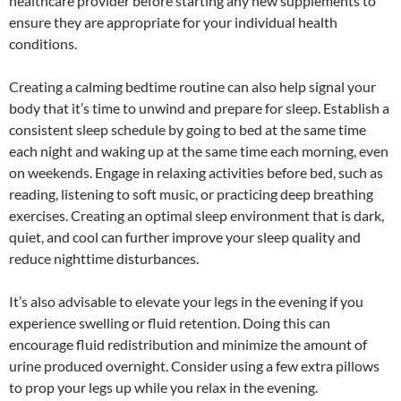
healthcare provider before starting any new supplements to
ensure they are appropriate for your individual health
conditions.
Creating a calming bedtime routine can also help signal your
body that it’s time to unwind and prepare for sleep. Establish a
consistent sleep schedule by going to bed at the same time
each night and waking up at the same time each morning, even
on weekends. Engage in relaxing activities before bed, such as
reading, listening to soft music, or practicing deep breathing
exercises. Creating an optimal sleep environment that is dark,
quiet, and cool can further improve your sleep quality and
reduce nighttime disturbances.
It’s also advisable to elevate your legs in the evening if you
experience swelling or fluid retention. Doing this can
encourage fluid redistribution and minimize the amount of
urine produced overnight. Consider using a few extra pillows
to prop your legs up while you relax in the evening.