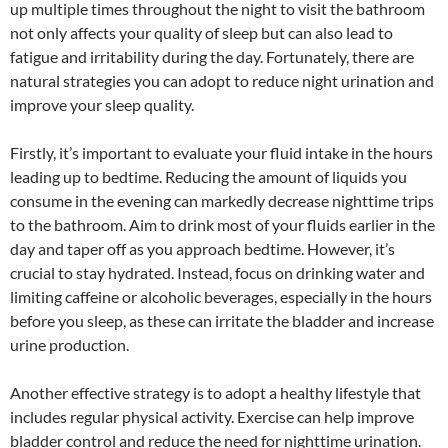
up multiple times throughout the night to visit the bathroom
not only affects your quality of sleep but can also lead to
fatigue and irritability during the day. Fortunately, there are
natural strategies you can adopt to reduce night urination and
improve your sleep quality.
Firstly, it’s important to evaluate your fluid intake in the hours
leading up to bedtime. Reducing the amount of liquids you
consume in the evening can markedly decrease nighttime trips
to the bathroom. Aim to drink most of your fluids earlier in the
day and taper off as you approach bedtime. However, it’s
crucial to stay hydrated. Instead, focus on drinking water and
limiting caffeine or alcoholic beverages, especially in the hours
before you sleep, as these can irritate the bladder and increase
urine production.
Another effective strategy is to adopt a healthy lifestyle that
includes regular physical activity. Exercise can help improve
bladder control and reduce the need for nighttime urination.