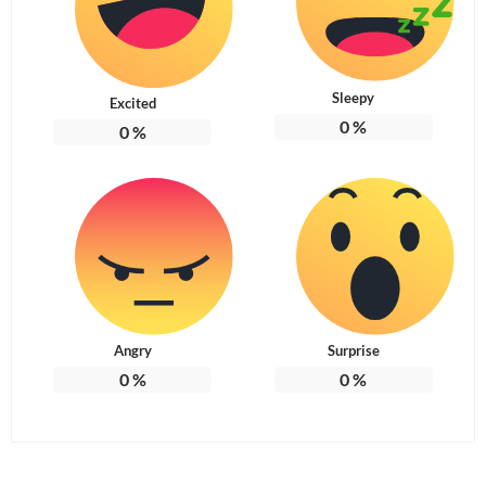
Sleepy
Excited
0
%
0
%
Angry
Surprise
0
%
0
%