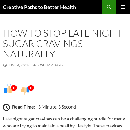
Skip
Search
Creative Paths to Better Health
to
PRIMAR
content
MENU
HOW TO STOP LATE NIGHT
SUGAR CRAVINGS
NATURALLY
JUNE 4, 2026
JOSHUA ADAMS
0
0
Read Time:
3 Minute, 3 Second
Late night sugar cravings can be a challenging hurdle for many
who are trying to maintain a healthy lifestyle. These cravings