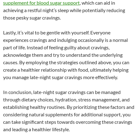
supplement for blood sugar support
, which can aid in
achieving a restful night’s sleep while potentially reducing
those pesky sugar cravings.
Lastly, it’s vital to be gentle with yourself. Everyone
experiences cravings and indulging occasionally is a normal
part of life. Instead of feeling guilty about cravings,
acknowledge them and try to understand the underlying
causes. By employing the strategies outlined above, you can
create a healthier relationship with food, ultimately helping
you manage late-night sugar cravings more effectively.
In conclusion, late-night sugar cravings can be managed
through dietary choices, hydration, stress management, and
establishing healthy routines. By prioritizing these factors and
considering natural supplements for additional support, you
can take significant steps towards overcoming these cravings
and leading a healthier lifestyle.