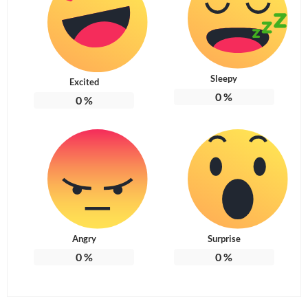
Sleepy
Excited
0
%
0
%
Angry
Surprise
0
%
0
%