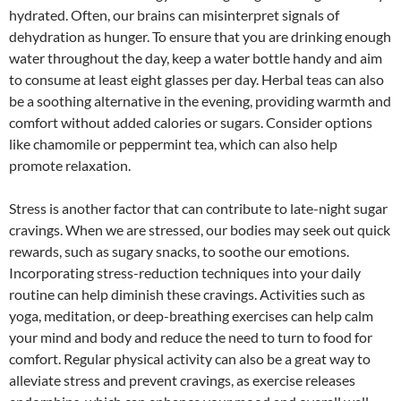
hydrated. Often, our brains can misinterpret signals of
dehydration as hunger. To ensure that you are drinking enough
water throughout the day, keep a water bottle handy and aim
to consume at least eight glasses per day. Herbal teas can also
be a soothing alternative in the evening, providing warmth and
comfort without added calories or sugars. Consider options
like chamomile or peppermint tea, which can also help
promote relaxation.
Stress is another factor that can contribute to late-night sugar
cravings. When we are stressed, our bodies may seek out quick
rewards, such as sugary snacks, to soothe our emotions.
Incorporating stress-reduction techniques into your daily
routine can help diminish these cravings. Activities such as
yoga, meditation, or deep-breathing exercises can help calm
your mind and body and reduce the need to turn to food for
comfort. Regular physical activity can also be a great way to
alleviate stress and prevent cravings, as exercise releases