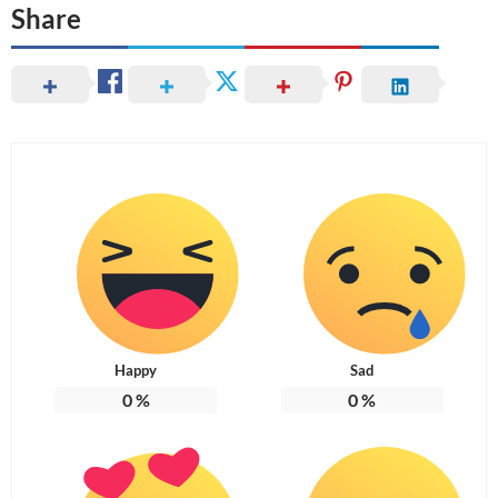
Share
Happy
Sad
0
%
0
%