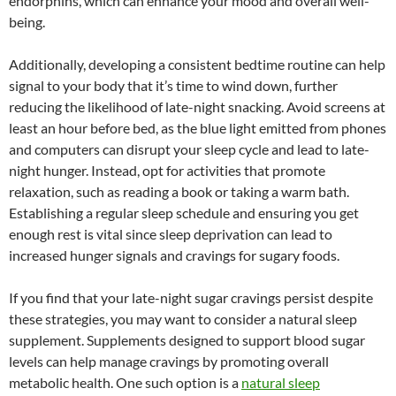
endorphins, which can enhance your mood and overall well-
being.
Additionally, developing a consistent bedtime routine can help
signal to your body that it’s time to wind down, further
reducing the likelihood of late-night snacking. Avoid screens at
least an hour before bed, as the blue light emitted from phones
and computers can disrupt your sleep cycle and lead to late-
night hunger. Instead, opt for activities that promote
relaxation, such as reading a book or taking a warm bath.
Establishing a regular sleep schedule and ensuring you get
enough rest is vital since sleep deprivation can lead to
increased hunger signals and cravings for sugary foods.
If you find that your late-night sugar cravings persist despite
these strategies, you may want to consider a natural sleep
supplement. Supplements designed to support blood sugar
levels can help manage cravings by promoting overall
metabolic health. One such option is a
natural sleep