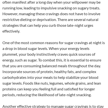
often manifest after a long day when your willpower may be
running low, leading to impulsive snacking on sugary treats.
However, managing these cravings does not have to involve
restrictive dieting or deprivation. There are several natural
strategies that can help you curb those late-night urges
effectively.
One of the most common reasons for sugar cravings at night is
a drop in blood sugar levels. When your energy levels
plummet, your body instinctively craves quick sources of
energy, such as sugar. To combat this, it is essential to ensure
that you are consuming balanced meals throughout the day.
Incorporate sources of protein, healthy fats, and complex
carbohydrates into your meals to help stabilize your blood
sugar levels. Foods like nuts, legumes, whole grains, and lean
proteins can keep you feeling full and satisfied for longer
periods, reducing the likelihood of late-night snacking.
Another effective strategy to manage sugar cravings is to stay