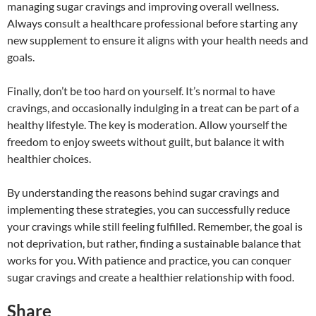
managing sugar cravings and improving overall wellness.
Always consult a healthcare professional before starting any
new supplement to ensure it aligns with your health needs and
goals.
Finally, don’t be too hard on yourself. It’s normal to have
cravings, and occasionally indulging in a treat can be part of a
healthy lifestyle. The key is moderation. Allow yourself the
freedom to enjoy sweets without guilt, but balance it with
healthier choices.
By understanding the reasons behind sugar cravings and
implementing these strategies, you can successfully reduce
your cravings while still feeling fulfilled. Remember, the goal is
not deprivation, but rather, finding a sustainable balance that
works for you. With patience and practice, you can conquer
sugar cravings and create a healthier relationship with food.
Share