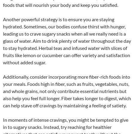
foods that will nourish your body and keep you satisfied.
Another powerful strategy is to ensure you are staying
hydrated. Sometimes, our bodies confuse thirst with hunger,
leading us to crave sugary snacks when all we really need is a
glass of water. Aim to drink plenty of water throughout the day
to stay hydrated. Herbal teas and infused water with slices of
fruits like lemon or cucumber can offer variety and satisfaction
without added sugar.
Additionally, consider incorporating more fiber-rich foods into
your meals. Foods high in fiber, such as fruits, vegetables, nuts,
and whole grains, not only contribute essential nutrients but
also help you feel full longer. Fiber takes longer to digest, which
can help stave off cravings by maintaining a feeling of satiety.
In moments of intense cravings, you might be tempted to give
in to sugary snacks. Instead, try reaching for healthier