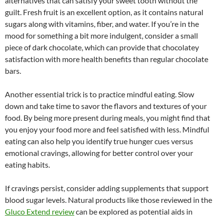
alternatives that can satisfy your sweet tooth without the
guilt. Fresh fruit is an excellent option, as it contains natural
sugars along with vitamins, fiber, and water. If you’re in the
mood for something a bit more indulgent, consider a small
piece of dark chocolate, which can provide that chocolatey
satisfaction with more health benefits than regular chocolate
bars.
Another essential trick is to practice mindful eating. Slow
down and take time to savor the flavors and textures of your
food. By being more present during meals, you might find that
you enjoy your food more and feel satisfied with less. Mindful
eating can also help you identify true hunger cues versus
emotional cravings, allowing for better control over your
eating habits.
If cravings persist, consider adding supplements that support
blood sugar levels. Natural products like those reviewed in the
Gluco Extend review
can be explored as potential aids in