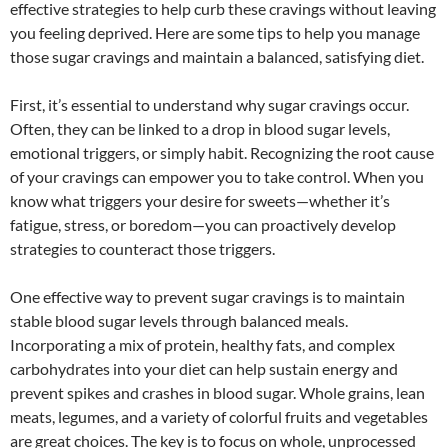
effective strategies to help curb these cravings without leaving
you feeling deprived. Here are some tips to help you manage
those sugar cravings and maintain a balanced, satisfying diet.
First, it’s essential to understand why sugar cravings occur.
Often, they can be linked to a drop in blood sugar levels,
emotional triggers, or simply habit. Recognizing the root cause
of your cravings can empower you to take control. When you
know what triggers your desire for sweets—whether it’s
fatigue, stress, or boredom—you can proactively develop
strategies to counteract those triggers.
One effective way to prevent sugar cravings is to maintain
stable blood sugar levels through balanced meals.
Incorporating a mix of protein, healthy fats, and complex
carbohydrates into your diet can help sustain energy and
prevent spikes and crashes in blood sugar. Whole grains, lean
meats, legumes, and a variety of colorful fruits and vegetables
are great choices. The key is to focus on whole, unprocessed