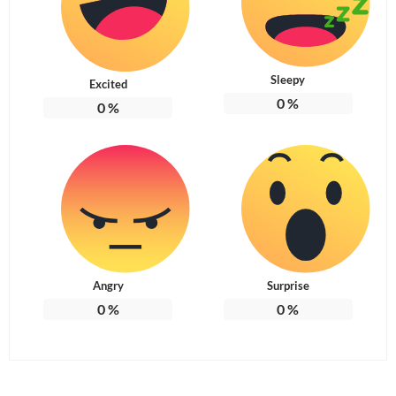
Sleepy
Excited
0
%
0
%
Angry
Surprise
0
%
0
%