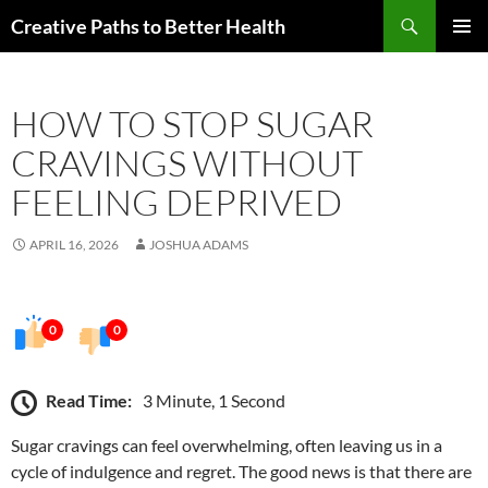
Skip
Search
Creative Paths to Better Health
to
PRIMAR
content
MENU
HOW TO STOP SUGAR
CRAVINGS WITHOUT
FEELING DEPRIVED
APRIL 16, 2026
JOSHUA ADAMS
0
0
Read Time:
3 Minute, 1 Second
Sugar cravings can feel overwhelming, often leaving us in a
cycle of indulgence and regret. The good news is that there are