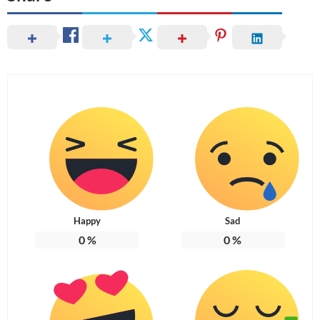
Happy
Sad
0
%
0
%