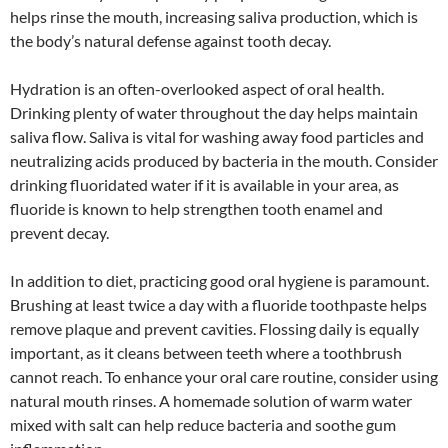
helps rinse the mouth, increasing saliva production, which is
the body’s natural defense against tooth decay.
Hydration is an often-overlooked aspect of oral health.
Drinking plenty of water throughout the day helps maintain
saliva flow. Saliva is vital for washing away food particles and
neutralizing acids produced by bacteria in the mouth. Consider
drinking fluoridated water if it is available in your area, as
fluoride is known to help strengthen tooth enamel and
prevent decay.
In addition to diet, practicing good oral hygiene is paramount.
Brushing at least twice a day with a fluoride toothpaste helps
remove plaque and prevent cavities. Flossing daily is equally
important, as it cleans between teeth where a toothbrush
cannot reach. To enhance your oral care routine, consider using
natural mouth rinses. A homemade solution of warm water
mixed with salt can help reduce bacteria and soothe gum