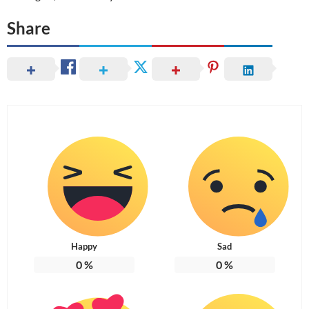
Share
Happy
Sad
0
%
0
%