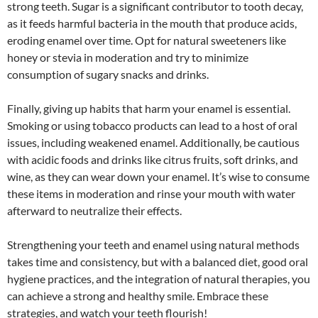
strong teeth. Sugar is a significant contributor to tooth decay,
as it feeds harmful bacteria in the mouth that produce acids,
eroding enamel over time. Opt for natural sweeteners like
honey or stevia in moderation and try to minimize
consumption of sugary snacks and drinks.
Finally, giving up habits that harm your enamel is essential.
Smoking or using tobacco products can lead to a host of oral
issues, including weakened enamel. Additionally, be cautious
with acidic foods and drinks like citrus fruits, soft drinks, and
wine, as they can wear down your enamel. It’s wise to consume
these items in moderation and rinse your mouth with water
afterward to neutralize their effects.
Strengthening your teeth and enamel using natural methods
takes time and consistency, but with a balanced diet, good oral
hygiene practices, and the integration of natural therapies, you
can achieve a strong and healthy smile. Embrace these
strategies, and watch your teeth flourish!