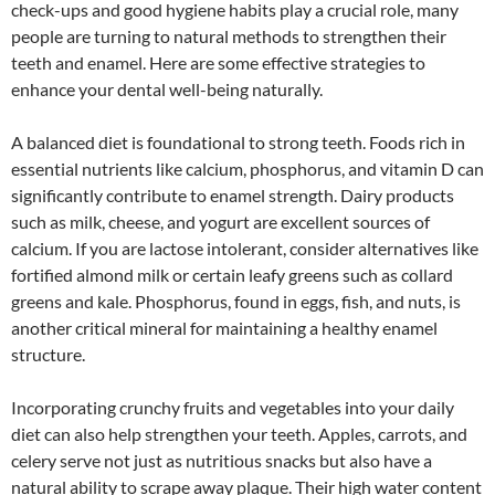
check-ups and good hygiene habits play a crucial role, many
people are turning to natural methods to strengthen their
teeth and enamel. Here are some effective strategies to
enhance your dental well-being naturally.
A balanced diet is foundational to strong teeth. Foods rich in
essential nutrients like calcium, phosphorus, and vitamin D can
significantly contribute to enamel strength. Dairy products
such as milk, cheese, and yogurt are excellent sources of
calcium. If you are lactose intolerant, consider alternatives like
fortified almond milk or certain leafy greens such as collard
greens and kale. Phosphorus, found in eggs, fish, and nuts, is
another critical mineral for maintaining a healthy enamel
structure.
Incorporating crunchy fruits and vegetables into your daily
diet can also help strengthen your teeth. Apples, carrots, and
celery serve not just as nutritious snacks but also have a
natural ability to scrape away plaque. Their high water content