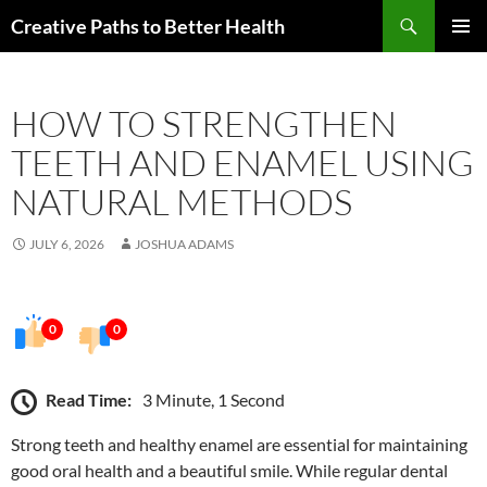
Skip
Search
Creative Paths to Better Health
to
PRIMAR
content
MENU
HOW TO STRENGTHEN
TEETH AND ENAMEL USING
NATURAL METHODS
JULY 6, 2026
JOSHUA ADAMS
0
0
Read Time:
3 Minute, 1 Second
Strong teeth and healthy enamel are essential for maintaining
good oral health and a beautiful smile. While regular dental