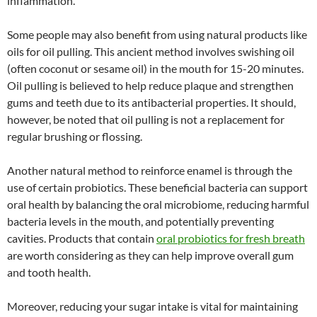
inflammation.
Some people may also benefit from using natural products like
oils for oil pulling. This ancient method involves swishing oil
(often coconut or sesame oil) in the mouth for 15-20 minutes.
Oil pulling is believed to help reduce plaque and strengthen
gums and teeth due to its antibacterial properties. It should,
however, be noted that oil pulling is not a replacement for
regular brushing or flossing.
Another natural method to reinforce enamel is through the
use of certain probiotics. These beneficial bacteria can support
oral health by balancing the oral microbiome, reducing harmful
bacteria levels in the mouth, and potentially preventing
cavities. Products that contain
oral probiotics for fresh breath
are worth considering as they can help improve overall gum
and tooth health.
Moreover, reducing your sugar intake is vital for maintaining