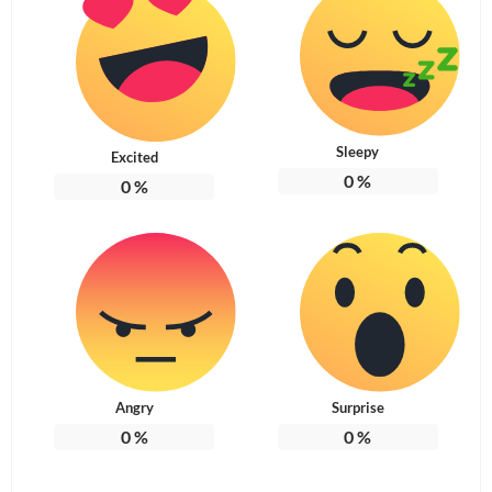
Sleepy
Excited
0
%
0
%
Angry
Surprise
0
%
0
%