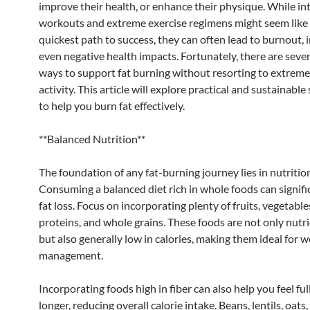
improve their health, or enhance their physique. While in
workouts and extreme exercise regimens might seem like
quickest path to success, they can often lead to burnout, i
even negative health impacts. Fortunately, there are sever
ways to support fat burning without resorting to extreme
activity. This article will explore practical and sustainable
to help you burn fat effectively.
**Balanced Nutrition**
The foundation of any fat-burning journey lies in nutritio
Consuming a balanced diet rich in whole foods can signific
fat loss. Focus on incorporating plenty of fruits, vegetable
proteins, and whole grains. These foods are not only nut
but also generally low in calories, making them ideal for w
management.
Incorporating foods high in fiber can also help you feel ful
longer, reducing overall calorie intake. Beans, lentils, oats