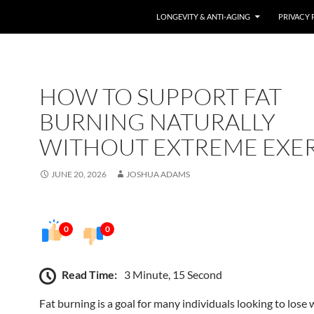
LONGEVITY & ANTI-AGING
PRIVACY 
HOW TO SUPPORT FAT
BURNING NATURALLY
WITHOUT EXTREME EXER
JUNE 20, 2026
JOSHUA ADAMS
0
0
Read Time:
3 Minute, 15 Second
Fat burning is a goal for many individuals looking to lose 