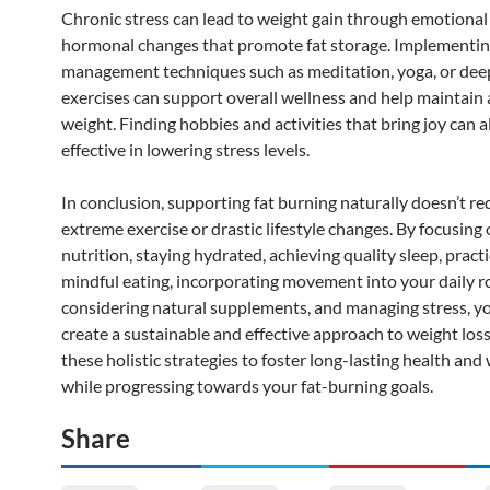
Chronic stress can lead to weight gain through emotional
hormonal changes that promote fat storage. Implementin
management techniques such as meditation, yoga, or dee
exercises can support overall wellness and help maintain 
weight. Finding hobbies and activities that bring joy can a
effective in lowering stress levels.
In conclusion, supporting fat burning naturally doesn’t re
extreme exercise or drastic lifestyle changes. By focusing
nutrition, staying hydrated, achieving quality sleep, pract
mindful eating, incorporating movement into your daily r
considering natural supplements, and managing stress, y
create a sustainable and effective approach to weight los
these holistic strategies to foster long-lasting health and
while progressing towards your fat-burning goals.
Share