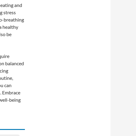
 eating and
g stress
p-breathing
a healthy
lso be
quire
 on balanced
icing
outine,
ou can
s. Embrace
 well-being