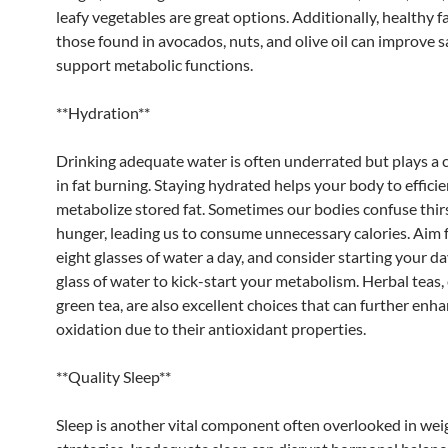
leafy vegetables are great options. Additionally, healthy f
those found in avocados, nuts, and olive oil can improve s
support metabolic functions.
**Hydration**
Drinking adequate water is often underrated but plays a c
in fat burning. Staying hydrated helps your body to efficie
metabolize stored fat. Sometimes our bodies confuse thirs
hunger, leading us to consume unnecessary calories. Aim f
eight glasses of water a day, and consider starting your da
glass of water to kick-start your metabolism. Herbal teas, 
green tea, are also excellent choices that can further enha
oxidation due to their antioxidant properties.
**Quality Sleep**
Sleep is another vital component often overlooked in wei