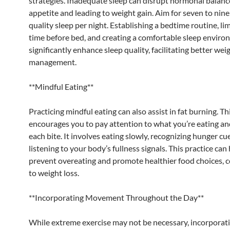
strategies. Inadequate sleep can disrupt hormonal balance
appetite and leading to weight gain. Aim for seven to nine
quality sleep per night. Establishing a bedtime routine, li
time before bed, and creating a comfortable sleep enviro
significantly enhance sleep quality, facilitating better wei
management.
**Mindful Eating**
Practicing mindful eating can also assist in fat burning. T
encourages you to pay attention to what you’re eating an
each bite. It involves eating slowly, recognizing hunger cu
listening to your body’s fullness signals. This practice can
prevent overeating and promote healthier food choices, c
to weight loss.
**Incorporating Movement Throughout the Day**
While extreme exercise may not be necessary, incorporat