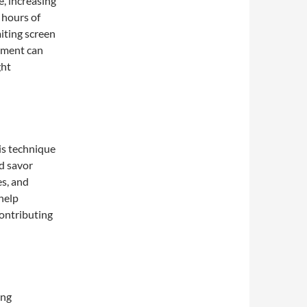
, increasing
 hours of
miting screen
nment can
ght
his technique
d savor
es, and
 help
ontributing
ing