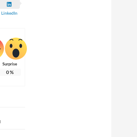
LinkedIn
Surprise
0
%
d