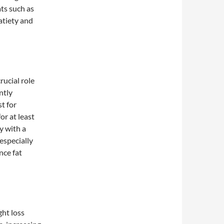
ats such as
atiety and
rucial role
ntly
t for
or at least
y with a
especially
nce fat
ght loss