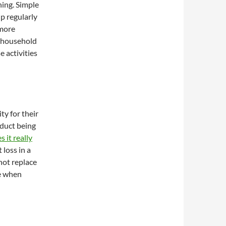
ing. Simple
up regularly
 more
h household
e activities
ty for their
oduct being
 it really
 loss in a
not replace
ge when