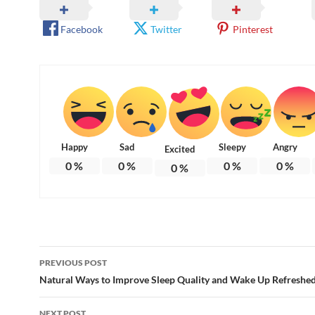
Facebook
Twitter
Pinterest
Happy
Sad
Sleepy
Angry
Excited
0
%
0
%
0
%
0
%
0
%
Post
PREVIOUS POST
navigation
Natural Ways to Improve Sleep Quality and Wake Up Refreshe
NEXT POST