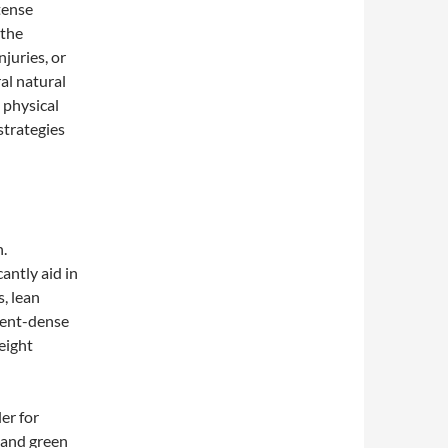
tense
 the
njuries, or
al natural
 physical
 strategies
n.
antly aid in
s, lean
rient-dense
eight
ler for
, and green