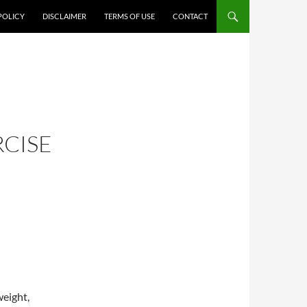
POLICY
DISCLAIMER
TERMS OF USE
CONTACT
CISE
weight,