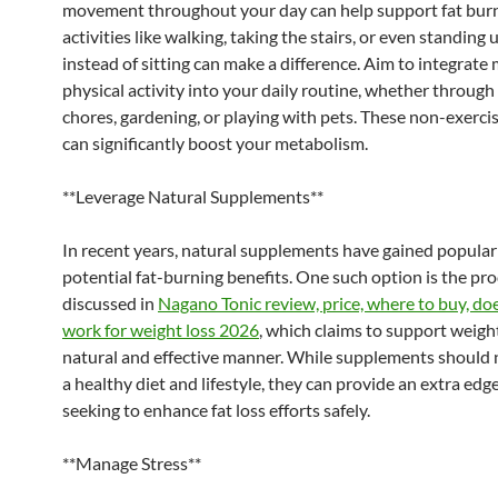
movement throughout your day can help support fat burn
activities like walking, taking the stairs, or even standing 
instead of sitting can make a difference. Aim to integrate
physical activity into your daily routine, whether throug
chores, gardening, or playing with pets. These non-exercis
can significantly boost your metabolism.
**Leverage Natural Supplements**
In recent years, natural supplements have gained populari
potential fat-burning benefits. One such option is the pr
discussed in
Nagano Tonic review, price, where to buy, does
work for weight loss 2026
, which claims to support weight
natural and effective manner. While supplements should 
a healthy diet and lifestyle, they can provide an extra ed
seeking to enhance fat loss efforts safely.
**Manage Stress**