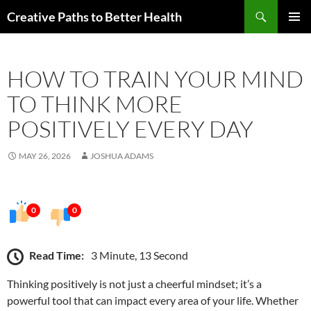
Skip
Search
Creative Paths to Better Health
to
PRIMAR
content
MENU
HOW TO TRAIN YOUR MIND
TO THINK MORE
POSITIVELY EVERY DAY
MAY 26, 2026
JOSHUA ADAMS
0
0
Read Time:
3 Minute, 13 Second
Thinking positively is not just a cheerful mindset; it’s a
powerful tool that can impact every area of your life. Whether