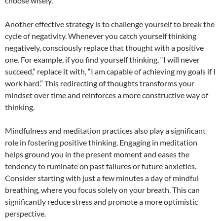
choose wisely.
Another effective strategy is to challenge yourself to break the
cycle of negativity. Whenever you catch yourself thinking
negatively, consciously replace that thought with a positive
one. For example, if you find yourself thinking, “I will never
succeed,” replace it with, “I am capable of achieving my goals if I
work hard.” This redirecting of thoughts transforms your
mindset over time and reinforces a more constructive way of
thinking.
Mindfulness and meditation practices also play a significant
role in fostering positive thinking. Engaging in meditation
helps ground you in the present moment and eases the
tendency to ruminate on past failures or future anxieties.
Consider starting with just a few minutes a day of mindful
breathing, where you focus solely on your breath. This can
significantly reduce stress and promote a more optimistic
perspective.