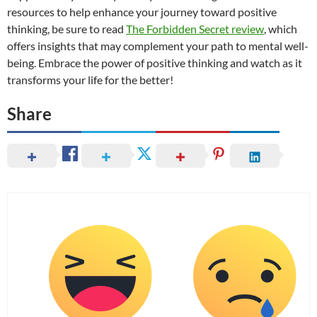
resources to help enhance your journey toward positive
thinking, be sure to read
The Forbidden Secret review
, which
offers insights that may complement your path to mental well-
being. Embrace the power of positive thinking and watch as it
transforms your life for the better!
Share