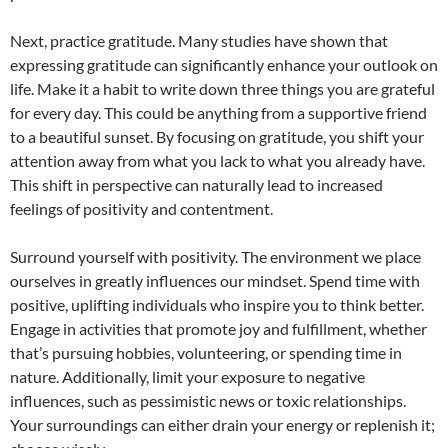
Next, practice gratitude. Many studies have shown that
expressing gratitude can significantly enhance your outlook on
life. Make it a habit to write down three things you are grateful
for every day. This could be anything from a supportive friend
to a beautiful sunset. By focusing on gratitude, you shift your
attention away from what you lack to what you already have.
This shift in perspective can naturally lead to increased
feelings of positivity and contentment.
Surround yourself with positivity. The environment we place
ourselves in greatly influences our mindset. Spend time with
positive, uplifting individuals who inspire you to think better.
Engage in activities that promote joy and fulfillment, whether
that’s pursuing hobbies, volunteering, or spending time in
nature. Additionally, limit your exposure to negative
influences, such as pessimistic news or toxic relationships.
Your surroundings can either drain your energy or replenish it;