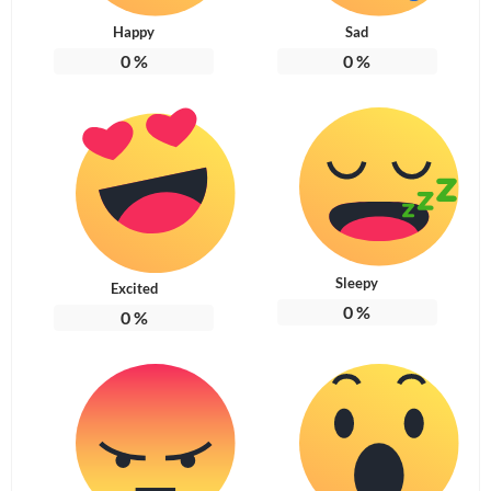
Happy
Sad
0
%
0
%
Sleepy
Excited
0
%
0
%