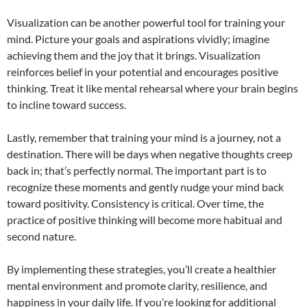
Visualization can be another powerful tool for training your
mind. Picture your goals and aspirations vividly; imagine
achieving them and the joy that it brings. Visualization
reinforces belief in your potential and encourages positive
thinking. Treat it like mental rehearsal where your brain begins
to incline toward success.
Lastly, remember that training your mind is a journey, not a
destination. There will be days when negative thoughts creep
back in; that’s perfectly normal. The important part is to
recognize these moments and gently nudge your mind back
toward positivity. Consistency is critical. Over time, the
practice of positive thinking will become more habitual and
second nature.
By implementing these strategies, you’ll create a healthier
mental environment and promote clarity, resilience, and
happiness in your daily life. If you’re looking for additional