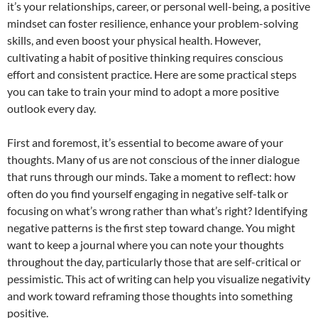
it’s your relationships, career, or personal well-being, a positive
mindset can foster resilience, enhance your problem-solving
skills, and even boost your physical health. However,
cultivating a habit of positive thinking requires conscious
effort and consistent practice. Here are some practical steps
you can take to train your mind to adopt a more positive
outlook every day.
First and foremost, it’s essential to become aware of your
thoughts. Many of us are not conscious of the inner dialogue
that runs through our minds. Take a moment to reflect: how
often do you find yourself engaging in negative self-talk or
focusing on what’s wrong rather than what’s right? Identifying
negative patterns is the first step toward change. You might
want to keep a journal where you can note your thoughts
throughout the day, particularly those that are self-critical or
pessimistic. This act of writing can help you visualize negativity
and work toward reframing those thoughts into something
positive.