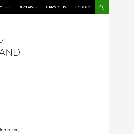
POLICY
DISCLAIMER
TERMS OF USE
CONTACT
M
 AND
inner ear,