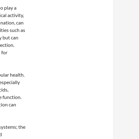
so play a
al activity,
ination, can
ities such as
y but can
ection.
 for
ular health.
especially
ids,
e function.
tion can
 systems; the
d