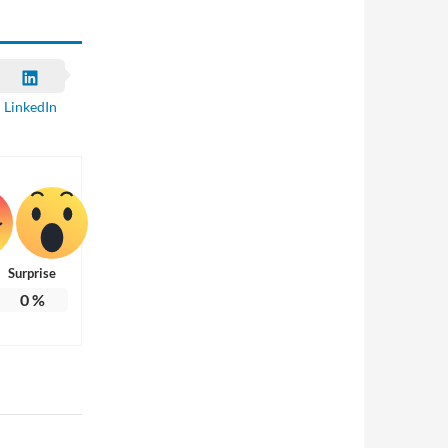
LinkedIn
Surprise
0
%