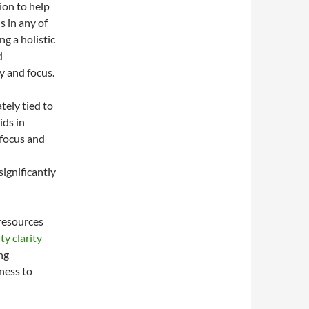
ion to help
s in any of
ng a holistic
d
y and focus.
tely tied to
ids in
 focus and
significantly
 resources
ty clarity
ng
ness to