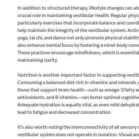
In addition to structured therapy, lifestyle changes can al
crucial role in maintaining vestibular health. Regular physic
particularly exercises that incorporate balance and coord
help maintain the integrity of the vestibular system. Activ
yoga, tai chi, and dance not only promote physical stabilit
also enhance mental focus by fostering a mind-body conn
These practices encourage mindfulness, which is essential
maintaining clarity.
Nutrition is another important factor in supporting vestib
Consuming a balanced diet rich in vitamins and minerals, 
those that support brain health—such as omega-3 fatty ac
antioxidants, and B vitamins—can foster optimal cognitiv
Adequate hydration is equally vital, as even mild dehydra
lead to fatigue and decreased concentration.
It’s also worth noting the interconnectivity of all sensory
vestibular system does not operate in isolation. Visual an