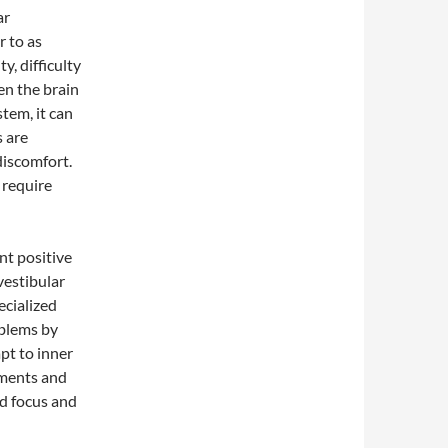
ar
r to as
ty, difficulty
en the brain
tem, it can
s are
discomfort.
 require
nt positive
vestibular
ecialized
oblems by
pt to inner
ements and
ed focus and