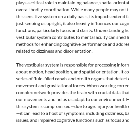
plays a critical role in maintaining balance, spatial orienta
overall bodily coordination. While many people may not 
this sensitive system on a daily basis, its impacts extend 
just keeping us upright; it also heavily influences our cogn
functions, particularly focus and clarity. Understanding 
vestibular system contributes to mental acuity can shed l
methods for enhancing cognitive performance and addres
related to dizziness and disorientation.
The vestibular system is responsible for processing infor
about motion, head position, and spatial orientation. It co
series of fluid-filled canals and otolith organs that detect
movement and gravitational forces. When working correctl
complex network provides the brain with crucial data tha
our movements and helps us adapt to our environment. H
this system is compromised—due to age, injury, or health
—it can lead to a host of symptoms, including dizziness, b
issues, and impaired cognitive functions such as focus and 