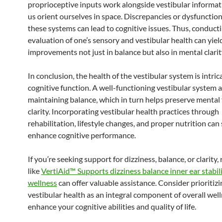
proprioceptive inputs work alongside vestibular informat
us orient ourselves in space. Discrepancies or dysfunction
these systems can lead to cognitive issues. Thus, conducti
evaluation of one’s sensory and vestibular health can yiel
improvements not just in balance but also in mental clarit
In conclusion, the health of the vestibular system is intrica
cognitive function. A well-functioning vestibular system a
maintaining balance, which in turn helps preserve mental
clarity. Incorporating vestibular health practices through
rehabilitation, lifestyle changes, and proper nutrition can 
enhance cognitive performance.
If you’re seeking support for dizziness, balance, or clarity,
like
VertiAid™ Supports dizziness balance inner ear stabili
wellness
can offer valuable assistance. Consider prioritizi
vestibular health as an integral component of overall well
enhance your cognitive abilities and quality of life.