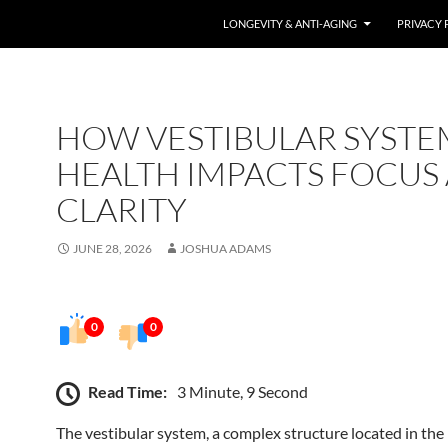
LONGEVITY & ANTI-AGING
PRIVACY 
HOW VESTIBULAR SYSTE
HEALTH IMPACTS FOCUS
CLARITY
JUNE 28, 2026
JOSHUA ADAMS
0
0
Read Time:
3 Minute, 9 Second
The vestibular system, a complex structure located in the 