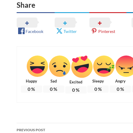
Share
Facebook
Twitter
Pinterest
Happy
Sad
Sleepy
Angry
Excited
0
%
0
%
0
%
0
%
0
%
Post
PREVIOUS POST