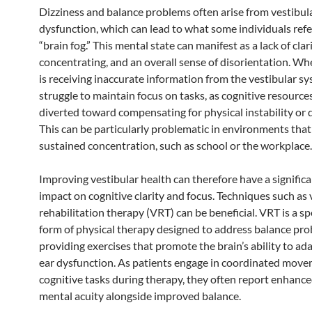
Dizziness and balance problems often arise from vestibul
dysfunction, which can lead to what some individuals refe
“brain fog.” This mental state can manifest as a lack of clari
concentrating, and an overall sense of disorientation. Wh
is receiving inaccurate information from the vestibular sys
struggle to maintain focus on tasks, as cognitive resource
diverted toward compensating for physical instability or 
This can be particularly problematic in environments that
sustained concentration, such as school or the workplace.
Improving vestibular health can therefore have a significa
impact on cognitive clarity and focus. Techniques such as 
rehabilitation therapy (VRT) can be beneficial. VRT is a sp
form of physical therapy designed to address balance pr
providing exercises that promote the brain’s ability to ada
ear dysfunction. As patients engage in coordinated mov
cognitive tasks during therapy, they often report enhanc
mental acuity alongside improved balance.