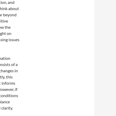
tion, and
think about
far beyond
itive
how the
ight on
sing issues
mation
nsists of a
 changes in
y, this
t informs
owever, if
 conditions
alance
clarity.