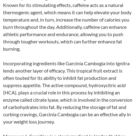
Known for its stimulating effects, caffeine acts as a natural
thermogenic agent, which means it can help elevate your body
temperature and, in turn, increase the number of calories you
burn throughout the day. Additionally, caffeine can enhance
athletic performance and endurance, allowing you to push
through tougher workouts, which can further enhance fat
burning.
Incorporating ingredients like Garcinia Cambogia into Ignitra
lends another layer of efficacy. This tropical fruit extract is
often touted for its ability to inhibit fat production and
suppress appetite. The active compound, hydroxycitric acid
(HCA), plays a crucial role in this process by inhibiting an
enzyme called citrate lyase, which is involved in the conversion
of carbohydrates into fat. By reducing the storage of fat and
curbing cravings, Garcinia Cambogia can be an effective ally in
your weight loss journey.