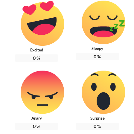
Sleepy
Excited
0
%
0
%
Angry
Surprise
0
%
0
%