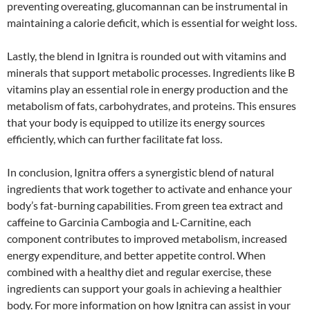
preventing overeating, glucomannan can be instrumental in
maintaining a calorie deficit, which is essential for weight loss.
Lastly, the blend in Ignitra is rounded out with vitamins and
minerals that support metabolic processes. Ingredients like B
vitamins play an essential role in energy production and the
metabolism of fats, carbohydrates, and proteins. This ensures
that your body is equipped to utilize its energy sources
efficiently, which can further facilitate fat loss.
In conclusion, Ignitra offers a synergistic blend of natural
ingredients that work together to activate and enhance your
body’s fat-burning capabilities. From green tea extract and
caffeine to Garcinia Cambogia and L-Carnitine, each
component contributes to improved metabolism, increased
energy expenditure, and better appetite control. When
combined with a healthy diet and regular exercise, these
ingredients can support your goals in achieving a healthier
body. For more information on how Ignitra can assist in your