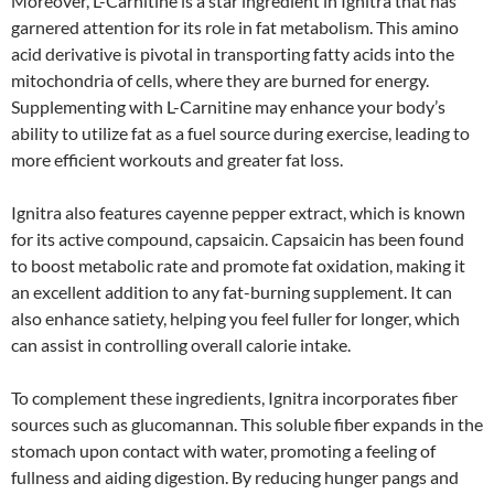
Moreover, L-Carnitine is a star ingredient in Ignitra that has
garnered attention for its role in fat metabolism. This amino
acid derivative is pivotal in transporting fatty acids into the
mitochondria of cells, where they are burned for energy.
Supplementing with L-Carnitine may enhance your body’s
ability to utilize fat as a fuel source during exercise, leading to
more efficient workouts and greater fat loss.
Ignitra also features cayenne pepper extract, which is known
for its active compound, capsaicin. Capsaicin has been found
to boost metabolic rate and promote fat oxidation, making it
an excellent addition to any fat-burning supplement. It can
also enhance satiety, helping you feel fuller for longer, which
can assist in controlling overall calorie intake.
To complement these ingredients, Ignitra incorporates fiber
sources such as glucomannan. This soluble fiber expands in the
stomach upon contact with water, promoting a feeling of
fullness and aiding digestion. By reducing hunger pangs and