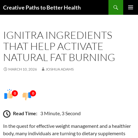
Skip
Search
Creative Paths to Better Health
to
PRIMAR
content
MENU
IGNITRA INGREDIENTS
THAT HELP ACTIVATE
NATURAL FAT BURNING
MARCH 10, 2026
JOSHUA ADAMS
0
0
Read Time:
3 Minute, 3 Second
In the quest for effective weight management and a healthier
body, many individuals are turning to dietary supplements