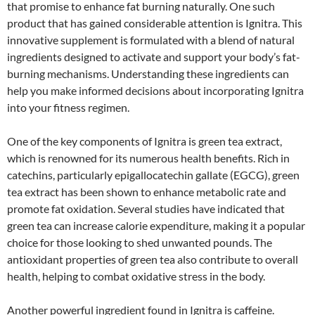
that promise to enhance fat burning naturally. One such
product that has gained considerable attention is Ignitra. This
innovative supplement is formulated with a blend of natural
ingredients designed to activate and support your body’s fat-
burning mechanisms. Understanding these ingredients can
help you make informed decisions about incorporating Ignitra
into your fitness regimen.
One of the key components of Ignitra is green tea extract,
which is renowned for its numerous health benefits. Rich in
catechins, particularly epigallocatechin gallate (EGCG), green
tea extract has been shown to enhance metabolic rate and
promote fat oxidation. Several studies have indicated that
green tea can increase calorie expenditure, making it a popular
choice for those looking to shed unwanted pounds. The
antioxidant properties of green tea also contribute to overall
health, helping to combat oxidative stress in the body.
Another powerful ingredient found in Ignitra is caffeine.