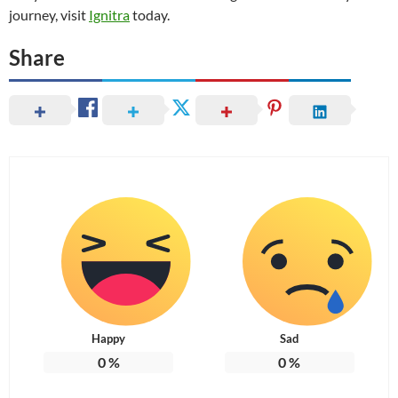
journey, visit
Ignitra
today.
Share
Happy
Sad
0
%
0
%