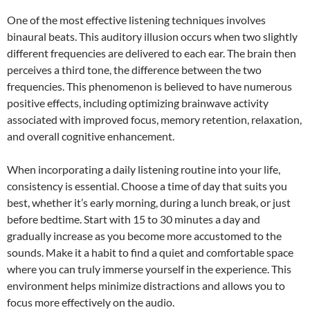
One of the most effective listening techniques involves
binaural beats. This auditory illusion occurs when two slightly
different frequencies are delivered to each ear. The brain then
perceives a third tone, the difference between the two
frequencies. This phenomenon is believed to have numerous
positive effects, including optimizing brainwave activity
associated with improved focus, memory retention, relaxation,
and overall cognitive enhancement.
When incorporating a daily listening routine into your life,
consistency is essential. Choose a time of day that suits you
best, whether it’s early morning, during a lunch break, or just
before bedtime. Start with 15 to 30 minutes a day and
gradually increase as you become more accustomed to the
sounds. Make it a habit to find a quiet and comfortable space
where you can truly immerse yourself in the experience. This
environment helps minimize distractions and allows you to
focus more effectively on the audio.