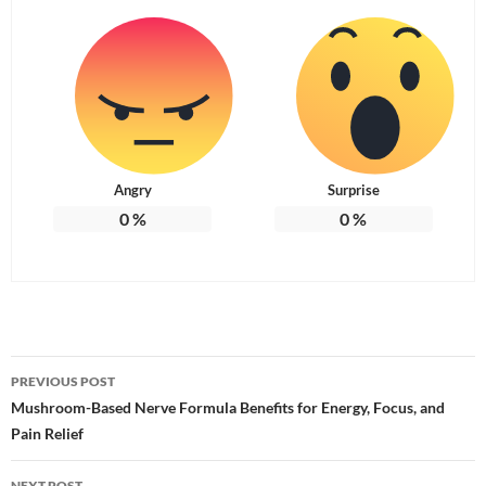
Angry
Surprise
0
%
0
%
Post
PREVIOUS POST
navigation
Mushroom-Based Nerve Formula Benefits for Energy, Focus, and
Pain Relief
NEXT POST