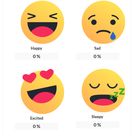
Happy
Sad
0
%
0
%
Sleepy
Excited
0
%
0
%