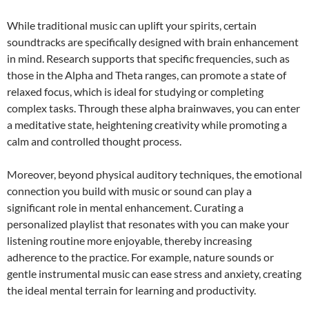
While traditional music can uplift your spirits, certain
soundtracks are specifically designed with brain enhancement
in mind. Research supports that specific frequencies, such as
those in the Alpha and Theta ranges, can promote a state of
relaxed focus, which is ideal for studying or completing
complex tasks. Through these alpha brainwaves, you can enter
a meditative state, heightening creativity while promoting a
calm and controlled thought process.
Moreover, beyond physical auditory techniques, the emotional
connection you build with music or sound can play a
significant role in mental enhancement. Curating a
personalized playlist that resonates with you can make your
listening routine more enjoyable, thereby increasing
adherence to the practice. For example, nature sounds or
gentle instrumental music can ease stress and anxiety, creating
the ideal mental terrain for learning and productivity.