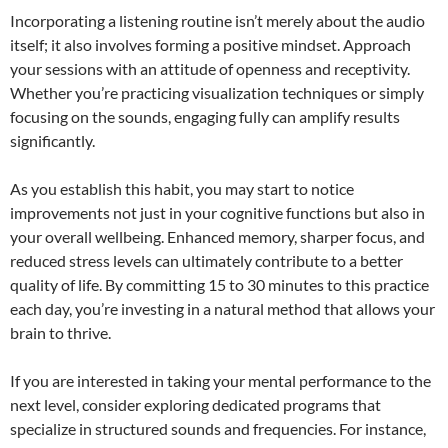
Incorporating a listening routine isn’t merely about the audio
itself; it also involves forming a positive mindset. Approach
your sessions with an attitude of openness and receptivity.
Whether you’re practicing visualization techniques or simply
focusing on the sounds, engaging fully can amplify results
significantly.
As you establish this habit, you may start to notice
improvements not just in your cognitive functions but also in
your overall wellbeing. Enhanced memory, sharper focus, and
reduced stress levels can ultimately contribute to a better
quality of life. By committing 15 to 30 minutes to this practice
each day, you’re investing in a natural method that allows your
brain to thrive.
If you are interested in taking your mental performance to the
next level, consider exploring dedicated programs that
specialize in structured sounds and frequencies. For instance,