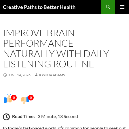
Skip
Search
Creative Paths to Better Health
to
PRIMAR
content
MENU
IMPROVE BRAIN
PERFORMANCE
NATURALLY WITH DAILY
LISTENING ROUTINE
JUNE 14, 2026
JOSHUA ADAMS
0
0
Read Time:
3 Minute, 13 Second
In today’s fast-paced world, it’s common for people to seek out