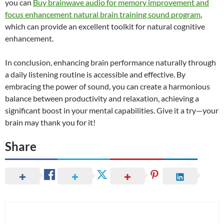
you can
Buy brainwave audio for memory improvement and
focus enhancement natural brain training sound program
,
which can provide an excellent toolkit for natural cognitive
enhancement.
In conclusion, enhancing brain performance naturally through
a daily listening routine is accessible and effective. By
embracing the power of sound, you can create a harmonious
balance between productivity and relaxation, achieving a
significant boost in your mental capabilities. Give it a try—your
brain may thank you for it!
Share