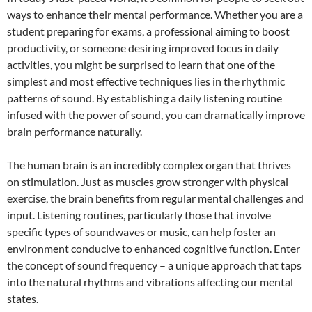
ways to enhance their mental performance. Whether you are a
student preparing for exams, a professional aiming to boost
productivity, or someone desiring improved focus in daily
activities, you might be surprised to learn that one of the
simplest and most effective techniques lies in the rhythmic
patterns of sound. By establishing a daily listening routine
infused with the power of sound, you can dramatically improve
brain performance naturally.
The human brain is an incredibly complex organ that thrives
on stimulation. Just as muscles grow stronger with physical
exercise, the brain benefits from regular mental challenges and
input. Listening routines, particularly those that involve
specific types of soundwaves or music, can help foster an
environment conducive to enhanced cognitive function. Enter
the concept of sound frequency – a unique approach that taps
into the natural rhythms and vibrations affecting our mental
states.