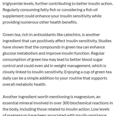
triglyceride levels, further contributing to better insulin action.
Regularly consuming fatty fish or considering a fish oil
supplement could enhance your insulin sensitivity while
providing numerous other health benefits.
Green tea, rich in antioxidants like catechins, is another
ingredient that can positively affect insulin sensitivity. Studies
have shown that the compounds in green tea can enhance
glucose metabolism and improve insulin function. Regular
consumption of green tea may lead to better blood sugar
control and could even aid in weight management, which is
closely linked to insulin sensitivity. Enjoying a cup of green tea
daily can be a simple addition to your routine that supports
overall metabolic health.
Another ingredient worth mentioning is magnesium, an
essential mineral involved in over 300 biochemical reactions in
the body, including those related to insulin action. Low levels
of magnesium have been associated with insulin resistance,