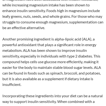
while increasing magnesium intake has been shown to
enhance insulin sensitivity. Foods high in magnesium include
leafy greens, nuts, seeds, and whole grains. For those who may
struggle to consume enough magnesium, supplementation can
be an effective alternative.
Another promising ingredient is alpha-lipoic acid (ALA), a
powerful antioxidant that plays a significant role in energy
metabolism. ALA has been shown to improve insulin
sensitivity, especially in individuals with type 2 diabetes. This
compound helps cells use glucose more efficiently, making it
easier for the body to maintain stable blood sugar levels. ALA
can be found in foods such as spinach, broccoli, and potatoes,
but it is also available as a supplement if dietary intake is
insufficient.
Incorporating these ingredients into your diet can be a natural
way to support insulin sensitivity. When combined with a