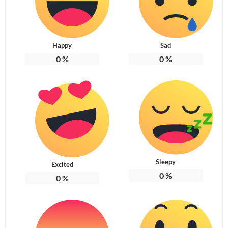
Happy
Sad
0
%
0
%
Sleepy
Excited
0
%
0
%