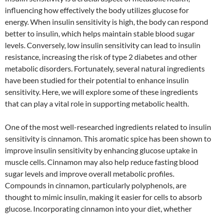
influencing how effectively the body utilizes glucose for
energy. When insulin sensitivity is high, the body can respond
better to insulin, which helps maintain stable blood sugar
levels. Conversely, low insulin sensitivity can lead to insulin
resistance, increasing the risk of type 2 diabetes and other
metabolic disorders. Fortunately, several natural ingredients
have been studied for their potential to enhance insulin
sensitivity. Here, we will explore some of these ingredients
that can play a vital role in supporting metabolic health.
One of the most well-researched ingredients related to insulin
sensitivity is cinnamon. This aromatic spice has been shown to
improve insulin sensitivity by enhancing glucose uptake in
muscle cells. Cinnamon may also help reduce fasting blood
sugar levels and improve overall metabolic profiles.
Compounds in cinnamon, particularly polyphenols, are
thought to mimic insulin, making it easier for cells to absorb
glucose. Incorporating cinnamon into your diet, whether