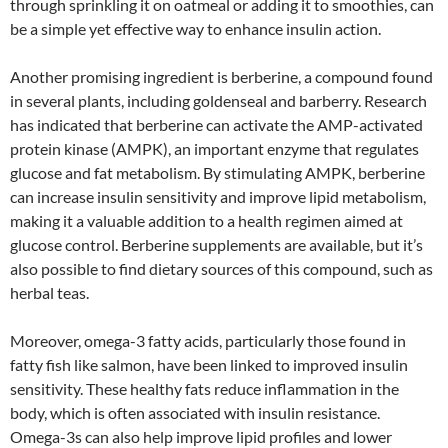
through sprinkling it on oatmeal or adding it to smoothies, can
be a simple yet effective way to enhance insulin action.
Another promising ingredient is berberine, a compound found
in several plants, including goldenseal and barberry. Research
has indicated that berberine can activate the AMP-activated
protein kinase (AMPK), an important enzyme that regulates
glucose and fat metabolism. By stimulating AMPK, berberine
can increase insulin sensitivity and improve lipid metabolism,
making it a valuable addition to a health regimen aimed at
glucose control. Berberine supplements are available, but it’s
also possible to find dietary sources of this compound, such as
herbal teas.
Moreover, omega-3 fatty acids, particularly those found in
fatty fish like salmon, have been linked to improved insulin
sensitivity. These healthy fats reduce inflammation in the
body, which is often associated with insulin resistance.
Omega-3s can also help improve lipid profiles and lower