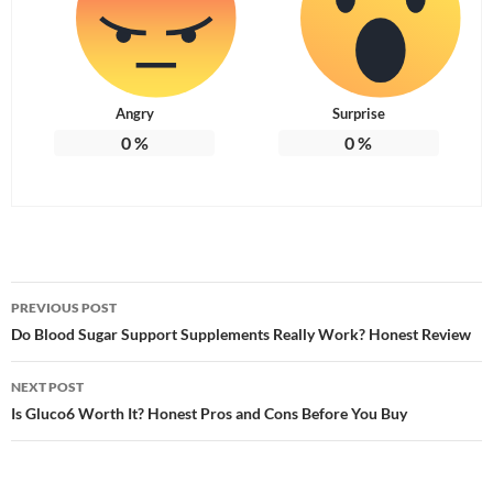
Angry
Surprise
0
%
0
%
Post
PREVIOUS POST
navigation
Do Blood Sugar Support Supplements Really Work? Honest Review
NEXT POST
Is Gluco6 Worth It? Honest Pros and Cons Before You Buy