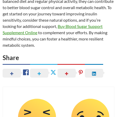
balanced diet and regular physical activity, they can contribute
to better blood sugar control and overall metabolic health. To
get started on your journey toward improving insulin
sensitivity, consider these natural options, and if you’re
looking for additional support,
Buy Blood Sugar Support
Supplement Online
to complement your efforts. By making
mindful choices, you can foster a healthier, more resilient
metabolic system.
Share