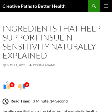
Skip
Search
Creative Paths to Better Health
to
PRIMAR
content
MENU
INGREDIENTS THAT HELP
SUPPORT INSULIN
SENSITIVITY NATURALLY
EXPLAINED
MAY 21, 2026
JOSHUA ADAMS
0
0
Read Time:
3 Minute, 14 Second
Insulin sensitivity is a crucial aspect of metabolic health,