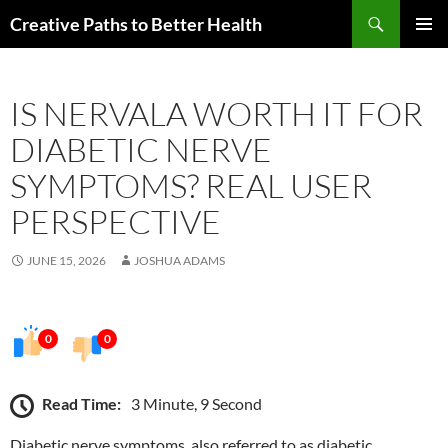
Skip
Search
Creative Paths to Better Health
to
PRIMAR
content
MENU
IS NERVALA WORTH IT FOR
DIABETIC NERVE
SYMPTOMS? REAL USER
PERSPECTIVE
JUNE 15, 2026
JOSHUA ADAMS
0
0
Read Time:
3 Minute, 9 Second
Diabetic nerve symptoms, also referred to as diabetic