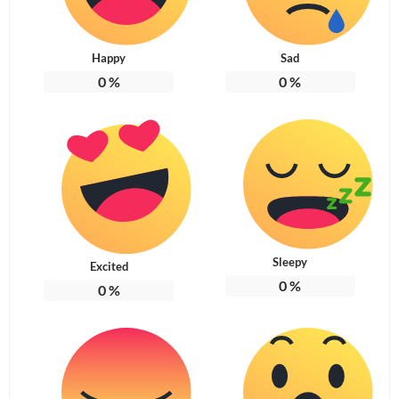
Happy
Sad
0
%
0
%
Sleepy
Excited
0
%
0
%