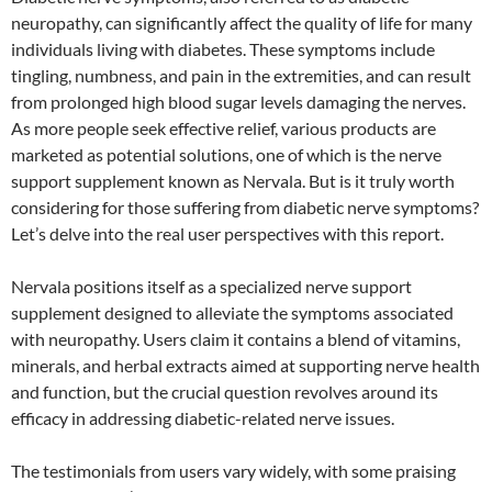
neuropathy, can significantly affect the quality of life for many
individuals living with diabetes. These symptoms include
tingling, numbness, and pain in the extremities, and can result
from prolonged high blood sugar levels damaging the nerves.
As more people seek effective relief, various products are
marketed as potential solutions, one of which is the nerve
support supplement known as Nervala. But is it truly worth
considering for those suffering from diabetic nerve symptoms?
Let’s delve into the real user perspectives with this report.
Nervala positions itself as a specialized nerve support
supplement designed to alleviate the symptoms associated
with neuropathy. Users claim it contains a blend of vitamins,
minerals, and herbal extracts aimed at supporting nerve health
and function, but the crucial question revolves around its
efficacy in addressing diabetic-related nerve issues.
The testimonials from users vary widely, with some praising