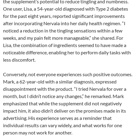
the supplement’s potential to reduce tingling and numbness.
One user, Lisa, a 54-year-old diagnosed with Type 2 diabetes
for the past eight years, reported significant improvements
after incorporating Nervala into her daily health regimen. “I
noticed a reduction in the tingling sensations within a few
weeks, and my pain felt more manageable,” she shared. For
Lisa, the combination of ingredients seemed to have made a
noticeable difference, enabling her to perform daily tasks with
less discomfort.
Conversely, not everyone experiences such positive outcomes.
Mark, a 62-year-old with a similar diagnosis, expressed
disappointment with the product. “I tried Nervala for over a
month, but I didn’t notice any changes,” he remarked. Mark
emphasized that while the supplement did not negatively
impact him, it also didn’t deliver on the promises made in its
advertising. His experience serves as a reminder that
individual results can vary widely, and what works for one
person may not work for another.