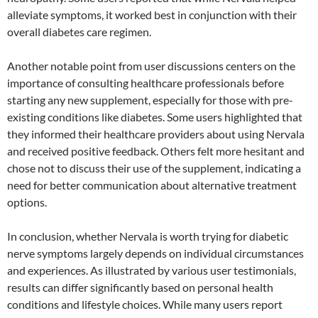
alleviate symptoms, it worked best in conjunction with their
overall diabetes care regimen.
Another notable point from user discussions centers on the
importance of consulting healthcare professionals before
starting any new supplement, especially for those with pre-
existing conditions like diabetes. Some users highlighted that
they informed their healthcare providers about using Nervala
and received positive feedback. Others felt more hesitant and
chose not to discuss their use of the supplement, indicating a
need for better communication about alternative treatment
options.
In conclusion, whether Nervala is worth trying for diabetic
nerve symptoms largely depends on individual circumstances
and experiences. As illustrated by various user testimonials,
results can differ significantly based on personal health
conditions and lifestyle choices. While many users report