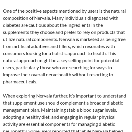
One of the positive aspects mentioned by users is the natural
composition of Nervala. Many individuals diagnosed with
diabetes are cautious about the ingredients in the
supplements they choose and prefer to rely on products that
utilize natural components. Nervala is marketed as being free
from artificial additives and fillers, which resonates with
consumers looking for a holistic approach to health. This
natural approach might be a key selling point for potential
users, particularly those who are searching for ways to
improve their overall nerve health without resorting to
pharmaceuticals.
When exploring Nervala further, it’s important to understand
that supplement use should complement a broader diabetic
management plan. Maintaining stable blood sugar levels,
adopting a healthy diet, and engaging in regular physical
activity are essential components for managing diabetic
neuropathy. Some users reported that while Nervala helped