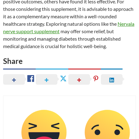
positive outcomes, others have found it less effective. For
those considering this supplement, it is advisable to approach
it as a complementary measure within a well-rounded
healthcare strategy. Exploring natural options like the
Nervala
nerve support supplement
may offer some relief, but
monitoring and managing diabetes through established
medical guidance is crucial for holistic well-being.
Share