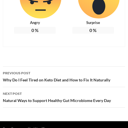
Angry
Surprise
0
%
0
%
Post
PREVIOUS POST
navigation
Why Do I Feel Tired on Keto Diet and How to Fix It Naturally
NEXT POST
Natural Ways to Support Healthy Gut Microbiome Every Day