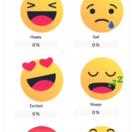
Happy
Sad
0
%
0
%
Sleepy
Excited
0
%
0
%