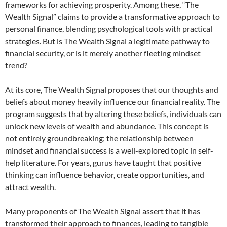
frameworks for achieving prosperity. Among these, “The
Wealth Signal” claims to provide a transformative approach to
personal finance, blending psychological tools with practical
strategies. But is The Wealth Signal a legitimate pathway to
financial security, or is it merely another fleeting mindset
trend?
At its core, The Wealth Signal proposes that our thoughts and
beliefs about money heavily influence our financial reality. The
program suggests that by altering these beliefs, individuals can
unlock new levels of wealth and abundance. This concept is
not entirely groundbreaking; the relationship between
mindset and financial success is a well-explored topic in self-
help literature. For years, gurus have taught that positive
thinking can influence behavior, create opportunities, and
attract wealth.
Many proponents of The Wealth Signal assert that it has
transformed their approach to finances, leading to tangible