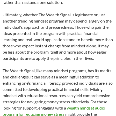
rather than a standalone solution.
Ultimately, whether The Wealth Signal is legitimate or just
another trending mindset program may depend largely on the
individual’s approach and preparedness. Those who pair the
ideas presented in the program with practical financial
learning and real-world application stand to benefit more than
those who expect instant change from mindset alone. It may
be less about the program itself and more about how eager
participants are to apply the principles in their lives.
The Wealth Signal, like many mindset programs, has its merits
and challenges. It can serve as a meaningful addition to
enhancing one’s financial literacy, provided individuals are also
committed to developing practical financial skills. Mixing
mindset with educational resources can yield comprehensive
strategies for navigating money stress effectively. For those
looking for support, engaging with a
wealth mindset audio
program for reducing money stress
might provide the