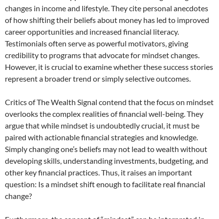
changes in income and lifestyle. They cite personal anecdotes
of how shifting their beliefs about money has led to improved
career opportunities and increased financial literacy.
Testimonials often serve as powerful motivators, giving
credibility to programs that advocate for mindset changes.
However, it is crucial to examine whether these success stories
represent a broader trend or simply selective outcomes.
Critics of The Wealth Signal contend that the focus on mindset
overlooks the complex realities of financial well-being. They
argue that while mindset is undoubtedly crucial, it must be
paired with actionable financial strategies and knowledge.
Simply changing one’s beliefs may not lead to wealth without
developing skills, understanding investments, budgeting, and
other key financial practices. Thus, it raises an important
question: Is a mindset shift enough to facilitate real financial
change?