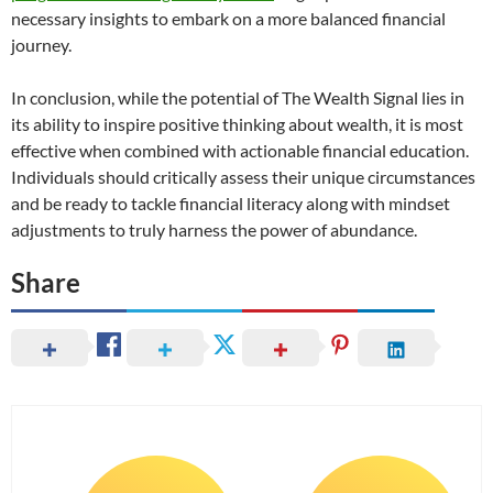
necessary insights to embark on a more balanced financial
journey.
In conclusion, while the potential of The Wealth Signal lies in
its ability to inspire positive thinking about wealth, it is most
effective when combined with actionable financial education.
Individuals should critically assess their unique circumstances
and be ready to tackle financial literacy along with mindset
adjustments to truly harness the power of abundance.
Share