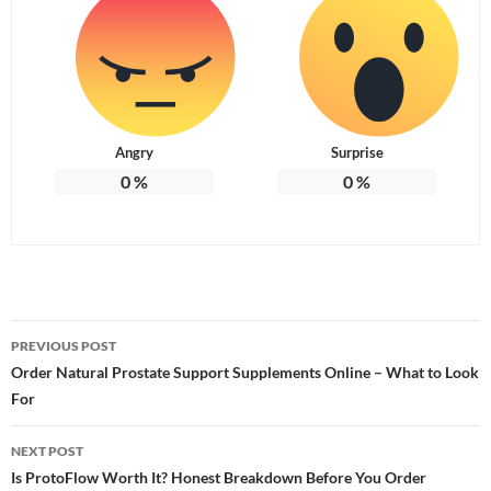
Angry
Surprise
0
%
0
%
Post
PREVIOUS POST
navigation
Order Natural Prostate Support Supplements Online – What to Look
For
NEXT POST
Is ProtoFlow Worth It? Honest Breakdown Before You Order