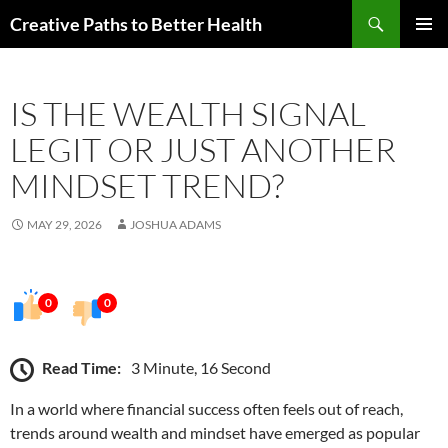
Skip
Search
Creative Paths to Better Health
to
PRIMAR
content
MENU
IS THE WEALTH SIGNAL
LEGIT OR JUST ANOTHER
MINDSET TREND?
MAY 29, 2026
JOSHUA ADAMS
0
0
Read Time:
3 Minute, 16 Second
In a world where financial success often feels out of reach,
trends around wealth and mindset have emerged as popular