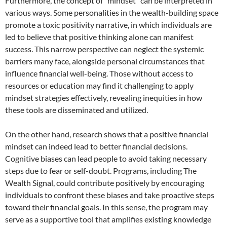
Furthermore, the concept of “mindset” can be interpreted in
various ways. Some personalities in the wealth-building space
promote a toxic positivity narrative, in which individuals are
led to believe that positive thinking alone can manifest
success. This narrow perspective can neglect the systemic
barriers many face, alongside personal circumstances that
influence financial well-being. Those without access to
resources or education may find it challenging to apply
mindset strategies effectively, revealing inequities in how
these tools are disseminated and utilized.
On the other hand, research shows that a positive financial
mindset can indeed lead to better financial decisions.
Cognitive biases can lead people to avoid taking necessary
steps due to fear or self-doubt. Programs, including The
Wealth Signal, could contribute positively by encouraging
individuals to confront these biases and take proactive steps
toward their financial goals. In this sense, the program may
serve as a supportive tool that amplifies existing knowledge