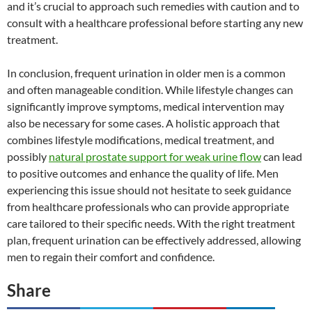
and it’s crucial to approach such remedies with caution and to
consult with a healthcare professional before starting any new
treatment.
In conclusion, frequent urination in older men is a common
and often manageable condition. While lifestyle changes can
significantly improve symptoms, medical intervention may
also be necessary for some cases. A holistic approach that
combines lifestyle modifications, medical treatment, and
possibly
natural prostate support for weak urine flow
can lead
to positive outcomes and enhance the quality of life. Men
experiencing this issue should not hesitate to seek guidance
from healthcare professionals who can provide appropriate
care tailored to their specific needs. With the right treatment
plan, frequent urination can be effectively addressed, allowing
men to regain their comfort and confidence.
Share