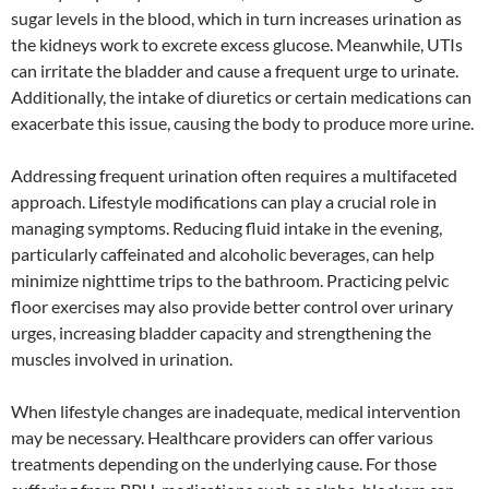
sugar levels in the blood, which in turn increases urination as
the kidneys work to excrete excess glucose. Meanwhile, UTIs
can irritate the bladder and cause a frequent urge to urinate.
Additionally, the intake of diuretics or certain medications can
exacerbate this issue, causing the body to produce more urine.
Addressing frequent urination often requires a multifaceted
approach. Lifestyle modifications can play a crucial role in
managing symptoms. Reducing fluid intake in the evening,
particularly caffeinated and alcoholic beverages, can help
minimize nighttime trips to the bathroom. Practicing pelvic
floor exercises may also provide better control over urinary
urges, increasing bladder capacity and strengthening the
muscles involved in urination.
When lifestyle changes are inadequate, medical intervention
may be necessary. Healthcare providers can offer various
treatments depending on the underlying cause. For those