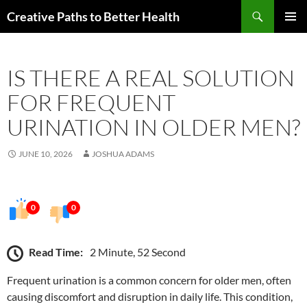
Skip
Search
Creative Paths to Better Health
to
PRIMAR
content
MENU
IS THERE A REAL SOLUTION
FOR FREQUENT
URINATION IN OLDER MEN?
JUNE 10, 2026
JOSHUA ADAMS
0
0
Read Time:
2 Minute, 52 Second
Frequent urination is a common concern for older men, often
causing discomfort and disruption in daily life. This condition,