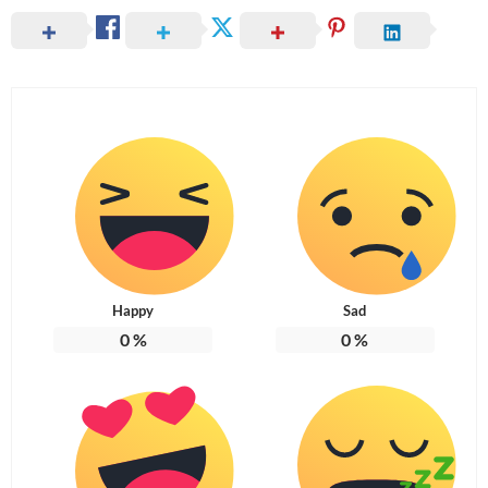
Happy
Sad
0
%
0
%