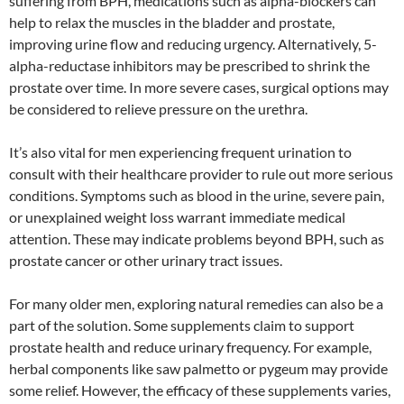
suffering from BPH, medications such as alpha-blockers can
help to relax the muscles in the bladder and prostate,
improving urine flow and reducing urgency. Alternatively, 5-
alpha-reductase inhibitors may be prescribed to shrink the
prostate over time. In more severe cases, surgical options may
be considered to relieve pressure on the urethra.
It’s also vital for men experiencing frequent urination to
consult with their healthcare provider to rule out more serious
conditions. Symptoms such as blood in the urine, severe pain,
or unexplained weight loss warrant immediate medical
attention. These may indicate problems beyond BPH, such as
prostate cancer or other urinary tract issues.
For many older men, exploring natural remedies can also be a
part of the solution. Some supplements claim to support
prostate health and reduce urinary frequency. For example,
herbal components like saw palmetto or pygeum may provide
some relief. However, the efficacy of these supplements varies,