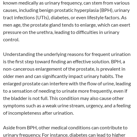
known medically as urinary frequency, can stem from various
causes, including benign prostatic hyperplasia (BPH), urinary
tract infections (UTIs), diabetes, or even lifestyle factors. As
men age, the prostate gland tends to enlarge, which can exert
pressure on the urethra, leading to difficulties in urinary
control.
Understanding the underlying reasons for frequent urination
is the first step toward finding an effective solution. BPH, a
non-cancerous enlargement of the prostate, is prevalent in
older men and can significantly impact urinary habits. The
enlarged prostate can interfere with the flow of urine, leading
to a sensation of needing to urinate more frequently, even if
the bladder is not full. This condition may also cause other
symptoms such as a weak urine stream, urgency, and a feeling
of incompleteness after urination.
Aside from BPH, other medical conditions can contribute to
urinary frequency. For instance, diabetes can lead to higher