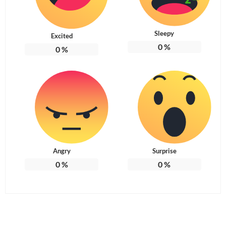
Sleepy
Excited
0
%
0
%
Angry
Surprise
0
%
0
%