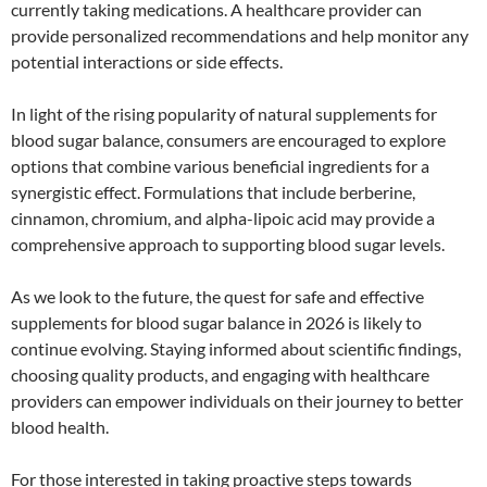
currently taking medications. A healthcare provider can
provide personalized recommendations and help monitor any
potential interactions or side effects.
In light of the rising popularity of natural supplements for
blood sugar balance, consumers are encouraged to explore
options that combine various beneficial ingredients for a
synergistic effect. Formulations that include berberine,
cinnamon, chromium, and alpha-lipoic acid may provide a
comprehensive approach to supporting blood sugar levels.
As we look to the future, the quest for safe and effective
supplements for blood sugar balance in 2026 is likely to
continue evolving. Staying informed about scientific findings,
choosing quality products, and engaging with healthcare
providers can empower individuals on their journey to better
blood health.
For those interested in taking proactive steps towards