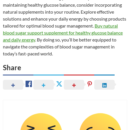
maintaining healthy glucose balance, consider incorporating
natural supplements into your routine. Explore effective
solutions and enhance your daily energy by choosing products
tailored for optimal blood sugar management.
Buy natural
blood sugar support supplement for healthy glucose balance
and daily energy
. By doing so, you’ll be better equipped to
navigate the complexities of blood sugar management in
today’s fast-paced world.
Share