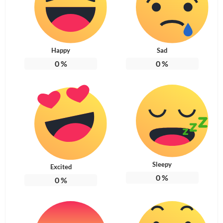
Happy
Sad
0
%
0
%
Sleepy
Excited
0
%
0
%