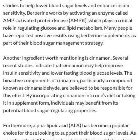
studies to help lower blood sugar levels and enhance insulin
sensitivity. Berberine works by activating an enzyme called
AMP-activated protein kinase (AMPK), which plays a critical
role in regulating glucose and lipid metabolism. Many people
have reported positive results using berberine supplements as
part of their blood sugar management strategy.
Another ingredient worth mentioning is cinnamon. Several
recent studies indicate that cinnamon may help improve
insulin sensitivity and lower fasting blood glucose levels. The
bioactive components of cinnamon, particularly a compound
known as cinnamaldehyde, are believed to be responsible for
this effect. By incorporating cinnamon into one’s diet or taking
it in supplement form, individuals may benefit from its
potential blood sugar-regulating properties.
Furthermore, alpha-lipoic acid (ALA) has become a popular
choice for those looking to support their blood sugar levels. As