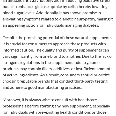
an antioxidant, ALA not only aids in reducing oxidative stress
but also enhances glucose uptake by cells, thereby lowering
blood sugar levels. Additionally, it has shown promise in
alleviating symptoms related to diabetic neuropathy, making it
an appealing option for individuals managing diabetes.
Despite the promising potential of these natural supplements,
it is crucial for consumers to approach these products with
informed caution. The quality and purity of supplements can
vary significantly from one brand to another. Due to the lack of
stringent regulations in the supplement industry, some
products may contain fillers, additives, or insufficient amounts
of active ingredients. As a result, consumers should prioritize
choosing reputable brands that conduct third-party testing
and adhere to good manufacturing practices.
Moreover, it is always wise to consult with healthcare
professionals before starting any new supplement, especially
for individuals with pre-existing health conditions or those