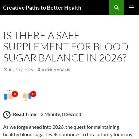
Skip
Search
Creative Paths to Better Health
to
PRIMAR
content
MENU
IS THERE A SAFE
SUPPLEMENT FOR BLOOD
SUGAR BALANCE IN 2026?
JUNE 17, 2026
JOSHUA ADAMS
0
0
Read Time:
3 Minute, 8 Second
As we forge ahead into 2026, the quest for maintaining
healthy blood sugar levels continues to be a priority for many