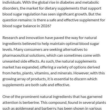
individuals. With the global rise in diabetes and metabolic
disorders, the market for dietary supplements that support
blood sugar regulation has seen significant growth. But the
question remains: is there a safe and effective supplement for
blood sugar balance in 2026?
Research and innovation have paved the way for natural
ingredients believed to help maintain optimal blood sugar
levels. Many consumers are seeking alternatives to
pharmaceutical solutions, which can sometimes come with
unwanted side effects. As such, the natural supplements
market has expanded, offering a variety of options derived
from herbs, plants, vitamins, and minerals. However, with this
growing array of products, it is essential to discern which
supplements are both safe and effective.
One of the prominent natural ingredients that has garnered
attention is berberine. This compound, found in several plants
such as goldenseal and barberry, has been shown in various