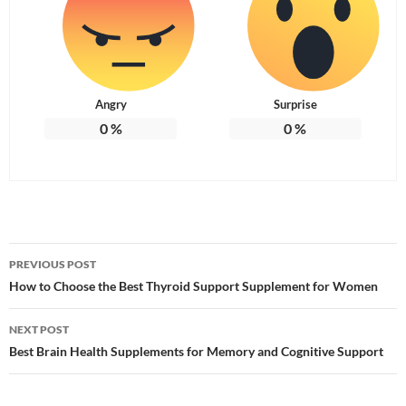
Angry
Surprise
0
%
0
%
Post
PREVIOUS POST
navigation
How to Choose the Best Thyroid Support Supplement for Women
NEXT POST
Best Brain Health Supplements for Memory and Cognitive Support