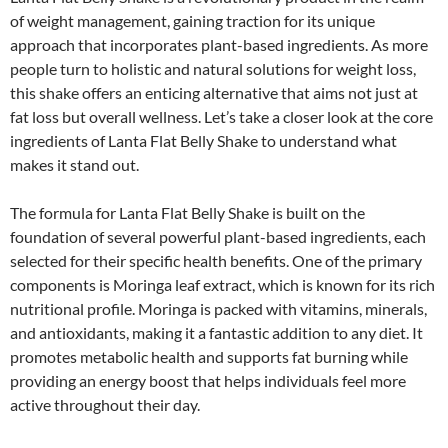
of weight management, gaining traction for its unique
approach that incorporates plant-based ingredients. As more
people turn to holistic and natural solutions for weight loss,
this shake offers an enticing alternative that aims not just at
fat loss but overall wellness. Let’s take a closer look at the core
ingredients of Lanta Flat Belly Shake to understand what
makes it stand out.
The formula for Lanta Flat Belly Shake is built on the
foundation of several powerful plant-based ingredients, each
selected for their specific health benefits. One of the primary
components is Moringa leaf extract, which is known for its rich
nutritional profile. Moringa is packed with vitamins, minerals,
and antioxidants, making it a fantastic addition to any diet. It
promotes metabolic health and supports fat burning while
providing an energy boost that helps individuals feel more
active throughout their day.