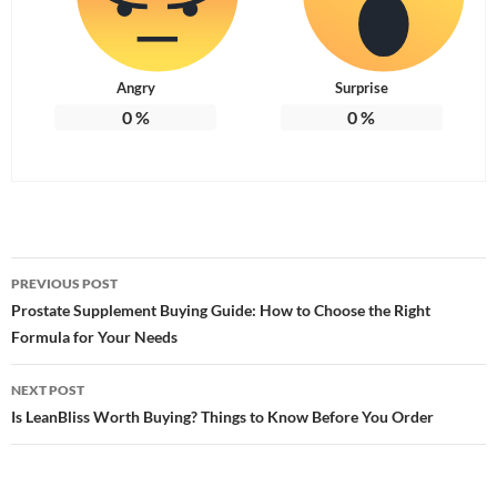
Angry
Surprise
0
%
0
%
Post
PREVIOUS POST
navigation
Prostate Supplement Buying Guide: How to Choose the Right
Formula for Your Needs
NEXT POST
Is LeanBliss Worth Buying? Things to Know Before You Order