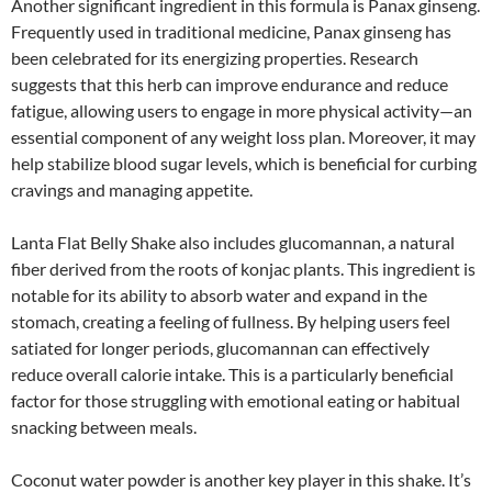
Another significant ingredient in this formula is Panax ginseng.
Frequently used in traditional medicine, Panax ginseng has
been celebrated for its energizing properties. Research
suggests that this herb can improve endurance and reduce
fatigue, allowing users to engage in more physical activity—an
essential component of any weight loss plan. Moreover, it may
help stabilize blood sugar levels, which is beneficial for curbing
cravings and managing appetite.
Lanta Flat Belly Shake also includes glucomannan, a natural
fiber derived from the roots of konjac plants. This ingredient is
notable for its ability to absorb water and expand in the
stomach, creating a feeling of fullness. By helping users feel
satiated for longer periods, glucomannan can effectively
reduce overall calorie intake. This is a particularly beneficial
factor for those struggling with emotional eating or habitual
snacking between meals.
Coconut water powder is another key player in this shake. It’s