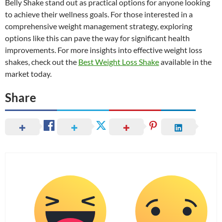
Belly Shake stand out as practical options for anyone looking
to achieve their wellness goals. For those interested in a
comprehensive weight management strategy, exploring
options like this can pave the way for significant health
improvements. For more insights into effective weight loss
shakes, check out the
Best Weight Loss Shake
available in the
market today.
Share