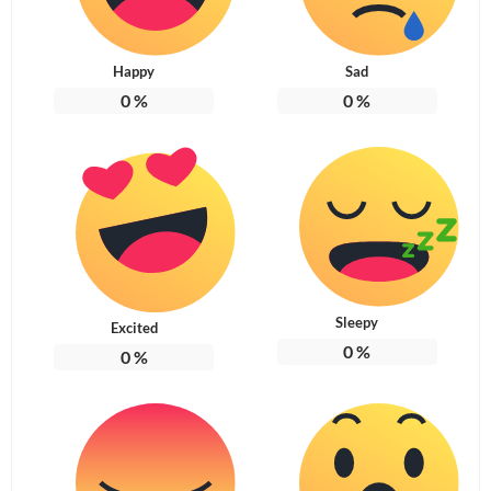
Happy
Sad
0
%
0
%
Sleepy
Excited
0
%
0
%