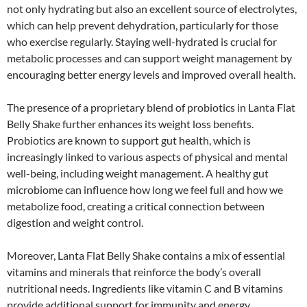
not only hydrating but also an excellent source of electrolytes,
which can help prevent dehydration, particularly for those
who exercise regularly. Staying well-hydrated is crucial for
metabolic processes and can support weight management by
encouraging better energy levels and improved overall health.
The presence of a proprietary blend of probiotics in Lanta Flat
Belly Shake further enhances its weight loss benefits.
Probiotics are known to support gut health, which is
increasingly linked to various aspects of physical and mental
well-being, including weight management. A healthy gut
microbiome can influence how long we feel full and how we
metabolize food, creating a critical connection between
digestion and weight control.
Moreover, Lanta Flat Belly Shake contains a mix of essential
vitamins and minerals that reinforce the body’s overall
nutritional needs. Ingredients like vitamin C and B vitamins
provide additional support for immunity and energy