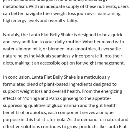
metabolism. With an adequate supply of these nutrients, users
can better navigate their weight loss journeys, maintaining
high energy levels and overall vitality.
Notably, the Lanta Flat Belly Shake is designed to be a quick
and easy addition to your daily routine. Whether mixed with
water, almond milk, or blended into smoothies, its versatile
nature helps individuals seamlessly incorporate it into their
diets, making it an accessible option for weight management.
In conclusion, Lanta Flat Belly Shake is a meticulously
formulated blend of plant-based ingredients designed to
support weight loss and overall health. From the energizing
effects of Moringa and Panax ginseng to the appetite-
suppressing qualities of glucomannan and the gut health
benefits of probiotics, each component serves a unique
purpose in this holistic formula. As the demand for natural and
effective solutions continues to grow, products like Lanta Flat