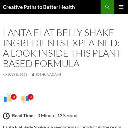
Skip
Search
Creative Paths to Better Health
to
PRIMAR
content
MENU
LANTA FLAT BELLY SHAKE
INGREDIENTS EXPLAINED:
A LOOK INSIDE THIS PLANT-
BASED FORMULA
JULY 8, 2026
JOSHUA ADAMS
0
0
Read Time:
3 Minute, 13 Second
Lanta Flat Belly Shake is a revolutionary product in the realm