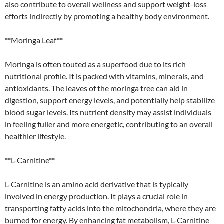
also contribute to overall wellness and support weight-loss
efforts indirectly by promoting a healthy body environment.
**Moringa Leaf**
Moringa is often touted as a superfood due to its rich
nutritional profile. It is packed with vitamins, minerals, and
antioxidants. The leaves of the moringa tree can aid in
digestion, support energy levels, and potentially help stabilize
blood sugar levels. Its nutrient density may assist individuals
in feeling fuller and more energetic, contributing to an overall
healthier lifestyle.
**L-Carnitine**
L-Carnitine is an amino acid derivative that is typically
involved in energy production. It plays a crucial role in
transporting fatty acids into the mitochondria, where they are
burned for energy. By enhancing fat metabolism, L-Carnitine