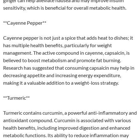
ginger can help alleviate nausea and may improve insulin
sensitivity, which is beneficial for overall metabolic health.
**Cayenne Pepper**
Cayenne pepper is not just a spice that adds heat to dishes; it
has multiple health benefits, particularly for weight
management. The active compound in cayenne, capsaicin, is
believed to boost metabolism and promote fat burning.
Research has suggested that consuming capsaicin may help in
decreasing appetite and increasing energy expenditure,
making it a valuable addition to a weight-loss strategy.
**Turmeric**
Turmeric contains curcumin, a powerful anti-inflammatory and
antioxidant compound. Curcumin is associated with various
health benefits, including improved digestion and enhanced
metabolic functions. Its ability to reduce inflammation may