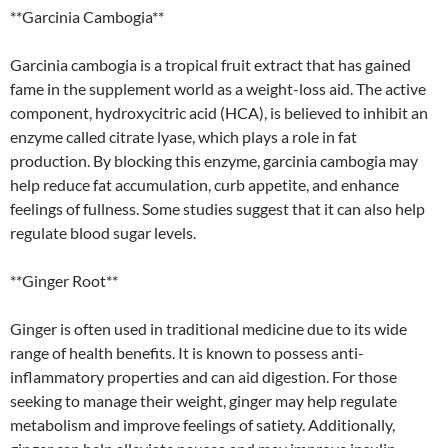
**Garcinia Cambogia**
Garcinia cambogia is a tropical fruit extract that has gained
fame in the supplement world as a weight-loss aid. The active
component, hydroxycitric acid (HCA), is believed to inhibit an
enzyme called citrate lyase, which plays a role in fat
production. By blocking this enzyme, garcinia cambogia may
help reduce fat accumulation, curb appetite, and enhance
feelings of fullness. Some studies suggest that it can also help
regulate blood sugar levels.
**Ginger Root**
Ginger is often used in traditional medicine due to its wide
range of health benefits. It is known to possess anti-
inflammatory properties and can aid digestion. For those
seeking to manage their weight, ginger may help regulate
metabolism and improve feelings of satiety. Additionally,