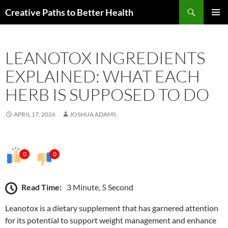
Skip
Search
Creative Paths to Better Health
to
PRIMAR
content
MENU
LEANOTOX INGREDIENTS
EXPLAINED: WHAT EACH
HERB IS SUPPOSED TO DO
APRIL 17, 2026
JOSHUA ADAMS
0
0
Read Time:
3 Minute, 5 Second
Leanotox is a dietary supplement that has garnered attention
for its potential to support weight management and enhance