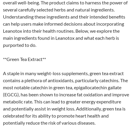
overall well-being. The product claims to harness the power of
several carefully selected herbs and natural ingredients.
Understanding these ingredients and their intended benefits
can help users make informed decisions about incorporating
Leanotox into their health routines. Below, we explore the
main ingredients found in Leanotox and what each herb is
purported to do.
**Green Tea Extract**
A staple in many weight-loss supplements, green tea extract
contains a plethora of antioxidants, particularly catechins. The
most notable catechin in green tea, epigallocatechin gallate
(EGCG), has been shown to increase fat oxidation and improve
metabolic rate. This can lead to greater energy expenditure
and potentially assist in weight loss. Additionally, green tea is
celebrated for its ability to promote heart health and
potentially reduce the risk of various diseases.