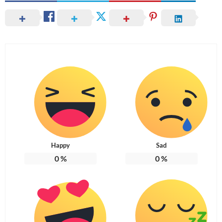
Happy
Sad
0
%
0
%