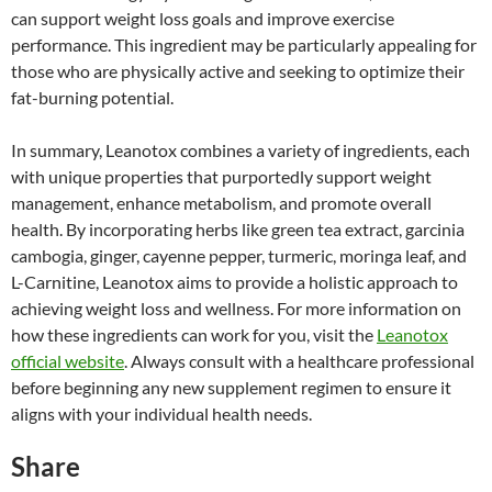
can support weight loss goals and improve exercise
performance. This ingredient may be particularly appealing for
those who are physically active and seeking to optimize their
fat-burning potential.
In summary, Leanotox combines a variety of ingredients, each
with unique properties that purportedly support weight
management, enhance metabolism, and promote overall
health. By incorporating herbs like green tea extract, garcinia
cambogia, ginger, cayenne pepper, turmeric, moringa leaf, and
L-Carnitine, Leanotox aims to provide a holistic approach to
achieving weight loss and wellness. For more information on
how these ingredients can work for you, visit the
Leanotox
official website
. Always consult with a healthcare professional
before beginning any new supplement regimen to ensure it
aligns with your individual health needs.
Share