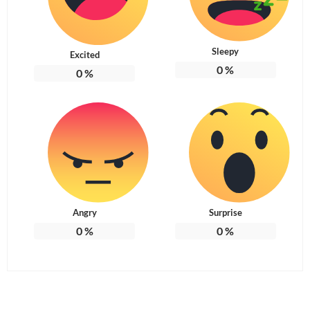
Sleepy
Excited
0
%
0
%
Angry
Surprise
0
%
0
%