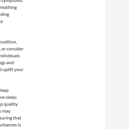
n symptoms.
breathing
nding
hy
ondition.
, or consider
individuals
ings and
 uplift your
sleep
ive sleep;
p quality.
is may
suring that
urbances is