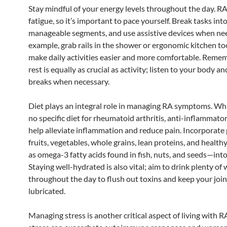
Stay mindful of your energy levels throughout the day. R
fatigue, so it’s important to pace yourself. Break tasks into
manageable segments, and use assistive devices when ne
example, grab rails in the shower or ergonomic kitchen to
make daily activities easier and more comfortable. Reme
rest is equally as crucial as activity; listen to your body a
breaks when necessary.
Diet plays an integral role in managing RA symptoms. Whi
no specific diet for rheumatoid arthritis, anti-inflammato
help alleviate inflammation and reduce pain. Incorporate 
fruits, vegetables, whole grains, lean proteins, and healt
as omega-3 fatty acids found in fish, nuts, and seeds—int
Staying well-hydrated is also vital; aim to drink plenty of
throughout the day to flush out toxins and keep your join
lubricated.
Managing stress is another critical aspect of living with R