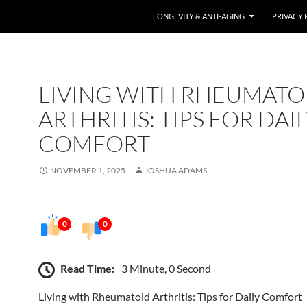
LONGEVITY & ANTI-AGING
PRIVACY 
LIVING WITH RHEUMATO
ARTHRITIS: TIPS FOR DAI
COMFORT
NOVEMBER 1, 2025
JOSHUA ADAMS
0
0
Read Time:
3 Minute, 0 Second
Living with Rheumatoid Arthritis: Tips for Daily Comfort