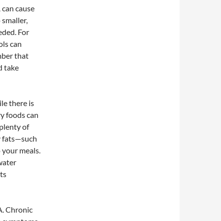
A can cause
 smaller,
eded. For
ols can
mber that
nd take
le there is
ry foods can
plenty of
hy fats—such
o your meals.
 water
ts
A. Chronic