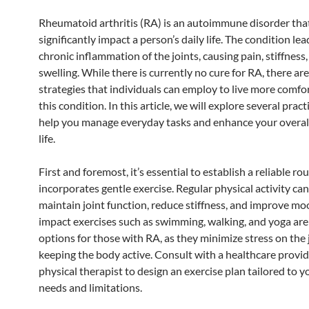
Rheumatoid arthritis (RA) is an autoimmune disorder tha
significantly impact a person’s daily life. The condition lea
chronic inflammation of the joints, causing pain, stiffness
swelling. While there is currently no cure for RA, there a
strategies that individuals can employ to live more comfo
this condition. In this article, we will explore several practi
help you manage everyday tasks and enhance your overall
life.
First and foremost, it’s essential to establish a reliable ro
incorporates gentle exercise. Regular physical activity can
maintain joint function, reduce stiffness, and improve mo
impact exercises such as swimming, walking, and yoga are
options for those with RA, as they minimize stress on the 
keeping the body active. Consult with a healthcare provid
physical therapist to design an exercise plan tailored to y
needs and limitations.