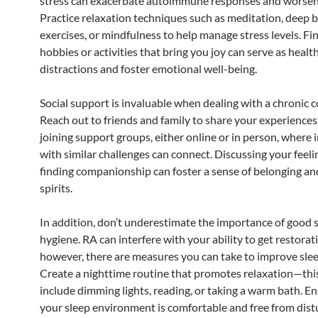
stress can exacerbate autoimmune responses and worse
Practice relaxation techniques such as meditation, deep 
exercises, or mindfulness to help manage stress levels. Fi
hobbies or activities that bring you joy can serve as healt
distractions and foster emotional well-being.
Social support is invaluable when dealing with a chronic c
Reach out to friends and family to share your experiences
joining support groups, either online or in person, where 
with similar challenges can connect. Discussing your feel
finding companionship can foster a sense of belonging and
spirits.
In addition, don’t underestimate the importance of good 
hygiene. RA can interfere with your ability to get restorat
however, there are measures you can take to improve slee
Create a nighttime routine that promotes relaxation—th
include dimming lights, reading, or taking a warm bath. En
your sleep environment is comfortable and free from dist