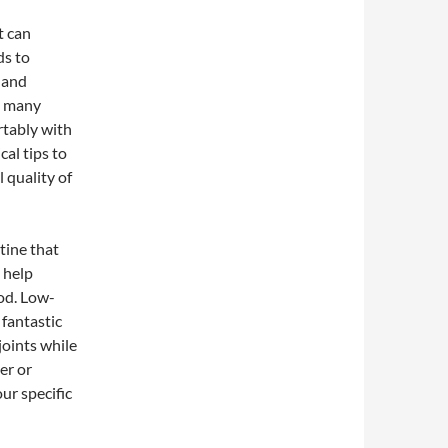
t can
ds to
, and
re many
rtably with
cal tips to
 quality of
utine that
 help
od. Low-
 fantastic
joints while
er or
our specific