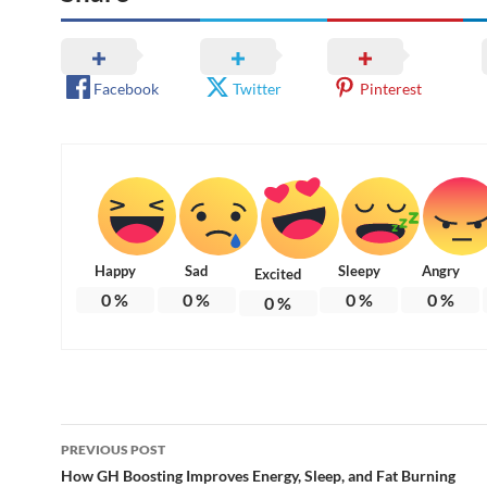
Facebook
Twitter
Pinterest
Happy
Sad
Sleepy
Angry
Excited
0
%
0
%
0
%
0
%
0
%
Post
PREVIOUS POST
navigation
How GH Boosting Improves Energy, Sleep, and Fat Burning