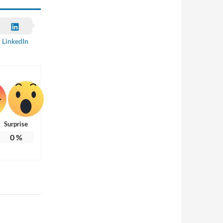
LinkedIn
Surprise
0
%