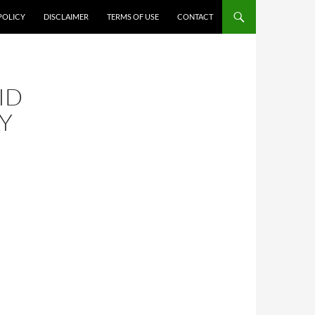
POLICY
DISCLAIMER
TERMS OF USE
CONTACT
ID
LY