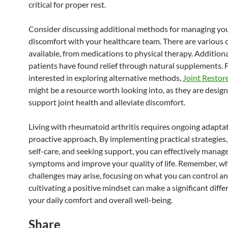
critical for proper rest.
Consider discussing additional methods for managing yo
discomfort with your healthcare team. There are various 
available, from medications to physical therapy. Addition
patients have found relief through natural supplements. 
interested in exploring alternative methods,
Joint Resto
might be a resource worth looking into, as they are desig
support joint health and alleviate discomfort.
Living with rheumatoid arthritis requires ongoing adapta
proactive approach. By implementing practical strategies, 
self-care, and seeking support, you can effectively manag
symptoms and improve your quality of life. Remember, wh
challenges may arise, focusing on what you can control a
cultivating a positive mindset can make a significant diffe
your daily comfort and overall well-being.
Share