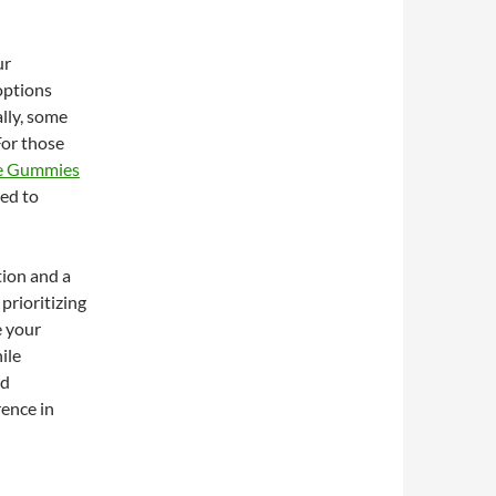
ur
options
ally, some
For those
re Gummies
ned to
tion and a
prioritizing
e your
ile
nd
rence in