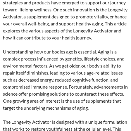
strategies and products have emerged to support our journey
toward lifelong wellness. One such innovation is the Longevity
Activator, a supplement designed to promote vitality, enhance
your overall well-being, and support healthy aging. This article
explores the various aspects of the Longevity Activator and
how it can contribute to your health journey.
Understanding how our bodies age is essential. Aging is a
complex process influenced by genetics, lifestyle choices, and
environmental factors. As we get older, our body’s ability to
repair itself diminishes, leading to various age-related issues
such as decreased energy, reduced cognitive function, and
compromised immune response. Fortunately, advancements in
science offer promising solutions to counteract these effects.
One growing area of interest is the use of supplements that
target the underlying mechanisms of aging.
The Longevity Activator is designed with a unique formulation
that works to restore youthfulness at the cellular level. This