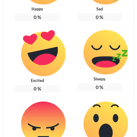
Happy
Sad
0
%
0
%
Sleepy
Excited
0
%
0
%