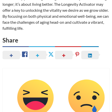
longer; it’s about living better. The Longevity Activator may
offer a key to unlocking the vitality we desire as we grow older.
By focusing on both physical and emotional well-being, we can
face the challenges of aging head-on and cultivate a vibrant,
fulfilling life.
Share