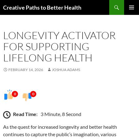
Skip
Search
Creative Paths to Better Health
to
PRIMAR
content
MENU
LONGEVITY ACTIVATOR
FOR SUPPORTING
LIFELONG HEALTH
FEBRUARY 14, 2026
JOSHUA ADAMS
0
0
Read Time:
3 Minute, 8 Second
As the quest for increased longevity and better health
continues to capture the public’s imagination, various