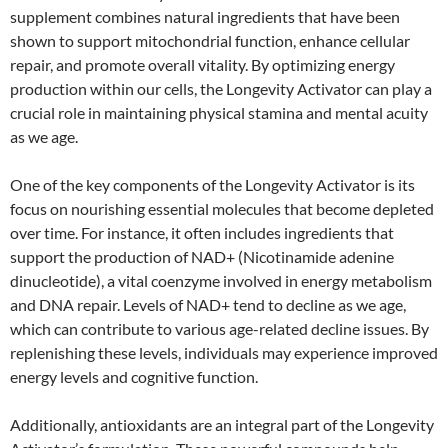
supplement combines natural ingredients that have been
shown to support mitochondrial function, enhance cellular
repair, and promote overall vitality. By optimizing energy
production within our cells, the Longevity Activator can play a
crucial role in maintaining physical stamina and mental acuity
as we age.
One of the key components of the Longevity Activator is its
focus on nourishing essential molecules that become depleted
over time. For instance, it often includes ingredients that
support the production of NAD+ (Nicotinamide adenine
dinucleotide), a vital coenzyme involved in energy metabolism
and DNA repair. Levels of NAD+ tend to decline as we age,
which can contribute to various age-related decline issues. By
replenishing these levels, individuals may experience improved
energy levels and cognitive function.
Additionally, antioxidants are an integral part of the Longevity