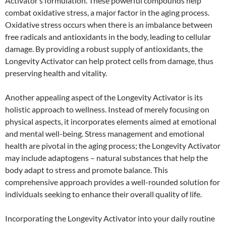
Activator’s formulation. These powerful compounds help
combat oxidative stress, a major factor in the aging process.
Oxidative stress occurs when there is an imbalance between
free radicals and antioxidants in the body, leading to cellular
damage. By providing a robust supply of antioxidants, the
Longevity Activator can help protect cells from damage, thus
preserving health and vitality.
Another appealing aspect of the Longevity Activator is its
holistic approach to wellness. Instead of merely focusing on
physical aspects, it incorporates elements aimed at emotional
and mental well-being. Stress management and emotional
health are pivotal in the aging process; the Longevity Activator
may include adaptogens – natural substances that help the
body adapt to stress and promote balance. This
comprehensive approach provides a well-rounded solution for
individuals seeking to enhance their overall quality of life.
Incorporating the Longevity Activator into your daily routine