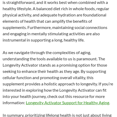
is straightforward, and it works best when combined with a
healthy lifestyle. A balanced diet rich in whole foods, regular
physical activity, and adequate hydration are foundational
elements of health that can amplify the benefits of
supplements. Furthermore, maintaining social connections
and engaging in mentally stimulating activities are also
instrumental in supporting a long, healthy life.
As we navigate through the complexities of aging,
understanding the tools available to us is paramount. The
Longevity Activator stands as a promising option for those
seeking to enhance their health as they age. By supporting
cellular function and promoting overall vitality, this
supplement provides a holistic approach to longevity. If you’re
interested in exploring how the Longevity Activator can fit
into your health journey, check out this resource for more
information:
Longevity Activator Support for Healthy Aging
.
In summary, prioritizing lifelong health is not just about living