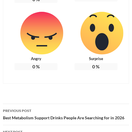
Angry
Surprise
0
%
0
%
Post
PREVIOUS POST
navigation
Best Metabolism Support Drinks People Are Searching for in 2026
NEXT POST