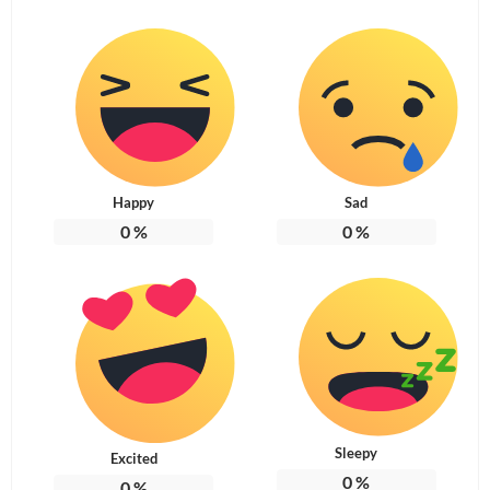
Happy
Sad
0
%
0
%
Sleepy
Excited
0
%
0
%