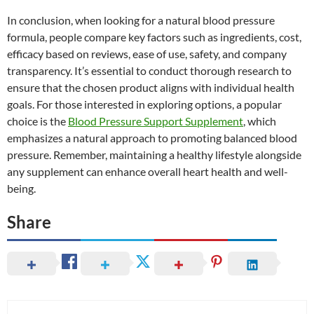
In conclusion, when looking for a natural blood pressure
formula, people compare key factors such as ingredients, cost,
efficacy based on reviews, ease of use, safety, and company
transparency. It’s essential to conduct thorough research to
ensure that the chosen product aligns with individual health
goals. For those interested in exploring options, a popular
choice is the
Blood Pressure Support Supplement
, which
emphasizes a natural approach to promoting balanced blood
pressure. Remember, maintaining a healthy lifestyle alongside
any supplement can enhance overall heart health and well-
being.
Share