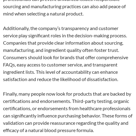
sourcing and manufacturing practices can also add peace of
mind when selecting a natural product.
Additionally, the company’s transparency and customer
service play significant roles in the decision-making process.
Companies that provide clear information about sourcing,
manufacturing, and ingredient quality often foster trust.
Consumers should look for brands that offer comprehensive
FAQs, easy access to customer service, and transparent
ingredient lists. This level of accountability can enhance
satisfaction and reduce the likelihood of dissatisfaction.
Finally, many people now look for products that are backed by
certifications and endorsements. Third-party testing, organic
certifications, or endorsements from healthcare professionals
can significantly influence purchasing behavior. These forms of
validation can provide reassurance regarding the quality and
efficacy of a natural blood pressure formula.