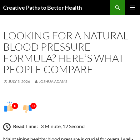
Skip
Search
Creative Paths to Better Health
to
PRIMAR
content
MENU
LOOKING FOR A NATURAL
BLOOD PRESSURE
FORMULA? HERE’S WHAT
PEOPLE COMPARE
JULY 3, 2026
JOSHUA ADAMS
0
0
Read Time:
3 Minute, 12 Second
Maintaining healthy blood pressure is crucial for overall well-