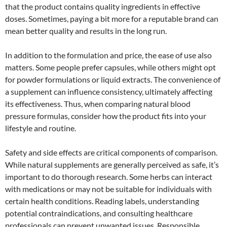
that the product contains quality ingredients in effective
doses. Sometimes, paying a bit more for a reputable brand can
mean better quality and results in the long run.
In addition to the formulation and price, the ease of use also
matters. Some people prefer capsules, while others might opt
for powder formulations or liquid extracts. The convenience of
a supplement can influence consistency, ultimately affecting
its effectiveness. Thus, when comparing natural blood
pressure formulas, consider how the product fits into your
lifestyle and routine.
Safety and side effects are critical components of comparison.
While natural supplements are generally perceived as safe, it’s
important to do thorough research. Some herbs can interact
with medications or may not be suitable for individuals with
certain health conditions. Reading labels, understanding
potential contraindications, and consulting healthcare
professionals can prevent unwanted issues. Responsible