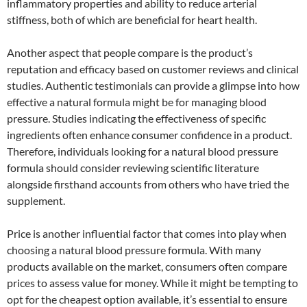
inflammatory properties and ability to reduce arterial
stiffness, both of which are beneficial for heart health.
Another aspect that people compare is the product’s
reputation and efficacy based on customer reviews and clinical
studies. Authentic testimonials can provide a glimpse into how
effective a natural formula might be for managing blood
pressure. Studies indicating the effectiveness of specific
ingredients often enhance consumer confidence in a product.
Therefore, individuals looking for a natural blood pressure
formula should consider reviewing scientific literature
alongside firsthand accounts from others who have tried the
supplement.
Price is another influential factor that comes into play when
choosing a natural blood pressure formula. With many
products available on the market, consumers often compare
prices to assess value for money. While it might be tempting to
opt for the cheapest option available, it’s essential to ensure