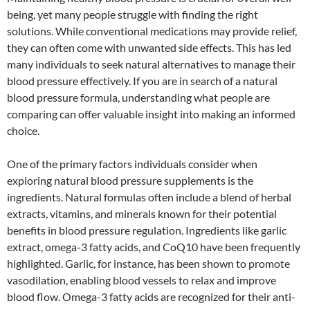
being, yet many people struggle with finding the right
solutions. While conventional medications may provide relief,
they can often come with unwanted side effects. This has led
many individuals to seek natural alternatives to manage their
blood pressure effectively. If you are in search of a natural
blood pressure formula, understanding what people are
comparing can offer valuable insight into making an informed
choice.
One of the primary factors individuals consider when
exploring natural blood pressure supplements is the
ingredients. Natural formulas often include a blend of herbal
extracts, vitamins, and minerals known for their potential
benefits in blood pressure regulation. Ingredients like garlic
extract, omega-3 fatty acids, and CoQ10 have been frequently
highlighted. Garlic, for instance, has been shown to promote
vasodilation, enabling blood vessels to relax and improve
blood flow. Omega-3 fatty acids are recognized for their anti-